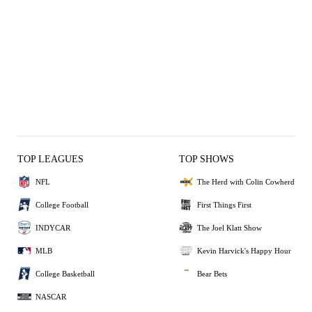
TOP LEAGUES
TOP SHOWS
NFL
The Herd with Colin Cowherd
College Football
First Things First
INDYCAR
The Joel Klatt Show
MLB
Kevin Harvick's Happy Hour
College Basketball
Bear Bets
NASCAR