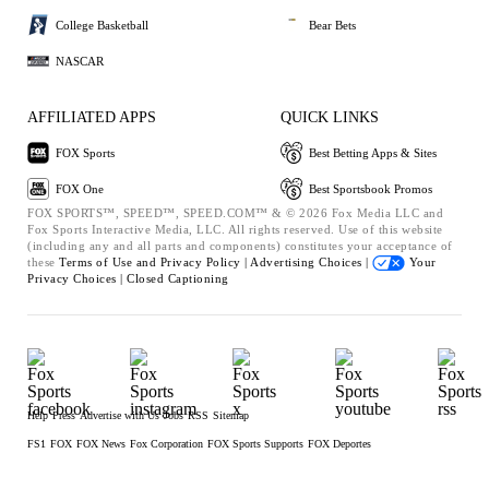
College Basketball
Bear Bets
NASCAR
AFFILIATED APPS
QUICK LINKS
FOX Sports
Best Betting Apps & Sites
FOX One
Best Sportsbook Promos
FOX SPORTS™, SPEED™, SPEED.COM™ & © 2026 Fox Media LLC and
Fox Sports Interactive Media, LLC. All rights reserved. Use of this website
(including any and all parts and components) constitutes your acceptance of
these
Terms of Use and
Privacy Policy |
Advertising Choices |
Your
Privacy Choices |
Closed Captioning
Help
Press
Advertise with Us
Jobs
RSS
Sitemap
FS1
FOX
FOX News
Fox Corporation
FOX Sports Supports
FOX Deportes