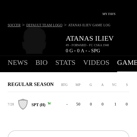
MY FAVS
>
>
SOCCER
DEFAULT TEAM LOGO
ATANAS ILIEV
GAME LOG
ATANAS ILIEV
#9 - FORWARD - FC CSKA 1948
0
G
0
A
-
SPG
•
•
NEWS
BIO
STATS
VIDEOS
GAME
REGULAR SEASON
RTG
MP
G
A
YC
S
W
-
50
0
0
1
0
7/28
SPT (H)