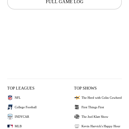
FULL GAME LOG
TOP LEAGUES
TOP SHOWS
NFL
The Herd with Colin Cowherd
College Football
First Things First
INDYCAR
The Joel Klatt Show
MLB
Kevin Harvick's Happy Hour