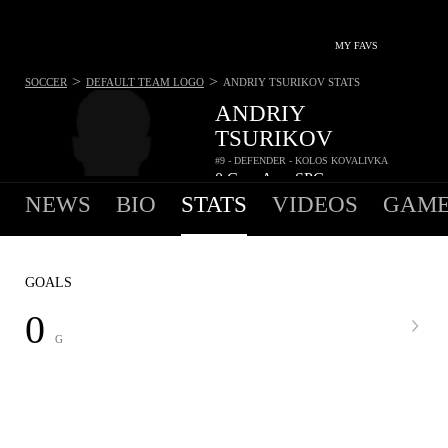
MY FAVS
>
>
SOCCER
DEFAULT TEAM LOGO
ANDRIY TSURIKOV
STATS
ANDRIY
TSURIKOV
#9 - DEFENDER - KOLOS KOVALIVKA
0
G
-
A
-
SPG
•
•
NEWS
BIO
STATS
VIDEOS
GAME
GOALS
0
G