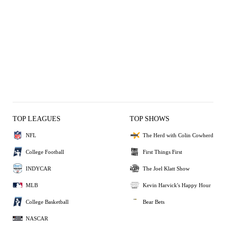
TOP LEAGUES
TOP SHOWS
NFL
The Herd with Colin Cowherd
College Football
First Things First
INDYCAR
The Joel Klatt Show
MLB
Kevin Harvick's Happy Hour
College Basketball
Bear Bets
NASCAR