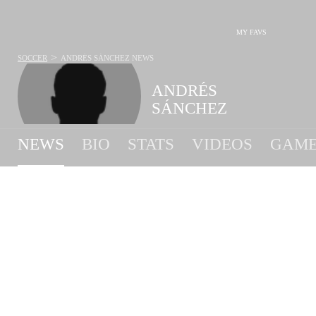
MY FAVS
>
SOCCER
ANDRÉS SÁNCHEZ
NEWS
ANDRÉS
SÁNCHEZ
NEWS
BIO
STATS
VIDEOS
GAME