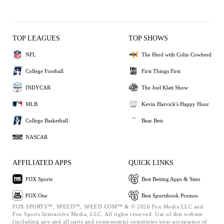
TOP LEAGUES
TOP SHOWS
NFL
The Herd with Colin Cowherd
College Football
First Things First
INDYCAR
The Joel Klatt Show
MLB
Kevin Harvick's Happy Hour
College Basketball
Bear Bets
NASCAR
AFFILIATED APPS
QUICK LINKS
FOX Sports
Best Betting Apps & Sites
FOX One
Best Sportsbook Promos
FOX SPORTS™, SPEED™, SPEED.COM™ & © 2026 Fox Media LLC and
Fox Sports Interactive Media, LLC. All rights reserved. Use of this website
(including any and all parts and components) constitutes your acceptance of