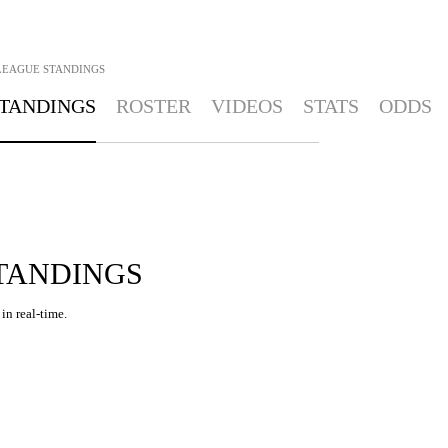
LEAGUE STANDINGS
TANDINGS
ROSTER
VIDEOS
STATS
ODDS
STANDINGS
in real-time.