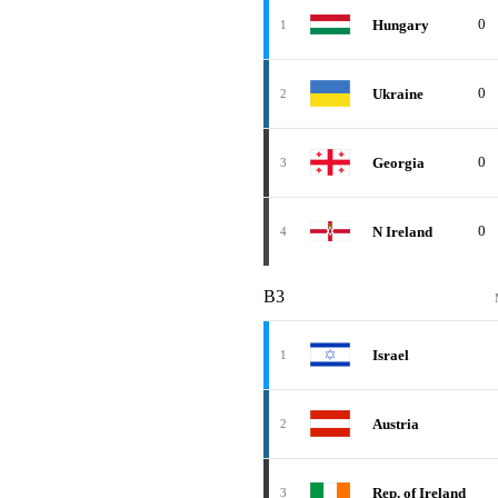
0
Hungary
1
0
Ukraine
2
0
Georgia
3
0
N Ireland
4
B3
Israel
1
Austria
2
Rep. of Ireland
3