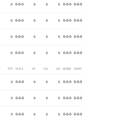
0
0-0-0
0
0
0
0-0-0
0-0-0
0
0-0-0
0
0
0
0-0-0
0-0-0
0
0-0-0
0
0
0
0-0-0
0-0-0
0
0-0-0
0
0
0
0-0-0
0-0-0
P
PTS
W-D-L
GF
GA
GD
HOME
AWAY
0
0
0-0-0
0
0
0
0-0-0
0-0-0
0
0
0-0-0
0
0
0
0-0-0
0-0-0
0
0
0-0-0
0
0
0
0-0-0
0-0-0