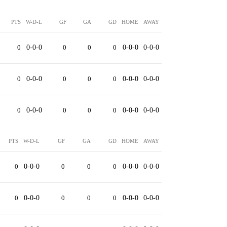
PTS
W-D-L
GF
GA
GD
HOME
AWAY
0
0-0-0
0
0
0
0-0-0
0-0-0
0
0-0-0
0
0
0
0-0-0
0-0-0
0
0-0-0
0
0
0
0-0-0
0-0-0
PTS
W-D-L
GF
GA
GD
HOME
AWAY
0
0-0-0
0
0
0
0-0-0
0-0-0
0
0-0-0
0
0
0
0-0-0
0-0-0