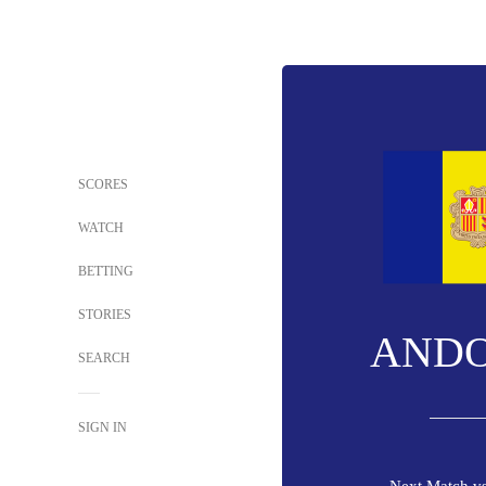
SCORES
WATCH
BETTING
STORIES
AND
SEARCH
SIGN IN