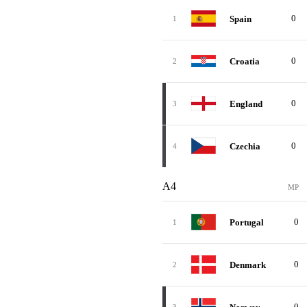
0
Spain
1
0
Croatia
2
0
England
3
0
Czechia
4
A4
MP
0
Portugal
1
0
Denmark
2
0