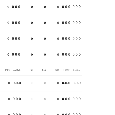
0
0-0-0
0
0
0
0-0-0
0-0-0
0
0-0-0
0
0
0
0-0-0
0-0-0
0
0-0-0
0
0
0
0-0-0
0-0-0
0
0-0-0
0
0
0
0-0-0
0-0-0
PTS
W-D-L
GF
GA
GD
HOME
AWAY
0
0-0-0
0
0
0
0-0-0
0-0-0
0
0-0-0
0
0
0
0-0-0
0-0-0
0
0-0-0
0
0
0
0-0-0
0-0-0