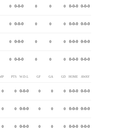
0
0-0-0
0
0
0
0-0-0
0-0-0
0
0-0-0
0
0
0
0-0-0
0-0-0
0
0-0-0
0
0
0
0-0-0
0-0-0
0
0-0-0
0
0
0
0-0-0
0-0-0
MP
PTS
W-D-L
GF
GA
GD
HOME
AWAY
0
0
0-0-0
0
0
0
0-0-0
0-0-0
0
0
0-0-0
0
0
0
0-0-0
0-0-0
0
0
0-0-0
0
0
0
0-0-0
0-0-0