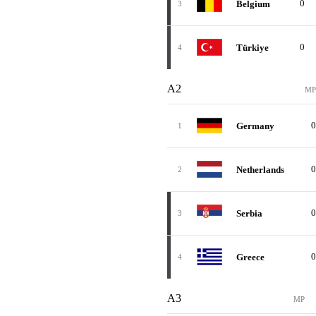
0
Belgium
3
0
Türkiye
4
A2
MP
0
Germany
1
0
Netherlands
2
0
Serbia
3
0
Greece
4
A3
MP