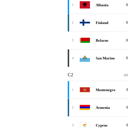
0
Albania
1
0
Finland
2
0
Belarus
3
0
San Marino
4
C2
M
Montenegro
1
Armenia
2
Cyprus
3