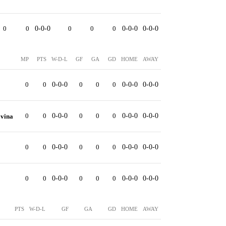
0
0
0-0-0
0
0
0
0-0-0
0-0-0
MP
PTS
W-D-L
GF
GA
GD
HOME
AWAY
0
0
0-0-0
0
0
0
0-0-0
0-0-0
0
0
0-0-0
0
0
0
0-0-0
0-0-0
ovina
0
0
0-0-0
0
0
0
0-0-0
0-0-0
0
0
0-0-0
0
0
0
0-0-0
0-0-0
PTS
W-D-L
GF
GA
GD
HOME
AWAY