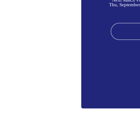
Next Match vs
Thu, September