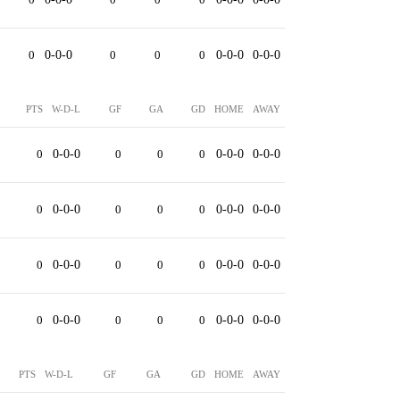
0
0-0-0
0
0
0
0-0-0
0-0-0
PTS
W-D-L
GF
GA
GD
HOME
AWAY
0
0-0-0
0
0
0
0-0-0
0-0-0
0
0-0-0
0
0
0
0-0-0
0-0-0
0
0-0-0
0
0
0
0-0-0
0-0-0
0
0-0-0
0
0
0
0-0-0
0-0-0
PTS
W-D-L
GF
GA
GD
HOME
AWAY