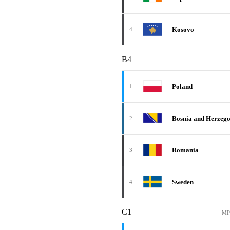
Kosovo
4
B4
Poland
1
Bosnia and Herzeg
2
Romania
3
Sweden
4
C1
MP