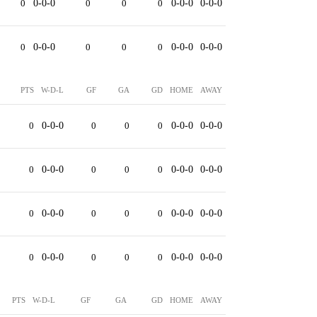
0
0-0-0
0
0
0
0-0-0
0-0-0
0
0-0-0
0
0
0
0-0-0
0-0-0
PTS
W-D-L
GF
GA
GD
HOME
AWAY
0
0-0-0
0
0
0
0-0-0
0-0-0
0
0-0-0
0
0
0
0-0-0
0-0-0
0
0-0-0
0
0
0
0-0-0
0-0-0
0
0-0-0
0
0
0
0-0-0
0-0-0
PTS
W-D-L
GF
GA
GD
HOME
AWAY