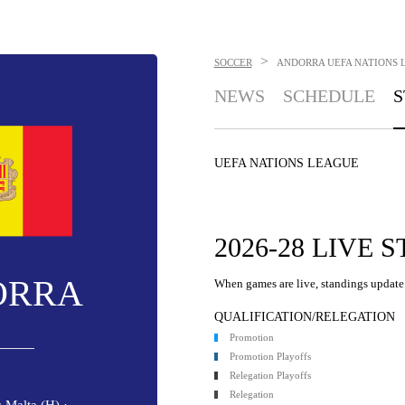
>
SOCCER
ANDORRA
UEFA NATIONS 
NEWS
SCHEDULE
S
UEFA NATIONS LEAGUE
2026-28 LIVE 
ORRA
When games are live, standings update 
QUALIFICATION/RELEGATION
Promotion
Promotion Playoffs
Relegation Playoffs
Relegation