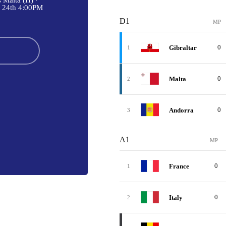
 Malta (H) ·
 24th 4:00PM
D1
MP
0
Gibraltar
1
0
Malta
2
0
Andorra
3
A1
MP
0
France
1
0
Italy
2