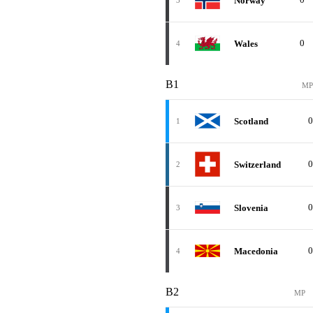
Norway
3
0
Wales
4
B1
MP
0
Scotland
1
0
Switzerland
2
0
Slovenia
3
0
Macedonia
4
B2
MP