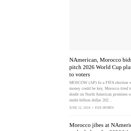
NAmerican, Morocco bid
pitch 2026 World Cup pla
to voters
MOSCOW (AP) In a FIFA election 
money could be key, Morocco tried t
doubt on North American promises o
multi-billion dollar 202...
JUNE 12, 2018
•
FOX SPORTS
Morocco jibes at NAmeri