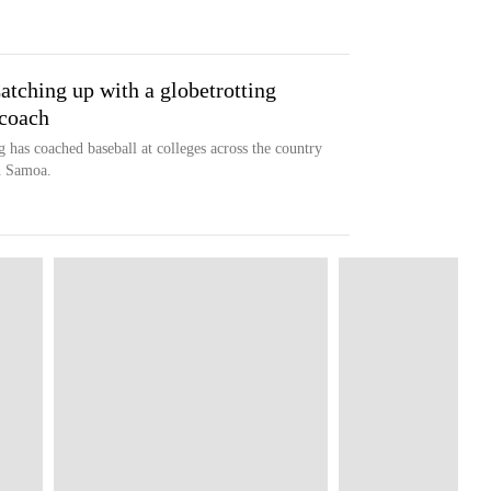
tching up with a globetrotting
 coach
has coached baseball at colleges across the country
n Samoa.