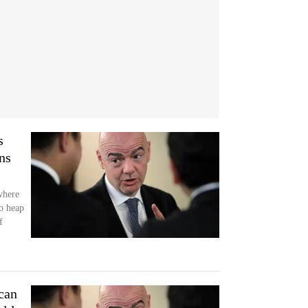
s
ns
where
o heap
f
can