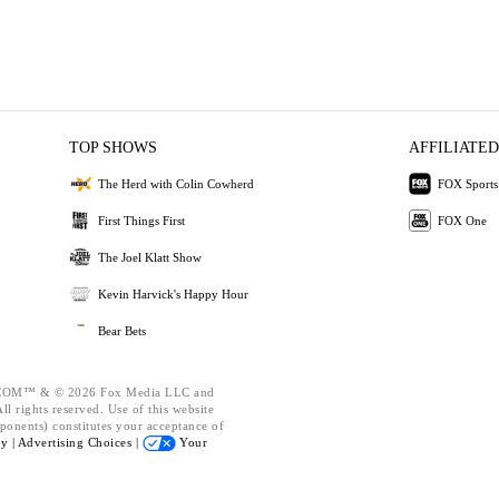
TOP SHOWS
AFFILIATED
The Herd with Colin Cowherd
FOX Sports
First Things First
FOX One
The Joel Klatt Show
Kevin Harvick's Happy Hour
Bear Bets
OM™ & © 2026 Fox Media LLC and
l rights reserved. Use of this website
ponents) constitutes your acceptance of
cy |
Advertising Choices |
Your