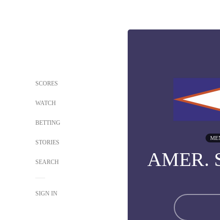
SCORES
WATCH
BETTING
ME
STORIES
AMER.
SEARCH
SIGN IN