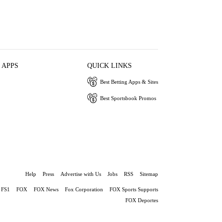
 APPS
QUICK LINKS
Best Betting Apps & Sites
Best Sportsbook Promos
Help
Press
Advertise with Us
Jobs
RSS
Sitemap
FS1
FOX
FOX News
Fox Corporation
FOX Sports Supports
FOX Deportes