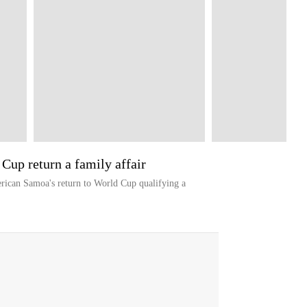
up return a family affair
rican Samoa's return to World Cup qualifying a