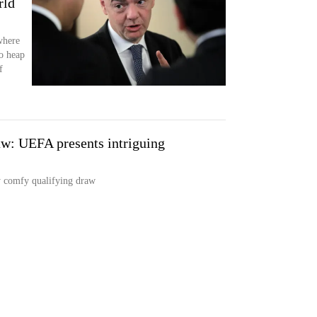
rld
where
o heap
f
w: UEFA presents intriguing
y comfy qualifying draw