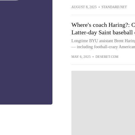
AUGUST 8, 2025
•
STANDARD.NET
Where's coach Haring?: Ca
Latter-day Saint baseball
Longtime BYU assistant Brent Haring 
— including football-crazy America
MAY 6, 2025
•
DESERET.COM