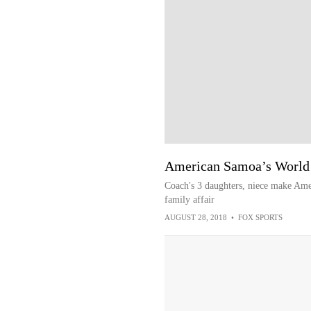
American Samoa’s World C
Coach's 3 daughters, niece make Ame
family affair
AUGUST 28, 2018
•
FOX SPORTS