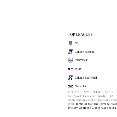
TOP LEAGUES
NFL
College Football
INDYCAR
MLB
College Basketball
NASCAR
FOX SPORTS™, SPEED™, SPEED.C
Fox Sports Interactive Media, LLC. Al
(including any and all parts and com
these
Terms of Use and
Privacy Poli
Privacy Choices |
Closed Captioning