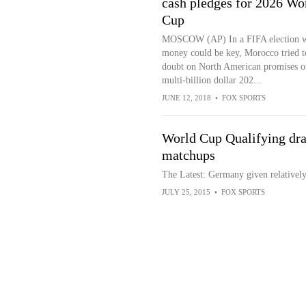
cash pledges for 2026 Wo
Cup
MOSCOW (AP) In a FIFA election 
money could be key, Morocco tried t
doubt on North American promises o
multi-billion dollar 202...
JUNE 12, 2018
•
FOX SPORTS
World Cup Qualifying dra
matchups
The Latest: Germany given relativel
JULY 25, 2015
•
FOX SPORTS