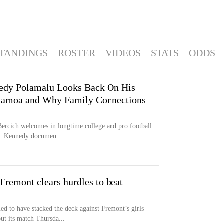
TANDINGS
ROSTER
VIDEOS
STATS
ODDS
nedy Polamalu Looks Back On His
Samoa and Why Family Connections
ercich welcomes in longtime college and pro football
w. Kennedy documen...
 Fremont clears hurdles to beat
to have stacked the deck against Fremont’s girls
ut its match Thursda...