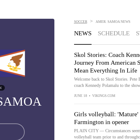
>
SOCCER
AMER. SAMOA
NEWS
NEWS
SCHEDULE
S
Skol Stories: Coach Ken
Journey From American 
Mean Everything In Life
Welcome back to Skol Stories. Pete B
coach Kennedy Polamalu to the sho
N
JUNE 18
•
VIKINGS.COM
 SAMOA
Girls volleyball: 'Mature'
Farmington in opener
PLAIN CITY — Circumstances seemed 
volleyball team prior to and througho