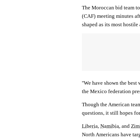
The Moroccan bid team too
(CAF) meeting minutes aft
shaped as its most hostile
''We have shown the best w
the Mexico federation pres
Though the American team 
questions, it still hopes 
Liberia
,
Namibia
, and
Zim
North Americans have targ