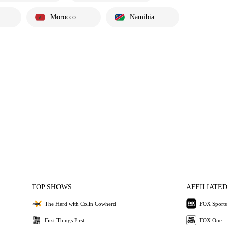
Morocco
Namibia
TOP SHOWS
AFFILIATED
The Herd with Colin Cowherd
FOX Sports
First Things First
FOX One