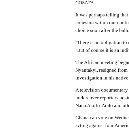
COSAFA.
It was perhaps telling tha
cohesion within our contin
choice soon after the ballo
''There is an obligation to
''But of course it is an ind
The African meeting began
Nyantakyi, resigned from 
investigation in his nativ
A television documentary
undercover reporters posi
Nana Akufo-Addo and othe
Ghana can vote on Wednes
acting against four America