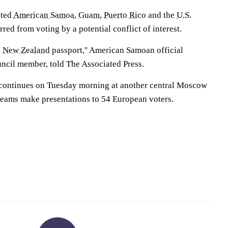
sted
American Samoa
,
Guam
,
Puerto Rico
and the
U.S.
red from voting by a potential conflict of interest.
a
New Zealand
passport,'' American Samoan official
ncil member, told The Associated Press.
 continues on Tuesday morning at another central Moscow
 teams make presentations to 54 European voters.