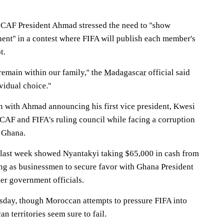
t CAF President Ahmad stressed the need to ''show
ent'' in a contest where FIFA will publish each member's
t.
 remain within our family,'' the
Madagascar
official said
ividual choice.''
 with Ahmad announcing his first vice president, Kwesi
CAF and FIFA's ruling council while facing a corruption
e Ghana.
 last week showed Nyantakyi taking $65,000 in cash from
ng as businessmen to secure favor with Ghana President
r government officials.
day, though Moroccan attempts to pressure FIFA into
n territories seem sure to fail.