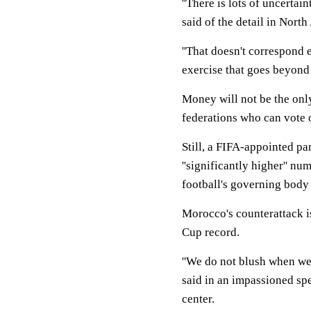
''There is lots of uncerta
said of the detail in Nort
''That doesn't correspond ei
exercise that goes beyond t
Money will not be the onl
federations who can vote
Still, a FIFA-appointed pa
''significantly higher'' n
football's governing body
Morocco's counterattack is
Cup record.
''We do not blush when we
said in an impassioned sp
center.