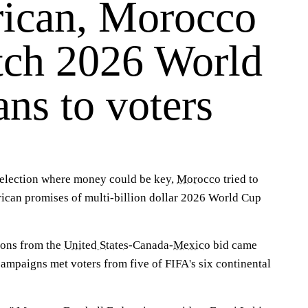
ican, Morocco
itch 2026 World
ns to voters
lection where money could be key,
Morocco
tried to
ican promises of multi-billion dollar 2026 World Cup
ions from the
United States
-Canada-
Mexico
bid came
campaigns met voters from five of FIFA's six continental