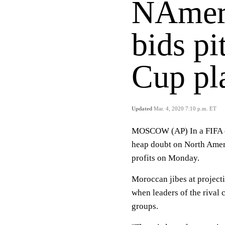
NAmer
bids p
Cup pla
Updated
Mar. 4, 2020 7:10 p.m. ET
MOSCOW (AP) In a FIFA e
heap doubt on North Amer
profits on Monday.
Moroccan jibes at project
when leaders of the rival 
groups.