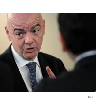
SHARE