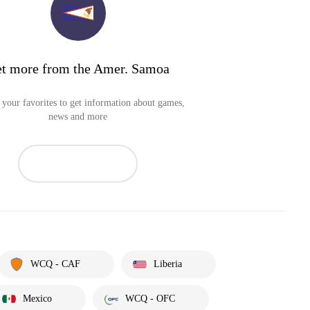
t more from the Amer. Samoa
your favorites to get information about games,
news and more
WCQ - CAF
Liberia
Mexico
WCQ - OFC