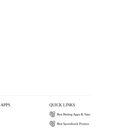
 APPS
QUICK LINKS
Best Betting Apps & Sites
Best Sportsbook Promos