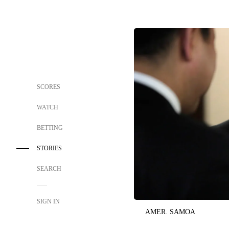
SCORES
WATCH
BETTING
STORIES
SEARCH
SIGN IN
AMER. SAMOA