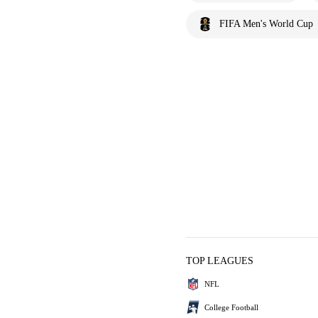
FIFA Men's World Cup
TOP LEAGUES
NFL
College Football