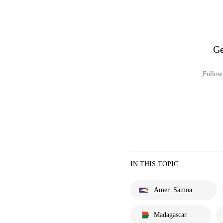
Ge
Follow 
IN THIS TOPIC
Amer. Samoa
Madagascar