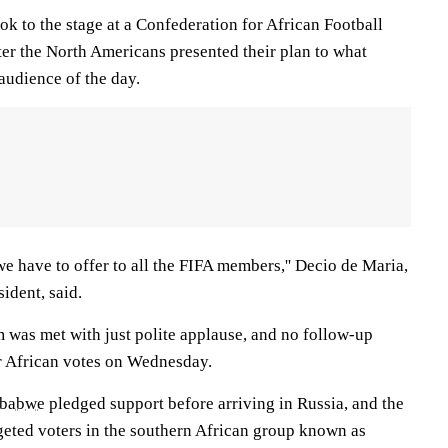
k to the stage at a Confederation for African Football
er the North Americans presented their plan to what
 audience of the day.
e have to offer to all the FIFA members,'' Decio de Maria,
ident, said.
was met with just polite applause, and no follow-up
for African votes on Wednesday.
babwe
pledged support before arriving in Russia, and the
eted voters in the southern African group known as