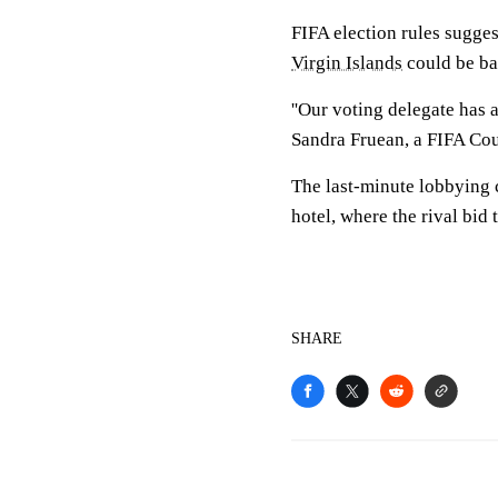
FIFA election rules sugge
Virgin Islands
could be bar
''Our voting delegate has 
Sandra Fruean, a FIFA Cou
The last-minute lobbying
hotel, where the rival bid
SHARE