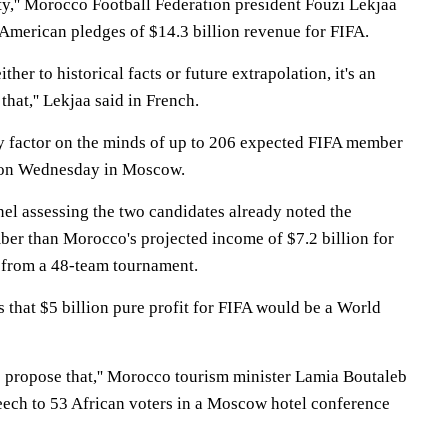
inty,'' Morocco Football Federation president Fouzi Lekjaa
h American pledges of $14.3 billion revenue for FIFA.
ther to historical facts or future extrapolation, it's an
hat,'' Lekjaa said in French.
y factor on the minds of up to 206 expected FIFA member
 on Wednesday in Moscow.
nel assessing the two candidates already noted the
umber than Morocco's projected income of $7.2 billion for
 from a 48-team tournament.
 that $5 billion pure profit for FIFA would be a World
 propose that,'' Morocco tourism minister Lamia Boutaleb
eech to 53 African voters in a Moscow hotel conference