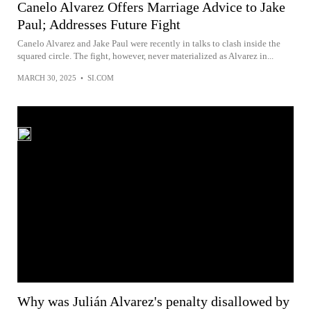
Canelo Alvarez Offers Marriage Advice to Jake
Paul; Addresses Future Fight
Canelo Alvarez and Jake Paul were recently in talks to clash inside the
squared circle. The fight, however, never materialized as Alvarez in...
MARCH 30, 2025
•
SI.COM
Why was Julián Alvarez's penalty disallowed by