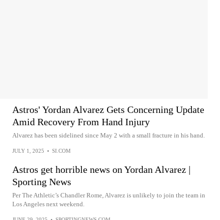
Astros' Yordan Alvarez Gets Concerning Update
Amid Recovery From Hand Injury
Alvarez has been sidelined since May 2 with a small fracture in his hand.
JULY 1, 2025
•
SI.COM
Astros get horrible news on Yordan Alvarez |
Sporting News
Per The Athletic’s Chandler Rome, Alvarez is unlikely to join the team in
Los Angeles next weekend.
JUNE 29, 2025
•
SPORTINGNEWS.COM