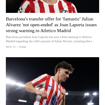
Barcelona's transfer offer for 'fantastic' Julian
Alvarez 'not open-ended' as Joan Laporta issues
strong warning to Atletico Madrid
Barcelona president Joan Laporta has sent a firm warning to Atletico
Madrid regarding the club's pursuit of Julian Alvarez, insisting that t...
JULY 13
•
GOAL