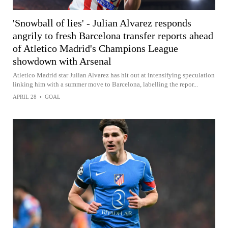
'Snowball of lies' - Julian Alvarez responds
angrily to fresh Barcelona transfer reports ahead
of Atletico Madrid's Champions League
showdown with Arsenal
Atletico Madrid star Julian Alvarez has hit out at intensifying speculation
linking him with a summer move to Barcelona, labelling the repor...
APRIL 28
•
GOAL