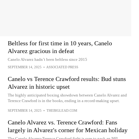
Beltless for first time in 10 years, Canelo
Alvarez gracious in defeat
Canelo Alvarez hadn’t been beltless since 2015
SEPTEMBER 14, 2025
•
ASSOCIATED PRESS
Canelo vs Terence Crawford results: Bud stuns
Alvarez in historic upset
The highly anticipated boxing showdown between Canelo Alvarez and
Terence Crawford is in the books, ending in a record-making upset.
SEPTEMBER 14, 2025
•
THEBIGLEAD.COM
Canelo Alvarez vs. Terence Crawford: Fans
largely in Alvarez's corner for Mexican holiday
The Canelo Alvarez-Terence Crawford fight is sure to pack an NFL