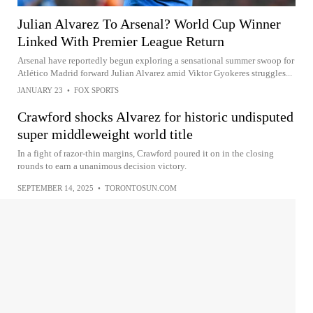
Julian Alvarez To Arsenal? World Cup Winner
Linked With Premier League Return
Arsenal have reportedly begun exploring a sensational summer swoop for
Atlético Madrid forward Julian Alvarez amid Viktor Gyokeres struggles...
JANUARY 23
•
FOX SPORTS
Crawford shocks Alvarez for historic undisputed
super middleweight world title
In a fight of razor-thin margins, Crawford poured it on in the closing
rounds to earn a unanimous decision victory.
SEPTEMBER 14, 2025
•
TORONTOSUN.COM