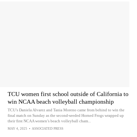
TCU women first school outside of California to
win NCAA beach volleyball championship
TCU’s Daniela Alvarez and Tania Moreno came from behind to win the
final match on Sunday as the second-seeded Horned Frogs wrapped up
their first NCAA women’s beach volleyball cham...
MAY 4, 2025
•
ASSOCIATED PRESS