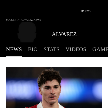
MY FAVS
>
SOCCER
ALVAREZ
NEWS
ALVAREZ
NEWS
BIO
STATS
VIDEOS
GAME