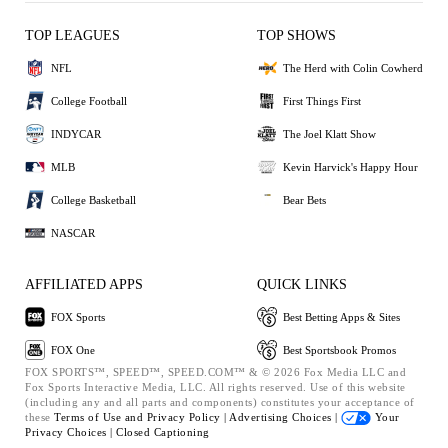
TOP LEAGUES
TOP SHOWS
NFL
The Herd with Colin Cowherd
College Football
First Things First
INDYCAR
The Joel Klatt Show
MLB
Kevin Harvick's Happy Hour
College Basketball
Bear Bets
NASCAR
AFFILIATED APPS
QUICK LINKS
FOX Sports
Best Betting Apps & Sites
FOX One
Best Sportsbook Promos
FOX SPORTS™, SPEED™, SPEED.COM™ & © 2026 Fox Media LLC and
Fox Sports Interactive Media, LLC. All rights reserved. Use of this website
(including any and all parts and components) constitutes your acceptance of
these
Terms of Use and
Privacy Policy |
Advertising Choices |
Your
Privacy Choices |
Closed Captioning