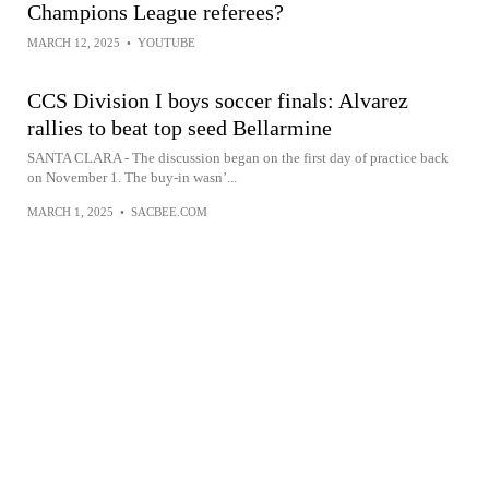
Champions League referees?
MARCH 12, 2025
•
YOUTUBE
CCS Division I boys soccer finals: Alvarez
rallies to beat top seed Bellarmine
SANTA CLARA - The discussion began on the first day of practice back
on November 1. The buy-in wasn’...
MARCH 1, 2025
•
SACBEE.COM