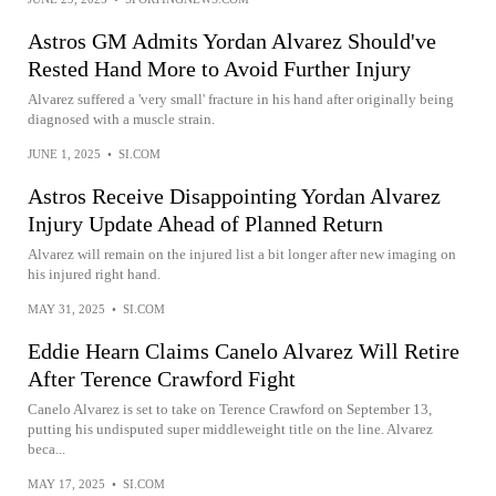
Astros GM Admits Yordan Alvarez Should've
Rested Hand More to Avoid Further Injury
Alvarez suffered a 'very small' fracture in his hand after originally being
diagnosed with a muscle strain.
JUNE 1, 2025
•
SI.COM
Astros Receive Disappointing Yordan Alvarez
Injury Update Ahead of Planned Return
Alvarez will remain on the injured list a bit longer after new imaging on
his injured right hand.
MAY 31, 2025
•
SI.COM
Eddie Hearn Claims Canelo Alvarez Will Retire
After Terence Crawford Fight
Canelo Alvarez is set to take on Terence Crawford on September 13,
putting his undisputed super middleweight title on the line. Alvarez
beca...
MAY 17, 2025
•
SI.COM