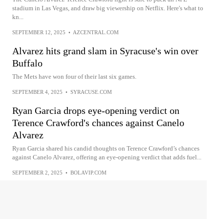
stadium in Las Vegas, and draw big viewership on Netflix. Here's what to
kn...
SEPTEMBER 12, 2025
•
AZCENTRAL.COM
Alvarez hits grand slam in Syracuse's win over
Buffalo
The Mets have won four of their last six games.
SEPTEMBER 4, 2025
•
SYRACUSE.COM
Ryan Garcia drops eye-opening verdict on
Terence Crawford's chances against Canelo
Alvarez
Ryan Garcia shared his candid thoughts on Terence Crawford’s chances
against Canelo Alvarez, offering an eye-opening verdict that adds fuel...
SEPTEMBER 2, 2025
•
BOLAVIP.COM