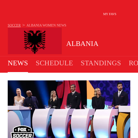
MY FAVS
>
SOCCER
ALBANIA WOMEN
NEWS
ALBANIA
NEWS
SCHEDULE
STANDINGS
RO
WOMEN