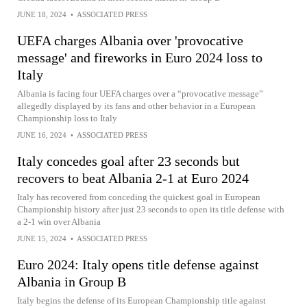
JUNE 18, 2024
•
ASSOCIATED PRESS
UEFA charges Albania over 'provocative
message' and fireworks in Euro 2024 loss to
Italy
Albania is facing four UEFA charges over a “provocative message”
allegedly displayed by its fans and other behavior in a European
Championship loss to Italy
JUNE 16, 2024
•
ASSOCIATED PRESS
Italy concedes goal after 23 seconds but
recovers to beat Albania 2-1 at Euro 2024
Italy has recovered from conceding the quickest goal in European
Championship history after just 23 seconds to open its title defense with
a 2-1 win over Albania
JUNE 15, 2024
•
ASSOCIATED PRESS
Euro 2024: Italy opens title defense against
Albania in Group B
Italy begins the defense of its European Championship title against