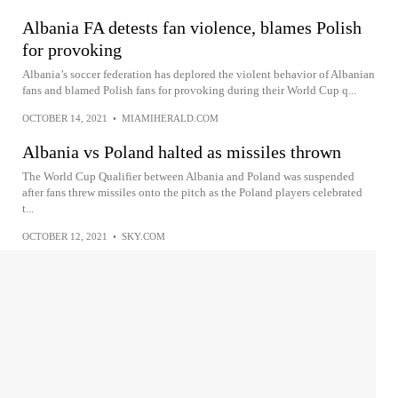
Albania FA detests fan violence, blames Polish
for provoking
Albania’s soccer federation has deplored the violent behavior of Albanian
fans and blamed Polish fans for provoking during their World Cup q...
OCTOBER 14, 2021
•
MIAMIHERALD.COM
Albania vs Poland halted as missiles thrown
The World Cup Qualifier between Albania and Poland was suspended
after fans threw missiles onto the pitch as the Poland players celebrated
t...
OCTOBER 12, 2021
•
SKY.COM