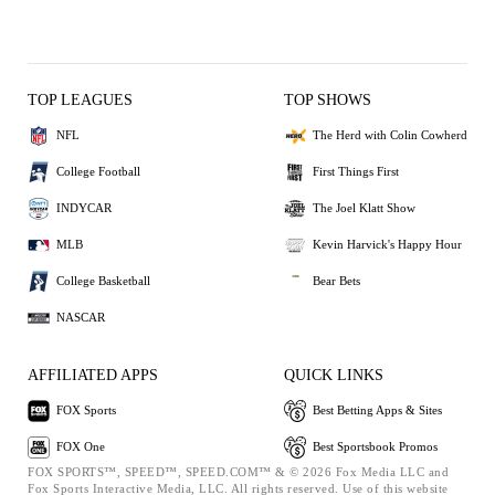
TOP LEAGUES
TOP SHOWS
NFL
The Herd with Colin Cowherd
College Football
First Things First
INDYCAR
The Joel Klatt Show
MLB
Kevin Harvick's Happy Hour
College Basketball
Bear Bets
NASCAR
AFFILIATED APPS
QUICK LINKS
FOX Sports
Best Betting Apps & Sites
FOX One
Best Sportsbook Promos
FOX SPORTS™, SPEED™, SPEED.COM™ & © 2026 Fox Media LLC and
Fox Sports Interactive Media, LLC. All rights reserved. Use of this website