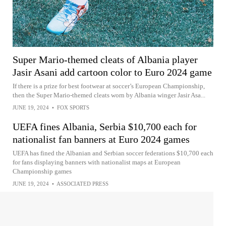
Super Mario-themed cleats of Albania player
Jasir Asani add cartoon color to Euro 2024 game
If there is a prize for best footwear at soccer’s European Championship,
then the Super Mario-themed cleats worn by Albania winger Jasir Asa...
JUNE 19, 2024
•
FOX SPORTS
UEFA fines Albania, Serbia $10,700 each for
nationalist fan banners at Euro 2024 games
UEFA has fined the Albanian and Serbian soccer federations $10,700 each
for fans displaying banners with nationalist maps at European
Championship games
JUNE 19, 2024
•
ASSOCIATED PRESS