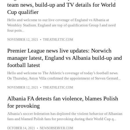
team news, build-up and TV details for World
Cup qualifier
Hello and welcome to our live coverage of England vs Albania at
Wembley Stadium. England are top of qualification Group I and need
four poin...
NOVEMBER 12, 2021
•
THEATHLETIC.COM
Premier League news live updates: Norwich
manager latest, England vs Albania build-up and
football latest
Hello and welcome to The Athletic’s coverage of today’s football news.
On Thursday, Aston Villa confirmed the appointment of Steven Gerrard...
NOVEMBER 12, 2021
•
THEATHLETIC.COM
Albania FA detests fan violence, blames Polish
for provoking
Albania’s soccer federation has deplored the violent behavior of Albanian
fans and blamed Polish fans for provoking during their World Cup q...
OCTOBER 14, 2021
•
NEWSOBSERVER.COM