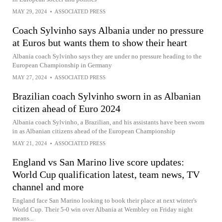
MAY 29, 2024
•
ASSOCIATED PRESS
Coach Sylvinho says Albania under no pressure
at Euros but wants them to show their heart
Albania coach Sylvinho says they are under no pressure heading to the
European Championship in Germany
MAY 27, 2024
•
ASSOCIATED PRESS
Brazilian coach Sylvinho sworn in as Albanian
citizen ahead of Euro 2024
Albania coach Sylvinho, a Brazilian, and his assistants have been sworn
in as Albanian citizens ahead of the European Championship
MAY 21, 2024
•
ASSOCIATED PRESS
England vs San Marino live score updates:
World Cup qualification latest, team news, TV
channel and more
England face San Marino looking to book their place at next winter's
World Cup. Their 5-0 win over Albania at Wembley on Friday night
means...