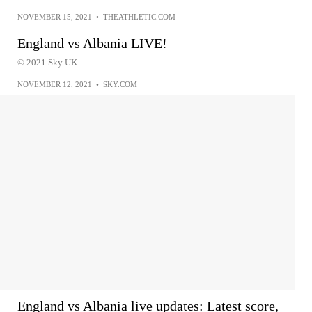
NOVEMBER 15, 2021
•
THEATHLETIC.COM
England vs Albania LIVE!
© 2021 Sky UK
NOVEMBER 12, 2021
•
SKY.COM
England vs Albania live updates: Latest score,