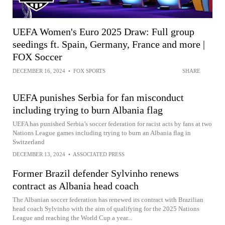
UEFA Women's Euro 2025 Draw: Full group
seedings ft. Spain, Germany, France and more |
FOX Soccer
DECEMBER 16, 2024
•
FOX SPORTS
SHARE
UEFA punishes Serbia for fan misconduct
including trying to burn Albania flag
UEFA has punished Serbia’s soccer federation for racist acts by fans at two
Nations League games including trying to burn an Albania flag in
Switzerland
DECEMBER 13, 2024
•
ASSOCIATED PRESS
Former Brazil defender Sylvinho renews
contract as Albania head coach
The Albanian soccer federation has renewed its contract with Brazilian
head coach Sylvinho with the aim of qualifying for the 2025 Nations
League and reaching the World Cup a year...