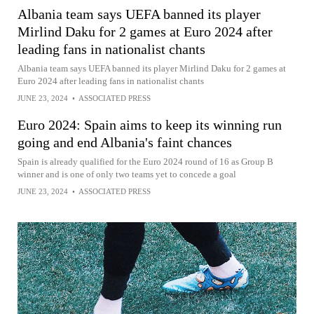
Albania team says UEFA banned its player
Mirlind Daku for 2 games at Euro 2024 after
leading fans in nationalist chants
Albania team says UEFA banned its player Mirlind Daku for 2 games at
Euro 2024 after leading fans in nationalist chants
JUNE 23, 2024
•
ASSOCIATED PRESS
Euro 2024: Spain aims to keep its winning run
going and end Albania's faint chances
Spain is already qualified for the Euro 2024 round of 16 as Group B
winner and is one of only two teams yet to concede a goal
JUNE 23, 2024
•
ASSOCIATED PRESS