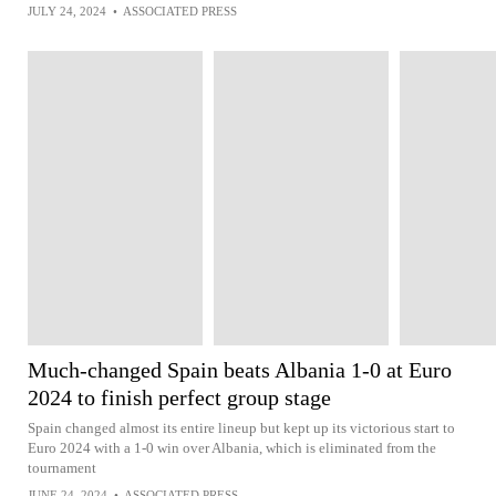
JULY 24, 2024
•
ASSOCIATED PRESS
Much-changed Spain beats Albania 1-0 at Euro
2024 to finish perfect group stage
Spain changed almost its entire lineup but kept up its victorious start to
Euro 2024 with a 1-0 win over Albania, which is eliminated from the
tournament
JUNE 24, 2024
•
ASSOCIATED PRESS