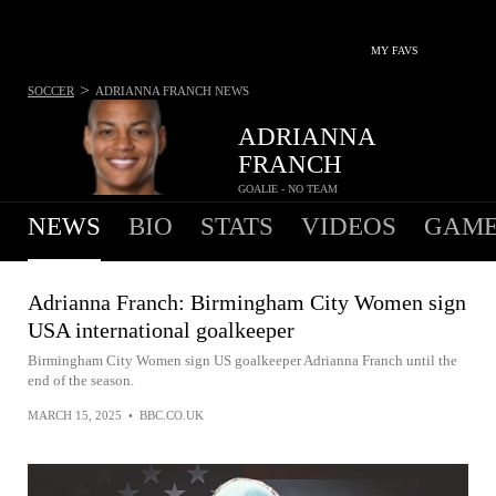
MY FAVS
>
SOCCER
ADRIANNA FRANCH
NEWS
ADRIANNA
FRANCH
GOALIE - NO TEAM
NEWS
BIO
STATS
VIDEOS
GAME
Adrianna Franch: Birmingham City Women sign
USA international goalkeeper
Birmingham City Women sign US goalkeeper Adrianna Franch until the
end of the season.
MARCH 15, 2025
•
BBC.CO.UK