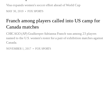
Visa expands women's soccer effort ahead of World Cup
MAY 30, 2019
•
FOX SPORTS
Franch among players called into US camp for
Canada matches
CHICAGO (AP) Goalkeeper Adrianna Franch was among 23 players
named to the U.S. women's roster for a pair of exhibition matches against
Canada.
NOVEMBER 1, 2017
•
FOX SPORTS