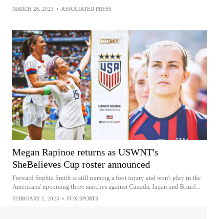
MARCH 26, 2023
•
ASSOCIATED PRESS
Megan Rapinoe returns as USWNT's
SheBelieves Cup roster announced
Forward Sophia Smith is still nursing a foot injury and won't play in the
Americans' upcoming three matches against Canada, Japan and Brazil...
FEBRUARY 1, 2023
•
FOX SPORTS