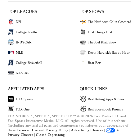
TOP LEAGUES
TOP SHOWS
NFL
The Herd with Colin Cowherd
College Football
First Things First
INDYCAR
The Joel Klatt Show
MLB
Kevin Harvick's Happy Hour
College Basketball
Bear Bets
NASCAR
AFFILIATED APPS
QUICK LINKS
FOX Sports
Best Betting Apps & Sites
FOX One
Best Sportsbook Promos
FOX SPORTS™, SPEED™, SPEED.COM™ & © 2026 Fox Media LLC and
Fox Sports Interactive Media, LLC. All rights reserved. Use of this website
(including any and all parts and components) constitutes your acceptance of
these
Terms of Use and
Privacy Policy |
Advertising Choices |
Your
Privacy Choices |
Closed Captioning