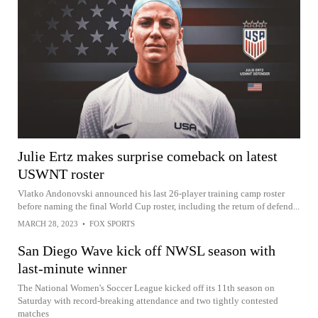
Julie Ertz makes surprise comeback on latest
USWNT roster
Vlatko Andonovski announced his last 26-player training camp roster
before naming the final World Cup roster, including the return of defend...
MARCH 28, 2023
•
FOX SPORTS
San Diego Wave kick off NWSL season with
last-minute winner
The National Women's Soccer League kicked off its 11th season on
Saturday with record-breaking attendance and two tightly contested
matches