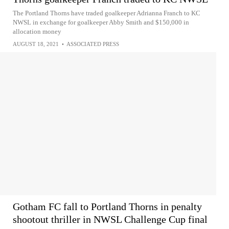
The Portland Thorns have traded goalkeeper Adrianna Franch to KC
NWSL in exchange for goalkeeper Abby Smith and $150,000 in
allocation money
AUGUST 18, 2021
•
ASSOCIATED PRESS
Gotham FC fall to Portland Thorns in penalty
shootout thriller in NWSL Challenge Cup final