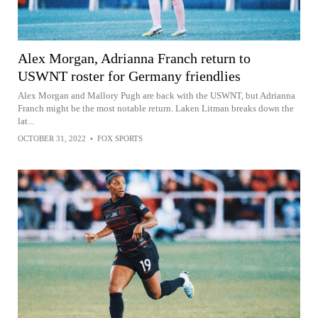
Alex Morgan, Adrianna Franch return to
USWNT roster for Germany friendlies
Alex Morgan and Mallory Pugh are back with the USWNT, but Adrianna
Franch might be the most notable return. Laken Litman breaks down the
lat...
OCTOBER 31, 2022
•
FOX SPORTS