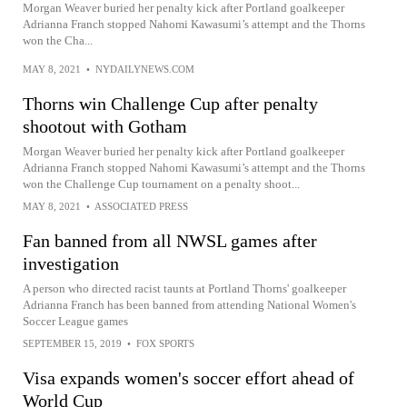
Morgan Weaver buried her penalty kick after Portland goalkeeper
Adrianna Franch stopped Nahomi Kawasumi’s attempt and the Thorns
won the Cha...
MAY 8, 2021
•
NYDAILYNEWS.COM
Thorns win Challenge Cup after penalty
shootout with Gotham
Morgan Weaver buried her penalty kick after Portland goalkeeper
Adrianna Franch stopped Nahomi Kawasumi’s attempt and the Thorns
won the Challenge Cup tournament on a penalty shoot...
MAY 8, 2021
•
ASSOCIATED PRESS
Fan banned from all NWSL games after
investigation
A person who directed racist taunts at Portland Thorns' goalkeeper
Adrianna Franch has been banned from attending National Women's
Soccer League games
SEPTEMBER 15, 2019
•
FOX SPORTS
Visa expands women's soccer effort ahead of
World Cup