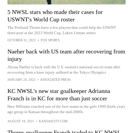
5 NWSL stars who made their cases for
USWNT's World Cup roster
The Portland Thorns have a few players that could help the USWNT
three-peat at the 2023 World Cup, Laken Litman writes.
OCTOBER 31, 2022
•
FOX SPORTS
Naeher back with US team after recovering from
injury
Alyssa Naeher is back with the U.S. women's national soccer team after
recovering from a knee injury suffered at the Tokyo Olympics
JANUARY 24, 2022
•
ASSOCIATED PRESS
KC NWSL's new star goalkeeper Adrianna
Franch is in KC for more than just soccer
Huw Williams coached one of the best teams in the girls 1990 (birth year)
age group in Kansas throughout the mid-2000s.
AUGUST 19, 2021
•
KANSASCITY.COM
Thorns goalkeeper Franch traded to KC NWSL