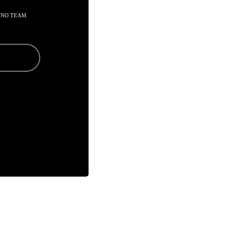
 NO TEAM