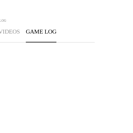
LOG
VIDEOS
GAME LOG