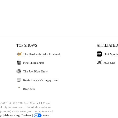
TOP SHOWS
AFFILIATED
The Herd with Colin Cowherd
FOX Sports
First Things First
FOX One
The Joel Klatt Show
Kevin Harvick's Happy Hour
Bear Bets
OM™ & © 2026 Fox Media LLC and
l rights reserved. Use of this website
ponents) constitutes your acceptance of
cy |
Advertising Choices |
Your