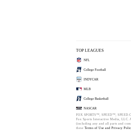
TOP LEAGUES
NFL
College Football
INDYCAR
MLB
College Basketball
NASCAR
FOX SPORTS™, SPEED™, SPEED.C
Fox Sports Interactive Media, LLC. Al
(including any and all parts and com
these
Terms of Use and
Privacy Poli