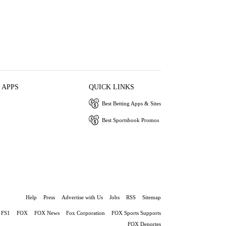
 APPS
QUICK LINKS
Best Betting Apps & Sites
Best Sportsbook Promos
Help
Press
Advertise with Us
Jobs
RSS
Sitemap
FS1
FOX
FOX News
Fox Corporation
FOX Sports Supports
FOX Deportes