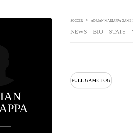
>
SOCCER
ADRIAN MARIAPPA
GAME 
NEWS
BIO
STATS
FULL GAME LOG
IAN
APPA