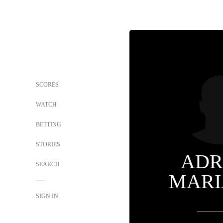
SCORES
WATCH
BETTING
STORIES
ADR
SEARCH
MARI
SIGN IN