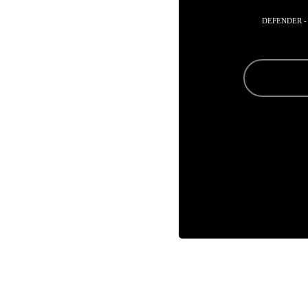
DEFENDER -