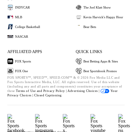
INDYCAR
The Joel Klatt Show
MLB
Kevin Harvick's Happy Hour
College Basketball
Bear Bets
NASCAR
AFFILIATED APPS
QUICK LINKS
FOX Sports
Best Betting Apps & Sites
FOX One
Best Sportsbook Promos
FOX SPORTS™, SPEED™, SPEED.COM™ & © 2026 Fox Media LLC and
Fox Sports Interactive Media, LLC. All rights reserved. Use of this website
(including any and all parts and components) constitutes your acceptance of
these
Terms of Use and
Privacy Policy |
Advertising Choices |
Your
Privacy Choices |
Closed Captioning