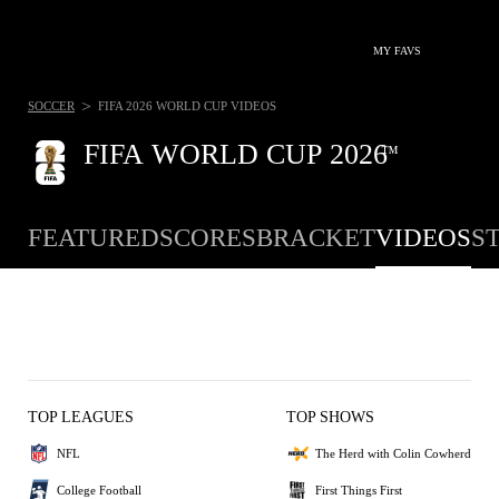
MY FAVS
>
SOCCER
FIFA 2026 WORLD CUP VIDEOS
FIFA WORLD CUP 2026
™
FEATURED
SCORES
BRACKET
VIDEOS
S
TOP LEAGUES
TOP SHOWS
NFL
The Herd with Colin Cowherd
College Football
First Things First