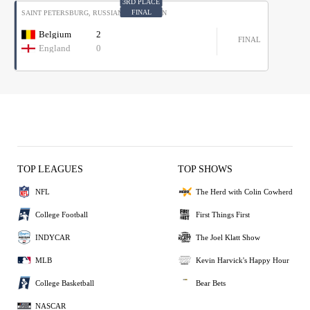
3RD PLACE
FINAL
SAINT PETERSBURG, RUSSIAN FEDERATION
MOSCOW, RUSSIAN FEDERATION
France
4
Belgium
2
C1
G1
FINAL
FINAL
Croatia
2
England
0
D1
G2
TOP LEAGUES
TOP SHOWS
NFL
The Herd with Colin Cowherd
College Football
First Things First
INDYCAR
The Joel Klatt Show
MLB
Kevin Harvick's Happy Hour
College Basketball
Bear Bets
NASCAR