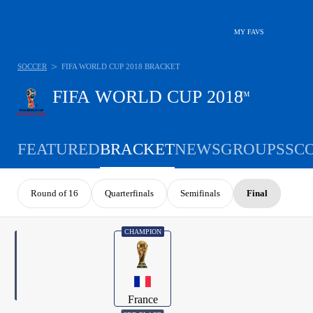
MY FAVS
>
SOCCER
FIFA WORLD CUP 2018 BRACKET
FIFA WORLD CUP 2018
™
FEATURED
BRACKET
NEWS
GROUPS
SC
Round of 16
Quarterfinals
Semifinals
Final
CHAMPION
France