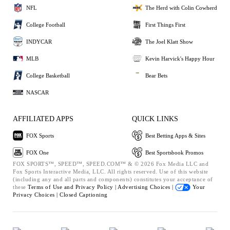
NFL
The Herd with Colin Cowherd
College Football
First Things First
INDYCAR
The Joel Klatt Show
MLB
Kevin Harvick's Happy Hour
College Basketball
Bear Bets
NASCAR
AFFILIATED APPS
QUICK LINKS
FOX Sports
Best Betting Apps & Sites
FOX One
Best Sportsbook Promos
FOX SPORTS™, SPEED™, SPEED.COM™ & © 2026 Fox Media LLC and
Fox Sports Interactive Media, LLC. All rights reserved. Use of this website
(including any and all parts and components) constitutes your acceptance of
these
Terms of Use and
Privacy Policy |
Advertising Choices |
Your
Privacy Choices |
Closed Captioning