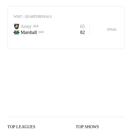
WNIT - QUARTERFINALS
Army
65
26-8
FINAL
Marshall
82
26-9
TOP LEAGUES
TOP SHOWS