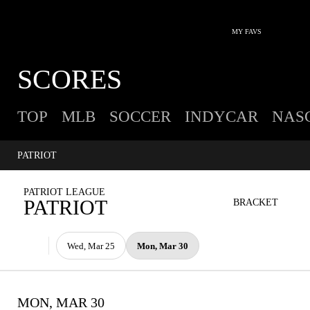
MY FAVS
SCORES
TOP
MLB
SOCCER
INDYCAR
NAS
PATRIOT
PATRIOT LEAGUE
PATRIOT
BRACKET
Wed, Mar 25
Mon, Mar 30
MON, MAR 30