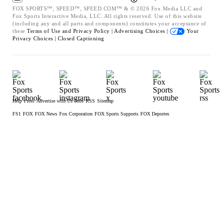
FOX SPORTS™, SPEED™, SPEED.COM™ & © 2026 Fox Media LLC and
Fox Sports Interactive Media, LLC. All rights reserved. Use of this website
(including any and all parts and components) constitutes your acceptance of
these
Terms of Use and
Privacy Policy |
Advertising Choices |
Your
Privacy Choices |
Closed Captioning
Help
Press
Advertise with Us
Jobs
RSS
Sitemap
FS1
FOX
FOX News
Fox Corporation
FOX Sports Supports
FOX Deportes