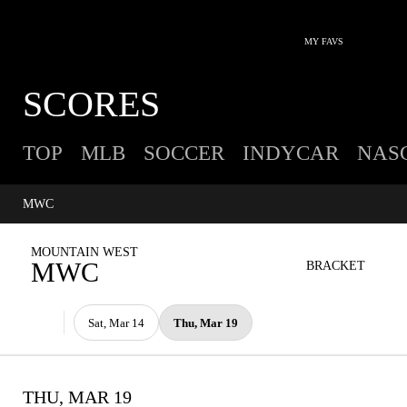
MY FAVS
SCORES
TOP
MLB
SOCCER
INDYCAR
NAS
MWC
MOUNTAIN WEST
MWC
BRACKET
Sat, Mar 14
Thu, Mar 19
THU, MAR 19