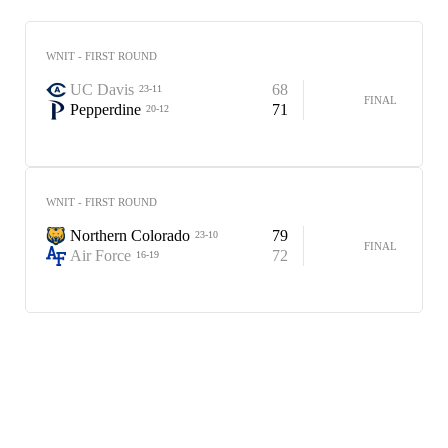
WNIT - FIRST ROUND
UC Davis
68
23-11
FINAL
Pepperdine
71
20-12
WNIT - FIRST ROUND
Northern Colorado
79
23-10
FINAL
Air Force
72
16-19