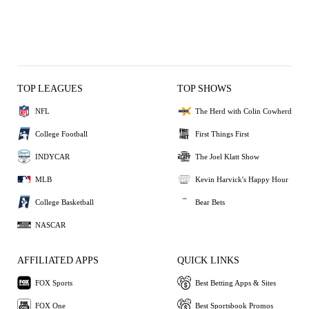
TOP LEAGUES
TOP SHOWS
NFL
The Herd with Colin Cowherd
College Football
First Things First
INDYCAR
The Joel Klatt Show
MLB
Kevin Harvick's Happy Hour
College Basketball
Bear Bets
NASCAR
AFFILIATED APPS
QUICK LINKS
FOX Sports
Best Betting Apps & Sites
FOX One
Best Sportsbook Promos