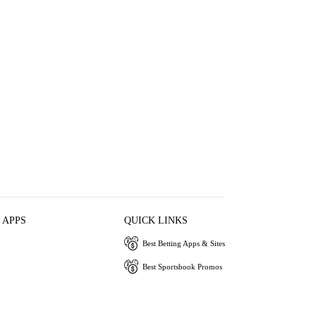
 APPS
QUICK LINKS
Best Betting Apps & Sites
Best Sportsbook Promos