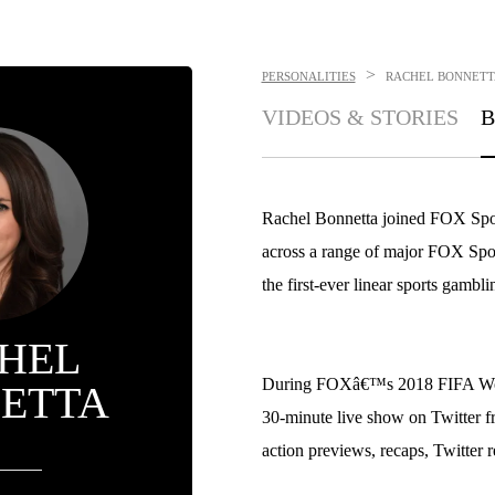
>
PERSONALITIES
RACHEL BONNETT
VIDEOS & STORIES
B
Rachel Bonnetta joined FOX Sport
across a range of major FOX Sport
the first-ever linear sports gambl
HEL
During FOXâ€™s 2018 FIFA Worl
ETTA
30-minute live show on Twitter
action previews, recaps, Twitter 