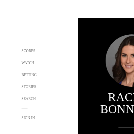
SCORES
WATCH
BETTING
STORIES
RAC
SEARCH
BONN
SIGN IN