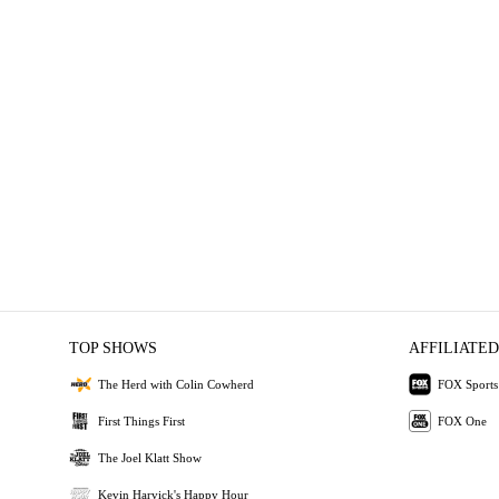
TOP SHOWS
AFFILIATED
The Herd with Colin Cowherd
FOX Sports
First Things First
FOX One
The Joel Klatt Show
Kevin Harvick's Happy Hour