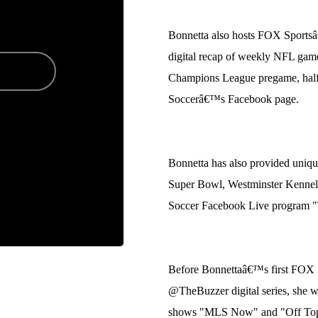
Bonnetta also hosts FOX Sports
digital recap of weekly NFL game
Champions League pregame, hal
Soccerâ€™s Facebook page.
Bonnetta has also provided uniqu
Super Bowl, Westminster Kenne
Soccer Facebook Live program 
Before Bonnettaâ€™s first FOX 
@TheBuzzer digital series, she w
shows "MLS Now" and "Off Topic