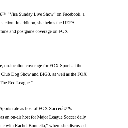
â€™ "Visa Sunday Live Show" on Facebook, a
 action. In addition, she helms the UEFA
ftime and postgame coverage on FOX
e, on-location coverage for FOX Sports at the
l Club Dog Show and BIG3, as well as the FOX
"The Rec League."
Sports role as host of FOX Soccerâ€™s
as an on-air host for Major League Soccer daily
 with Rachel Bonnetta," where she discussed