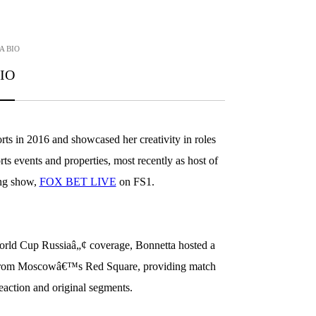
A
BIO
IO
s in 2016 and showcased her creativity in roles
s events and properties, most recently as host of
ing show,
FOX BET LIVE
on FS1.
d Cup Russiaâ„¢ coverage, Bonnetta hosted a
 from Moscowâ€™s Red Square, providing match
reaction and original segments.