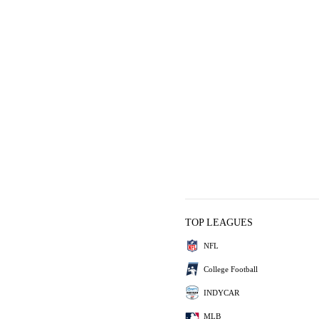
TOP LEAGUES
NFL
College Football
INDYCAR
MLB