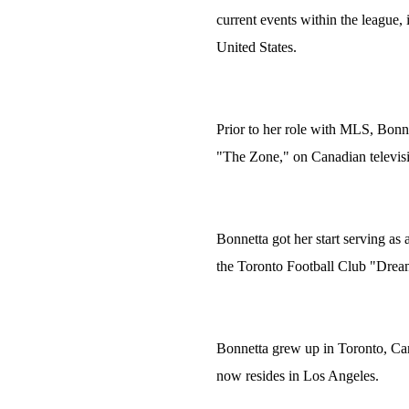
current events within the league,
United States.
Prior to her role with MLS, Bon
"The Zone," on Canadian televis
Bonnetta got her start serving as
the Toronto Football Club "Dream
Bonnetta grew up in Toronto, Ca
now resides in Los Angeles.