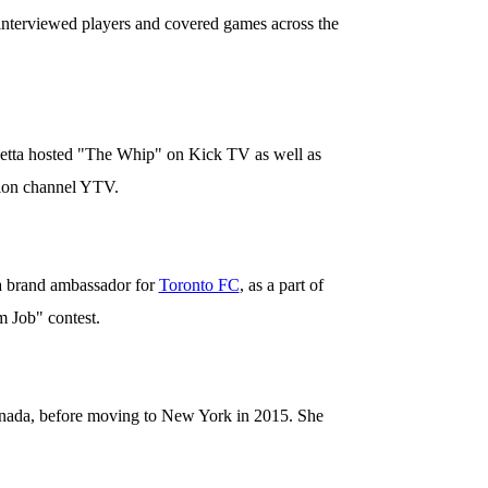
 interviewed players and covered games across the
netta hosted "The Whip" on Kick TV as well as
ion channel YTV.
 a brand ambassador for
Toronto FC
, as a part of
 Job" contest.
nada, before moving to New York in 2015. She