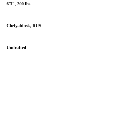
6'3", 200 lbs
Chelyabinsk, RUS
Undrafted