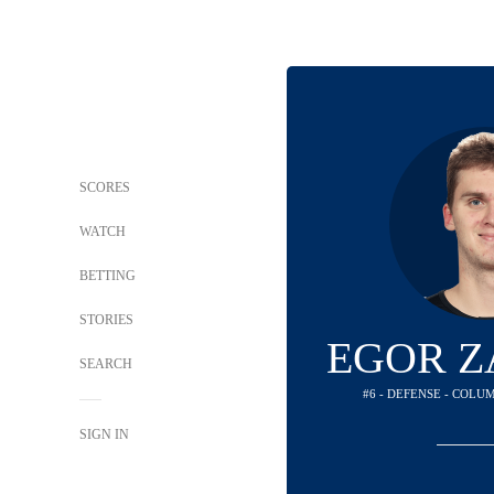
SCORES
WATCH
BETTING
STORIES
EGOR 
SEARCH
#6 - DEFENSE - COLU
SIGN IN