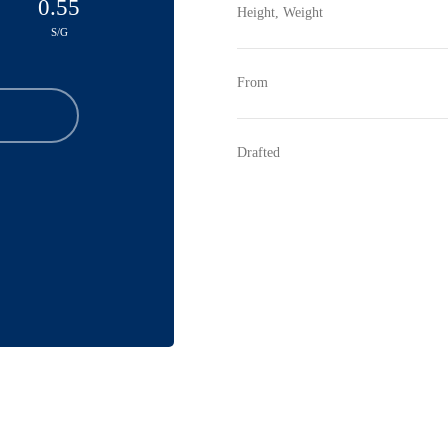
0.55
Height, Weight
S/G
From
Drafted