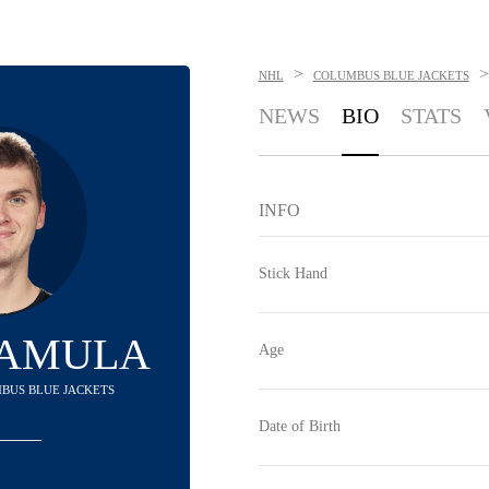
>
>
NHL
COLUMBUS BLUE JACKETS
NEWS
BIO
STATS
INFO
Stick Hand
ZAMULA
Age
MBUS BLUE JACKETS
Date of Birth