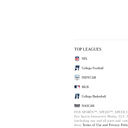
TOP LEAGUES
NFL
College Football
INDYCAR
MLB
College Basketball
NASCAR
FOX SPORTS™, SPEED™, SPEED.C
Fox Sports Interactive Media, LLC. Al
(including any and all parts and com
these
Terms of Use and
Privacy Poli