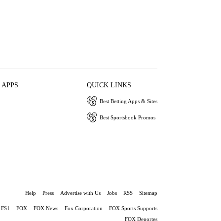
 APPS
QUICK LINKS
Best Betting Apps & Sites
Best Sportsbook Promos
Help
Press
Advertise with Us
Jobs
RSS
Sitemap
FS1
FOX
FOX News
Fox Corporation
FOX Sports Supports
FOX Deportes