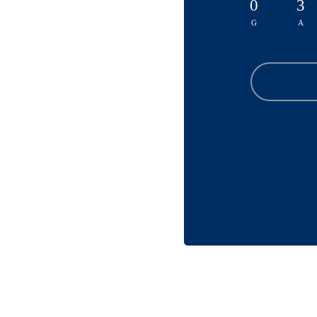
0
3
G
A