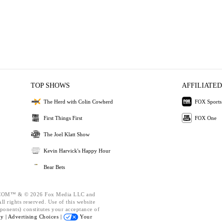
TOP SHOWS
AFFILIATED
The Herd with Colin Cowherd
FOX Sports
First Things First
FOX One
The Joel Klatt Show
Kevin Harvick's Happy Hour
Bear Bets
OM™ & © 2026 Fox Media LLC and
l rights reserved. Use of this website
ponents) constitutes your acceptance of
cy |
Advertising Choices |
Your