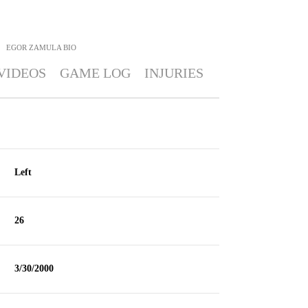
EGOR ZAMULA
BIO
VIDEOS
GAME LOG
INJURIES
Left
26
3/30/2000