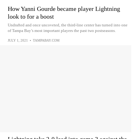
How Yanni Gourde became player Lightning
look to for a boost
Undrafted and once uncoveted, the third-line center has turned into one
of Tampa Bay’s most important players the past two postseasons.
JULY 1, 2021
•
TAMPABAY.COM