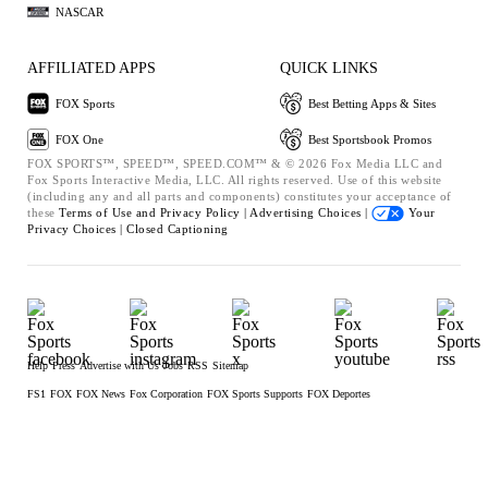
NASCAR
AFFILIATED APPS
QUICK LINKS
FOX Sports
Best Betting Apps & Sites
FOX One
Best Sportsbook Promos
FOX SPORTS™, SPEED™, SPEED.COM™ & © 2026 Fox Media LLC and
Fox Sports Interactive Media, LLC. All rights reserved. Use of this website
(including any and all parts and components) constitutes your acceptance of
these
Terms of Use and
Privacy Policy |
Advertising Choices |
Your
Privacy Choices |
Closed Captioning
Help
Press
Advertise with Us
Jobs
RSS
Sitemap
FS1
FOX
FOX News
Fox Corporation
FOX Sports Supports
FOX Deportes