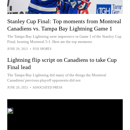
Stanley Cup Final: Top moments from Montreal
Canadiens vs. Tampa Bay Lightning Game 1
The Tampa Bay Lightning were impressive in Game 1 of the Stanley Cup
Final, beating Montreal 5-1. Here are the top moments.
JUNE 29, 2021
•
FOX SPORTS
Lightning flip script on Canadiens to take Cup
Final lead
The Tampa Bay Lightning did many of the things the Montreal
Canadiens' previous playoff opponents did not
JUNE 29, 2021
•
ASSOCIATED PRESS