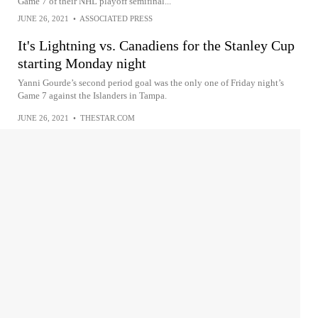
Game 7 of their NHL playoff semifinal...
JUNE 26, 2021
•
ASSOCIATED PRESS
It's Lightning vs. Canadiens for the Stanley Cup
starting Monday night
Yanni Gourde’s second period goal was the only one of Friday night’s
Game 7 against the Islanders in Tampa.
JUNE 26, 2021
•
THESTAR.COM