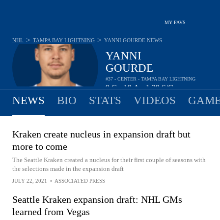
MY FAVS
>
>
NHL
TAMPA BAY LIGHTNING
YANNI GOURDE
NEWS
YANNI
GOURDE
#37 - CENTER - TAMPA BAY LIGHTNING
9
G
19
A
1.39
S/G
•
•
NEWS
BIO
STATS
VIDEOS
GAME
Kraken create nucleus in expansion draft but
more to come
The Seattle Kraken created a nucleus for their first couple of seasons with
the selections made in the expansion draft
JULY 22, 2021
•
ASSOCIATED PRESS
Seattle Kraken expansion draft: NHL GMs
learned from Vegas