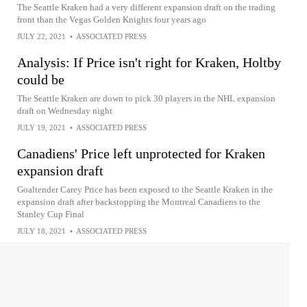
The Seattle Kraken had a very different expansion draft on the trading
front than the Vegas Golden Knights four years ago
JULY 22, 2021
•
ASSOCIATED PRESS
Analysis: If Price isn't right for Kraken, Holtby
could be
The Seattle Kraken are down to pick 30 players in the NHL expansion
draft on Wednesday night
JULY 19, 2021
•
ASSOCIATED PRESS
Canadiens' Price left unprotected for Kraken
expansion draft
Goaltender Carey Price has been exposed to the Seattle Kraken in the
expansion draft after backstopping the Montreal Canadiens to the
Stanley Cup Final
JULY 18, 2021
•
ASSOCIATED PRESS