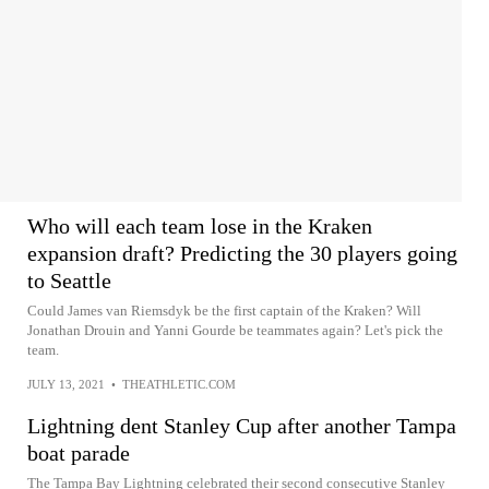
Who will each team lose in the Kraken
expansion draft? Predicting the 30 players going
to Seattle
Could James van Riemsdyk be the first captain of the Kraken? Will
Jonathan Drouin and Yanni Gourde be teammates again? Let's pick the
team.
JULY 13, 2021
•
THEATHLETIC.COM
Lightning dent Stanley Cup after another Tampa
boat parade
The Tampa Bay Lightning celebrated their second consecutive Stanley