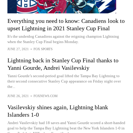
Everything you need to know: Canadiens look to
upset Lightning in 2021 Stanley Cup Final
It's the underdog Canadiens against the reigning champion Lightning
when the Stanley Cup Final begins Monday.
JUNE 27, 2021
•
FOX SPORTS
Lightning back in Stanley Cup Final thanks to
Yanni Gourde, Andrei Vasilevskiy
Yanni Gourde’s second-period goal lifted the Tampa Bay Lightning to
their second consecutive Stanley Cup appearance on Friday night over
the...
JUNE 26, 2021
•
FOXNEWS.COM
Vasilevskiy shines again, Lightning blank
Islanders 1-0
Andrei Vasilevskiy had 18 saves and Yanni Gourde scored a short-handed
goal to help the Tampa Bay Lightning beat the New York Islanders 1-0 in