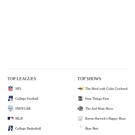
TOP LEAGUES
TOP SHOWS
NFL
The Herd with Colin Cowherd
College Football
First Things First
INDYCAR
The Joel Klatt Show
MLB
Kevin Harvick's Happy Hour
College Basketball
Bear Bets