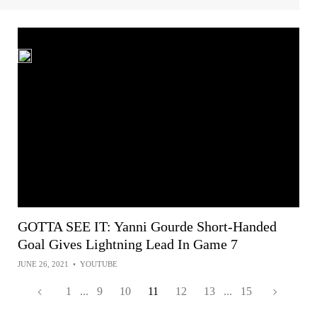
GOTTA SEE IT: Yanni Gourde Short-Handed
Goal Gives Lightning Lead In Game 7
JUNE 26, 2021
•
YOUTUBE
1
...
9
10
11
12
13
...
15