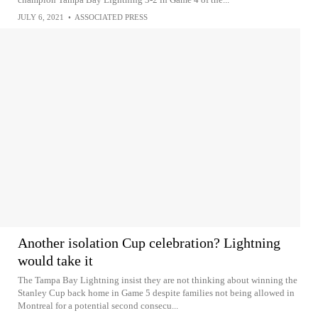
JULY 6, 2021
•
ASSOCIATED PRESS
Another isolation Cup celebration? Lightning
would take it
The Tampa Bay Lightning insist they are not thinking about winning the
Stanley Cup back home in Game 5 despite families not being allowed in
Montreal for a potential second consecu...