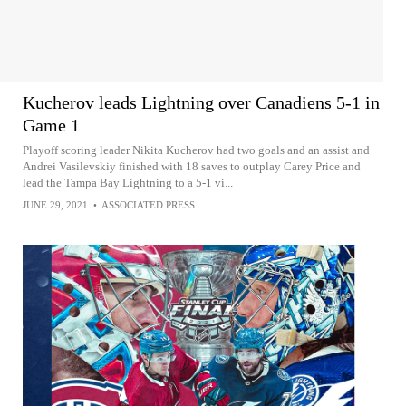
Kucherov leads Lightning over Canadiens 5-1 in
Game 1
Playoff scoring leader Nikita Kucherov had two goals and an assist and
Andrei Vasilevskiy finished with 18 saves to outplay Carey Price and
lead the Tampa Bay Lightning to a 5-1 vi...
JUNE 29, 2021
•
ASSOCIATED PRESS