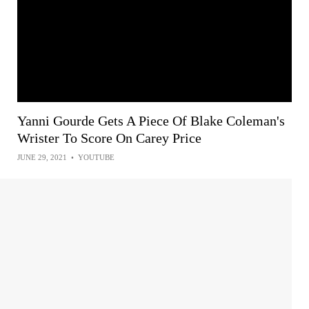
Yanni Gourde Gets A Piece Of Blake Coleman's
Wrister To Score On Carey Price
JUNE 29, 2021
•
YOUTUBE