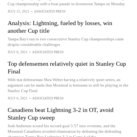
Cup championship with a boat parade in downtown Tampa on Monday
JULY 12, 2021
•
ASSOCIATED PRESS
Analysis: Lightning, fueled by losses, win
another Cup title
Tampa Bay's run to two consecutive Stanley Cup championships came
despite considerable challenges
JULY 8, 2021
•
ASSOCIATED PRESS
Top defensemen relatively quiet in Stanley Cup
Final
With star defenseman Shea Weber having a relatively quiet series, an
argument can be made that Montreal is fortunate to still be playing in the
Stanley Cup Final
JULY 6, 2021
•
ASSOCIATED PRESS
Canadiens beat Lightning 3-2 in OT, avoid
Stanley Cup sweep
Josh Anderson scored his second goal 3:57 into overtime, and the
Montreal Canadiens avoided elimination by defeating the defending
champion Tampa Bay Lightning 3-2 in Game 4 of the...