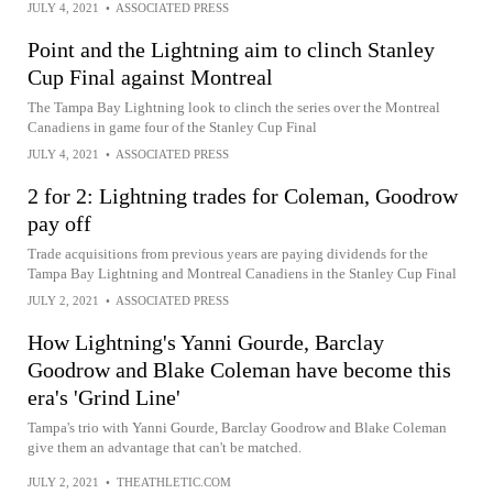
JULY 4, 2021
•
ASSOCIATED PRESS
Point and the Lightning aim to clinch Stanley
Cup Final against Montreal
The Tampa Bay Lightning look to clinch the series over the Montreal
Canadiens in game four of the Stanley Cup Final
JULY 4, 2021
•
ASSOCIATED PRESS
2 for 2: Lightning trades for Coleman, Goodrow
pay off
Trade acquisitions from previous years are paying dividends for the
Tampa Bay Lightning and Montreal Canadiens in the Stanley Cup Final
JULY 2, 2021
•
ASSOCIATED PRESS
How Lightning's Yanni Gourde, Barclay
Goodrow and Blake Coleman have become this
era's 'Grind Line'
Tampa's trio with Yanni Gourde, Barclay Goodrow and Blake Coleman
give them an advantage that can't be matched.
JULY 2, 2021
•
THEATHLETIC.COM