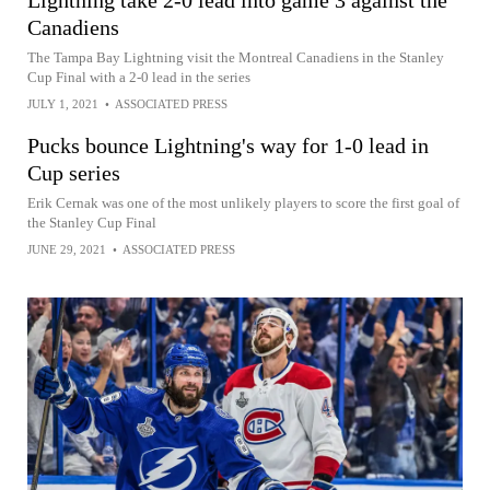
Lightning take 2-0 lead into game 3 against the
Canadiens
The Tampa Bay Lightning visit the Montreal Canadiens in the Stanley
Cup Final with a 2-0 lead in the series
JULY 1, 2021
•
ASSOCIATED PRESS
Pucks bounce Lightning's way for 1-0 lead in
Cup series
Erik Cernak was one of the most unlikely players to score the first goal of
the Stanley Cup Final
JUNE 29, 2021
•
ASSOCIATED PRESS