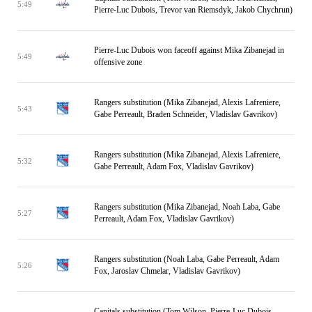
5:49
Pierre-Luc Dubois, Trevor van Riemsdyk, Jakob Chychrun)
Pierre-Luc Dubois won faceoff against Mika Zibanejad in
5:49
offensive zone
Rangers substitution (Mika Zibanejad, Alexis Lafreniere,
5:43
Gabe Perreault, Braden Schneider, Vladislav Gavrikov)
Rangers substitution (Mika Zibanejad, Alexis Lafreniere,
5:32
Gabe Perreault, Adam Fox, Vladislav Gavrikov)
Rangers substitution (Mika Zibanejad, Noah Laba, Gabe
5:27
Perreault, Adam Fox, Vladislav Gavrikov)
Rangers substitution (Noah Laba, Gabe Perreault, Adam
5:26
Fox, Jaroslav Chmelar, Vladislav Gavrikov)
Capitals substitution (Tom Wilson, Pierre-Luc Dubois,