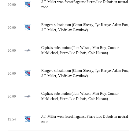
J.T. Miller won faceoff against Pierre-Luc Dubois in neutral
20:00
zone
Rangers substitution (Conor Sheary, Tye Kartye, Adam Fox,
20:00
J.T. Miller, Vladislav Gavrikov)
Capitals substitution (Tom Wilson, Matt Roy, Connor
20:00
McMichael, Pierre-Luc Dubois, Cole Hutson)
Rangers substitution (Conor Sheary, Tye Kartye, Adam Fox,
20:00
J.T. Miller, Vladislav Gavrikov)
Capitals substitution (Tom Wilson, Matt Roy, Connor
20:00
McMichael, Pierre-Luc Dubois, Cole Hutson)
J.T. Miller won faceoff against Pierre-Luc Dubois in neutral
19:54
zone