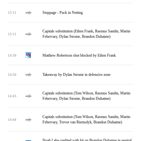
Stoppage - Puck in Netting
15:11
Capitals substitution (Ethen Frank, Rasmus Sandin, Martin
15:11
Fehervary, Dylan Strome, Brandon Duhaime)
Matthew Robertson shot blocked by Ethen Frank
14:59
Takeaway by Dylan Strome in defensive zone
14:50
Capitals substitution (Tom Wilson, Rasmus Sandin, Martin
14:45
Fehervary, Dylan Strome, Brandon Duhaime)
Capitals substitution (Tom Wilson, Rasmus Sandin, Martin
14:44
Fehervary, Trevor van Riemsdyk, Brandon Duhaime)
Noah Laba credited with hit on Brandon Duhaime in neutral