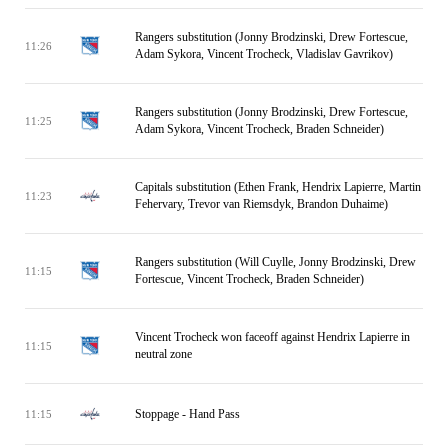
Rangers substitution (Jonny Brodzinski, Drew Fortescue,
11:26
Adam Sykora, Vincent Trocheck, Vladislav Gavrikov)
Rangers substitution (Jonny Brodzinski, Drew Fortescue,
11:25
Adam Sykora, Vincent Trocheck, Braden Schneider)
Capitals substitution (Ethen Frank, Hendrix Lapierre, Martin
11:23
Fehervary, Trevor van Riemsdyk, Brandon Duhaime)
Rangers substitution (Will Cuylle, Jonny Brodzinski, Drew
11:15
Fortescue, Vincent Trocheck, Braden Schneider)
Vincent Trocheck won faceoff against Hendrix Lapierre in
11:15
neutral zone
Stoppage - Hand Pass
11:15