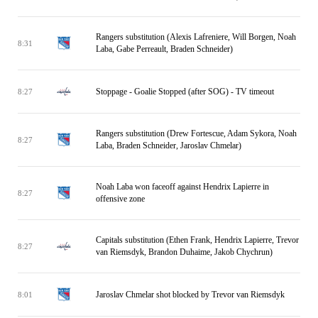
Rangers substitution (Alexis Lafreniere, Will Borgen, Noah
8:31
Laba, Gabe Perreault, Braden Schneider)
Stoppage - Goalie Stopped (after SOG) - TV timeout
8:27
Rangers substitution (Drew Fortescue, Adam Sykora, Noah
8:27
Laba, Braden Schneider, Jaroslav Chmelar)
Noah Laba won faceoff against Hendrix Lapierre in
8:27
offensive zone
Capitals substitution (Ethen Frank, Hendrix Lapierre, Trevor
8:27
van Riemsdyk, Brandon Duhaime, Jakob Chychrun)
Jaroslav Chmelar shot blocked by Trevor van Riemsdyk
8:01