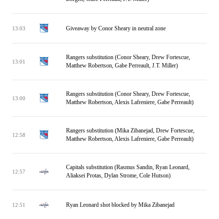
Giveaway by Conor Sheary in neutral zone
13:03
Rangers substitution (Conor Sheary, Drew Fortescue,
13:01
Matthew Robertson, Gabe Perreault, J.T. Miller)
Rangers substitution (Conor Sheary, Drew Fortescue,
13:00
Matthew Robertson, Alexis Lafreniere, Gabe Perreault)
Rangers substitution (Mika Zibanejad, Drew Fortescue,
12:58
Matthew Robertson, Alexis Lafreniere, Gabe Perreault)
Capitals substitution (Rasmus Sandin, Ryan Leonard,
12:57
Aliaksei Protas, Dylan Strome, Cole Hutson)
Ryan Leonard shot blocked by Mika Zibanejad
12:51