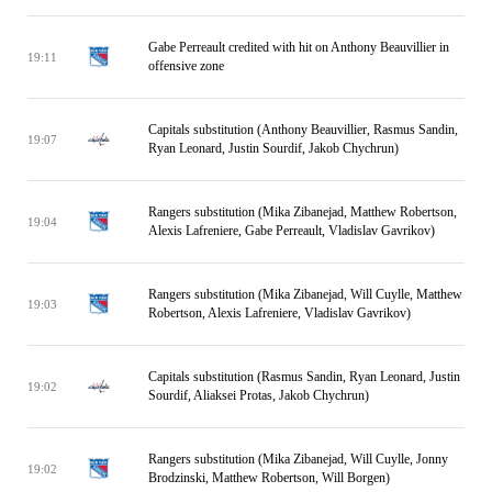
Gabe Perreault credited with hit on Anthony Beauvillier in
19:11
offensive zone
Capitals substitution (Anthony Beauvillier, Rasmus Sandin,
19:07
Ryan Leonard, Justin Sourdif, Jakob Chychrun)
Rangers substitution (Mika Zibanejad, Matthew Robertson,
19:04
Alexis Lafreniere, Gabe Perreault, Vladislav Gavrikov)
Rangers substitution (Mika Zibanejad, Will Cuylle, Matthew
19:03
Robertson, Alexis Lafreniere, Vladislav Gavrikov)
Capitals substitution (Rasmus Sandin, Ryan Leonard, Justin
19:02
Sourdif, Aliaksei Protas, Jakob Chychrun)
Rangers substitution (Mika Zibanejad, Will Cuylle, Jonny
19:02
Brodzinski, Matthew Robertson, Will Borgen)