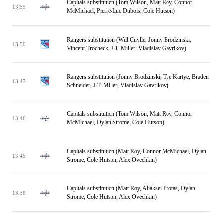
Capitals substitution (Tom Wilson, Matt Roy, Connor
13:55
McMichael, Pierre-Luc Dubois, Cole Hutson)
Rangers substitution (Will Cuylle, Jonny Brodzinski,
13:50
Vincent Trocheck, J.T. Miller, Vladislav Gavrikov)
Rangers substitution (Jonny Brodzinski, Tye Kartye, Braden
13:47
Schneider, J.T. Miller, Vladislav Gavrikov)
Capitals substitution (Tom Wilson, Matt Roy, Connor
13:46
McMichael, Dylan Strome, Cole Hutson)
Capitals substitution (Matt Roy, Connor McMichael, Dylan
13:45
Strome, Cole Hutson, Alex Ovechkin)
Capitals substitution (Matt Roy, Aliaksei Protas, Dylan
13:38
Strome, Cole Hutson, Alex Ovechkin)