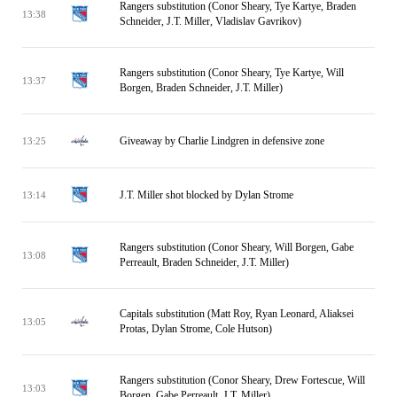
Rangers substitution (Conor Sheary, Tye Kartye, Braden
13:38
Schneider, J.T. Miller, Vladislav Gavrikov)
Rangers substitution (Conor Sheary, Tye Kartye, Will
13:37
Borgen, Braden Schneider, J.T. Miller)
Giveaway by Charlie Lindgren in defensive zone
13:25
J.T. Miller shot blocked by Dylan Strome
13:14
Rangers substitution (Conor Sheary, Will Borgen, Gabe
13:08
Perreault, Braden Schneider, J.T. Miller)
Capitals substitution (Matt Roy, Ryan Leonard, Aliaksei
13:05
Protas, Dylan Strome, Cole Hutson)
Rangers substitution (Conor Sheary, Drew Fortescue, Will
13:03
Borgen, Gabe Perreault, J.T. Miller)