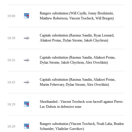
Rangers substitution (Will Cuylle, Jonny Brodzinski,
19:00
Matthew Robertson, Vincent Trocheck, Will Borgen)
Capitals substitution (Rasmus Sandin, Ryan Leonard,
18:59
Aliaksei Protas, Dylan Strome, Jakob Chychrun)
Capitals substitution (Rasmus Sandin, Aliaksei Protas,
18:55
Dylan Strome, Jakob Chychrun, Alex Ovechkin)
Capitals substitution (Rasmus Sandin, Aliaksei Protas,
18:45
Martin Fehervary, Dylan Strome, Alex Ovechkin)
Shorthanded - Vincent Trocheck won faceoff against Pierre-
18:29
Luc Dubois in defensive zone
Rangers substitution (Vincent Trocheck, Noah Laba, Braden
18:29
Schneider, Vladislav Gavrikov)