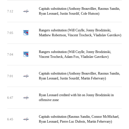
Capitals substitution (Anthony Beauvillier, Rasmus Sandin,
7:12
Ryan Leonard, Justin Sourdif, Cole Hutson)
Rangers substitution (Will Cuylle, Jonny Brodzinski,
7:05
Matthew Robertson, Vincent Trocheck, Vladislav Gavrikov)
Rangers substitution (Will Cuylle, Jonny Brodzinski,
7:04
Vincent Trocheck, Adam Fox, Vladislav Gavrikov)
Capitals substitution (Anthony Beauvillier, Rasmus Sandin,
7:01
Ryan Leonard, Justin Sourdif, Martin Fehervary)
Ryan Leonard credited with hit on Jonny Brodzinski in
6:47
offensive zone
Capitals substitution (Rasmus Sandin, Connor McMichael,
6:45
Ryan Leonard, Pierre-Luc Dubois, Martin Fehervary)