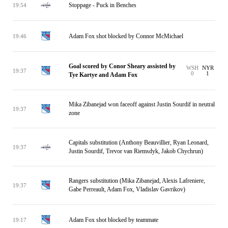
Stoppage - Puck in Benches
19:54
Adam Fox shot blocked by Connor McMichael
19:46
Goal scored by Conor Sheary assisted by
WSH
NYR
19:37
0
1
Tye Kartye and Adam Fox
Mika Zibanejad won faceoff against Justin Sourdif in neutral
19:37
zone
Capitals substitution (Anthony Beauvillier, Ryan Leonard,
19:37
Justin Sourdif, Trevor van Riemsdyk, Jakob Chychrun)
Rangers substitution (Mika Zibanejad, Alexis Lafreniere,
19:37
Gabe Perreault, Adam Fox, Vladislav Gavrikov)
Adam Fox shot blocked by teammate
19:17