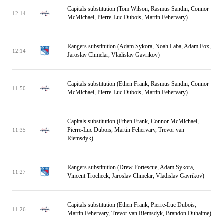
Capitals substitution (Tom Wilson, Rasmus Sandin, Connor
12:14
McMichael, Pierre-Luc Dubois, Martin Fehervary)
Rangers substitution (Adam Sykora, Noah Laba, Adam Fox,
12:14
Jaroslav Chmelar, Vladislav Gavrikov)
Capitals substitution (Ethen Frank, Rasmus Sandin, Connor
11:50
McMichael, Pierre-Luc Dubois, Martin Fehervary)
Capitals substitution (Ethen Frank, Connor McMichael,
Pierre-Luc Dubois, Martin Fehervary, Trevor van
11:35
Riemsdyk)
Rangers substitution (Drew Fortescue, Adam Sykora,
11:27
Vincent Trocheck, Jaroslav Chmelar, Vladislav Gavrikov)
Capitals substitution (Ethen Frank, Pierre-Luc Dubois,
11:26
Martin Fehervary, Trevor van Riemsdyk, Brandon Duhaime)