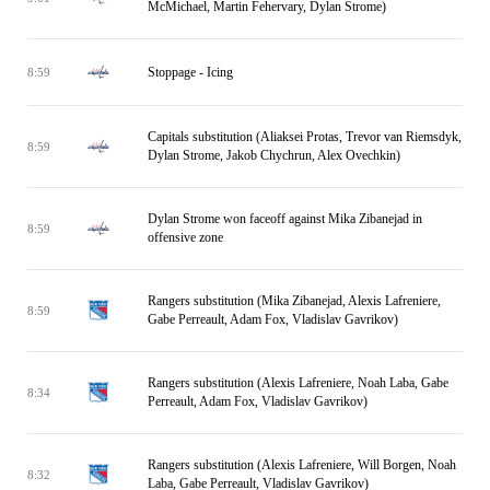
McMichael, Martin Fehervary, Dylan Strome)
Stoppage - Icing
8:59
Capitals substitution (Aliaksei Protas, Trevor van Riemsdyk,
8:59
Dylan Strome, Jakob Chychrun, Alex Ovechkin)
Dylan Strome won faceoff against Mika Zibanejad in
8:59
offensive zone
Rangers substitution (Mika Zibanejad, Alexis Lafreniere,
8:59
Gabe Perreault, Adam Fox, Vladislav Gavrikov)
Rangers substitution (Alexis Lafreniere, Noah Laba, Gabe
8:34
Perreault, Adam Fox, Vladislav Gavrikov)
Rangers substitution (Alexis Lafreniere, Will Borgen, Noah
8:32
Laba, Gabe Perreault, Vladislav Gavrikov)