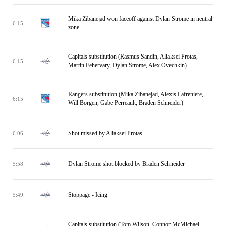
Mika Zibanejad won faceoff against Dylan Strome in neutral
6:15
zone
Capitals substitution (Rasmus Sandin, Aliaksei Protas,
6:15
Martin Fehervary, Dylan Strome, Alex Ovechkin)
Rangers substitution (Mika Zibanejad, Alexis Lafreniere,
6:15
Will Borgen, Gabe Perreault, Braden Schneider)
Shot missed by Aliaksei Protas
6:06
Dylan Strome shot blocked by Braden Schneider
5:58
Stoppage - Icing
5:49
Capitals substitution (Tom Wilson, Connor McMichael,