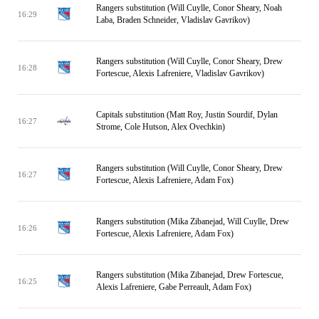
Rangers substitution (Will Cuylle, Conor Sheary, Noah
16:29
Laba, Braden Schneider, Vladislav Gavrikov)
Rangers substitution (Will Cuylle, Conor Sheary, Drew
16:28
Fortescue, Alexis Lafreniere, Vladislav Gavrikov)
Capitals substitution (Matt Roy, Justin Sourdif, Dylan
16:27
Strome, Cole Hutson, Alex Ovechkin)
Rangers substitution (Will Cuylle, Conor Sheary, Drew
16:27
Fortescue, Alexis Lafreniere, Adam Fox)
Rangers substitution (Mika Zibanejad, Will Cuylle, Drew
16:26
Fortescue, Alexis Lafreniere, Adam Fox)
Rangers substitution (Mika Zibanejad, Drew Fortescue,
16:25
Alexis Lafreniere, Gabe Perreault, Adam Fox)