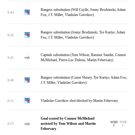
Rangers substitution (Will Cuylle, Jonny Brodzinski, Adam
6:44
Fox, J.T. Miller, Vladislav Gavrikov)
Rangers substitution (Jonny Brodzinski, Tye Kartye, Adam
6:42
Fox, J.T. Miller, Vladislav Gavrikov)
Capitals substitution (Tom Wilson, Rasmus Sandin, Connor
6:41
McMichael, Pierre-Luc Dubois, Martin Fehervary)
Rangers substitution (Conor Sheary, Tye Kartye, Adam Fox,
6:40
J.T. Miller, Vladislav Gavrikov)
Vladislav Gavrikov shot blocked by Martin Fehervary
6:21
Goal scored by Connor McMichael
WSH
NYR
assisted by Tom Wilson and Martin
6:15
1
1
Fehervary