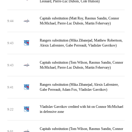
Leonard, Pierre-Luc Dubois, Cole Hutson)
Capitals substitution (Matt Roy, Rasmus Sandin, Connor
9:44
McMichael, Pierre-Luc Dubois, Martin Fehervary)
Rangers substitution (Mika Zibanejad, Matthew Robertson,
9:43
Alexis Lafreniere, Gabe Perreault, Vladislav Gavrikov)
Capitals substitution (Tom Wilson, Rasmus Sandin, Connor
9:43
McMichael, Pierre-Luc Dubois, Martin Fehervary)
Rangers substitution (Mika Zibanejad, Alexis Lafreniere,
9:41
Gabe Perreault, Adam Fox, Vladislav Gavrikov)
Vladislav Gavrikov credited with hit on Connor McMichael
9:22
in defensive zone
Capitals substitution (Tom Wilson, Rasmus Sandin, Connor
9:01