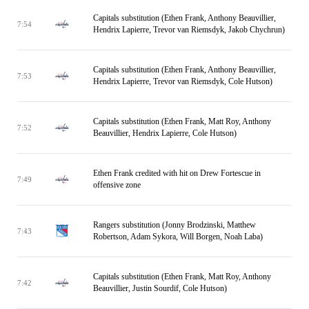
Capitals substitution (Ethen Frank, Anthony Beauvillier,
7:54
Hendrix Lapierre, Trevor van Riemsdyk, Jakob Chychrun)
Capitals substitution (Ethen Frank, Anthony Beauvillier,
7:53
Hendrix Lapierre, Trevor van Riemsdyk, Cole Hutson)
Capitals substitution (Ethen Frank, Matt Roy, Anthony
7:52
Beauvillier, Hendrix Lapierre, Cole Hutson)
Ethen Frank credited with hit on Drew Fortescue in
7:49
offensive zone
Rangers substitution (Jonny Brodzinski, Matthew
7:43
Robertson, Adam Sykora, Will Borgen, Noah Laba)
Capitals substitution (Ethen Frank, Matt Roy, Anthony
7:42
Beauvillier, Justin Sourdif, Cole Hutson)