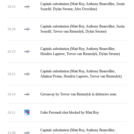
Capitals substitution (Matt Roy, Anthony Beauvillier, Justin
16:25
Sourdif, Dylan Strome, Alex Ovechkin)
Capitals substitution (Matt Roy, Anthony Beauvillier, Justin
16:24
Sourdif, Trevor van Riemsdyk, Dylan Strome)
Capitals substitution (Matt Roy, Anthony Beauvillier,
16:23
Hendrix Lapierre, Trevor van Riemsdyk, Dylan Strome)
Capitals substitution (Matt Roy, Anthony Beauvillier,
16:21
Aliaksei Protas, Hendrix Lapierre, Trevor van Riemsdyk)
Giveaway by Trevor van Riemsdyk in defensive zone
16:14
Gabe Perreault shot blocked by Matt Roy
16:11
Capitals substitution (Matt Roy, Anthony Beauvillier,
15:39