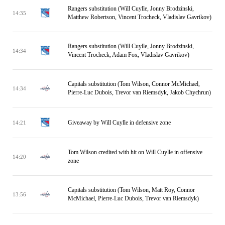
Rangers substitution (Will Cuylle, Jonny Brodzinski,
14:35
Matthew Robertson, Vincent Trocheck, Vladislav Gavrikov)
Rangers substitution (Will Cuylle, Jonny Brodzinski,
14:34
Vincent Trocheck, Adam Fox, Vladislav Gavrikov)
Capitals substitution (Tom Wilson, Connor McMichael,
14:34
Pierre-Luc Dubois, Trevor van Riemsdyk, Jakob Chychrun)
Giveaway by Will Cuylle in defensive zone
14:21
Tom Wilson credited with hit on Will Cuylle in offensive
14:20
zone
Capitals substitution (Tom Wilson, Matt Roy, Connor
13:56
McMichael, Pierre-Luc Dubois, Trevor van Riemsdyk)