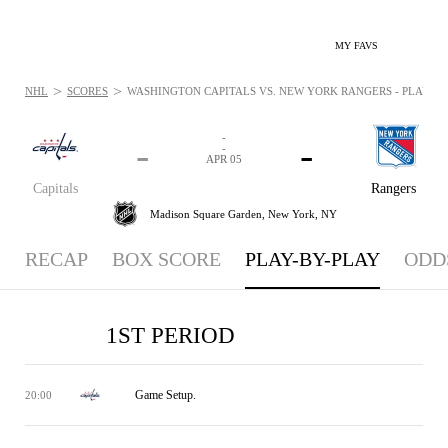
MY FAVS
>
>
NHL
SCORES
WASHINGTON CAPITALS VS. NEW YORK RANGERS - PLAYBYPL
-
-
-
-
APR 05
Capitals
Rangers
Madison Square Garden,
New York, NY
RECAP
BOX SCORE
PLAY-BY-PLAY
ODD
1ST PERIOD
Game Setup.
20:00