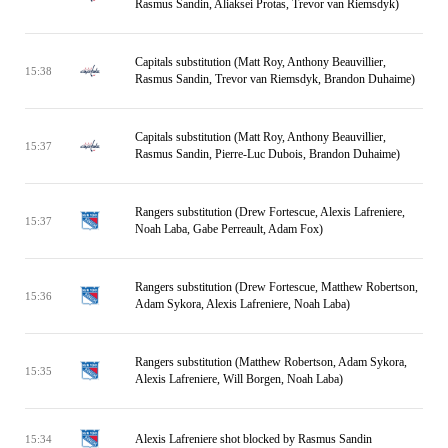
Rasmus Sandin, Aliaksei Protas, Trevor van Riemsdyk)
Capitals substitution (Matt Roy, Anthony Beauvillier,
15:38
Rasmus Sandin, Trevor van Riemsdyk, Brandon Duhaime)
Capitals substitution (Matt Roy, Anthony Beauvillier,
15:37
Rasmus Sandin, Pierre-Luc Dubois, Brandon Duhaime)
Rangers substitution (Drew Fortescue, Alexis Lafreniere,
15:37
Noah Laba, Gabe Perreault, Adam Fox)
Rangers substitution (Drew Fortescue, Matthew Robertson,
15:36
Adam Sykora, Alexis Lafreniere, Noah Laba)
Rangers substitution (Matthew Robertson, Adam Sykora,
15:35
Alexis Lafreniere, Will Borgen, Noah Laba)
Alexis Lafreniere shot blocked by Rasmus Sandin
15:34