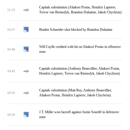
Capitals substitution (Aliaksei Protas, Hendrix Lapierre,
11:15
Trevor van Riemsdyk, Brandon Duhaime, Jakob Chychrun)
Braden Schneider shot blocked by Brandon Duhaime
10:57
Will Cuylle credited with hit on Aliaksei Protas in offensive
10:46
zone
Capitals substitution (Anthony Beauvillier, Aliaksei Protas,
10:43
Hendrix Lapierre, Trevor van Riemsdyk, Jakob Chychrun)
Capitals substitution (Matt Roy, Anthony Beauvillier,
10:35
Aliaksei Protas, Hendrix Lapierre, Jakob Chychrun)
J.T. Miller won faceoff against Justin Sourdif in defensive
10:29
zone