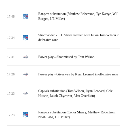
Rangers substitution (Matthew Robertson, Tye Kartye, Will
17:48
Borgen, J.T. Miller)
Shorthanded - J.T. Miller credited with hit on Tom Wilson in
17:34
defensive zone
Power play - Shot missed by Tom Wilson
17:31
Power play - Giveaway by Ryan Leonard in offensive zone
17:26
Capitals substitution (Tom Wilson, Ryan Leonard, Cole
17:23
Hutson, Jakob Chychrun, Alex Ovechkin)
Rangers substitution (Conor Sheary, Matthew Robertson,
17:23
Noah Laba, J.T. Miller)