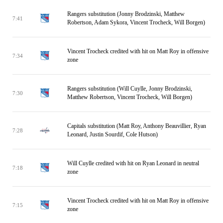
Rangers substitution (Jonny Brodzinski, Matthew
7:41
Robertson, Adam Sykora, Vincent Trocheck, Will Borgen)
Vincent Trocheck credited with hit on Matt Roy in offensive
7:34
zone
Rangers substitution (Will Cuylle, Jonny Brodzinski,
7:30
Matthew Robertson, Vincent Trocheck, Will Borgen)
Capitals substitution (Matt Roy, Anthony Beauvillier, Ryan
7:28
Leonard, Justin Sourdif, Cole Hutson)
Will Cuylle credited with hit on Ryan Leonard in neutral
7:18
zone
Vincent Trocheck credited with hit on Matt Roy in offensive
7:15
zone