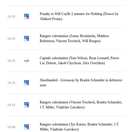
Penalty to Will Cuylle 2 minutes for Holding (Drawn by
18:29
Aliaksei Protas)
Rangers substitution (Jonny Brodzinski, Matthew
18:29
Robertson, Vincent Trocheck, Will Borgen)
Capitals substitution (Tom Wilson, Ryan Leonard, Pierre-
18:29
Luc Dubois, Jakob Chychrun, Alex Ovechkin)
Shorthanded - Giveaway by Braden Schneider in defensive
18:26
zone
Rangers substitution (Vincent Trocheck, Braden Schneider,
18:10
J.T. Miller, Vladislav Gavrikov)
Rangers substitution (Tye Kartye, Braden Schneider, J.T.
18:08
Miller, Vladislav Gavrikov)