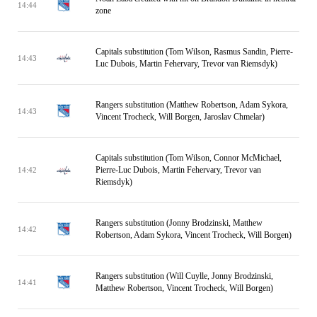
14:44
zone
Capitals substitution (Tom Wilson, Rasmus Sandin, Pierre-
14:43
Luc Dubois, Martin Fehervary, Trevor van Riemsdyk)
Rangers substitution (Matthew Robertson, Adam Sykora,
14:43
Vincent Trocheck, Will Borgen, Jaroslav Chmelar)
Capitals substitution (Tom Wilson, Connor McMichael,
Pierre-Luc Dubois, Martin Fehervary, Trevor van
14:42
Riemsdyk)
Rangers substitution (Jonny Brodzinski, Matthew
14:42
Robertson, Adam Sykora, Vincent Trocheck, Will Borgen)
Rangers substitution (Will Cuylle, Jonny Brodzinski,
14:41
Matthew Robertson, Vincent Trocheck, Will Borgen)