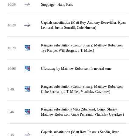
Stoppage - Hand Pass
10:29
Capitals substitution (Matt Roy, Anthony Beauvillier, Ryan
10:29
Leonard, Justin Sourdif, Cole Hutson)
Rangers substitution (Conor Sheary, Matthew Robertson,
10:29
Tye Kartye, Will Borgen, J.T. Miller)
Giveaway by Matthew Robertson in neutral zone
10:06
Rangers substitution (Conor Sheary, Matthew Robertson,
9:48
Gabe Perreault, J.T. Miller, Vladislav Gavrikov)
Rangers substitution (Mika Zibanejad, Conor Sheary,
9:46
Matthew Robertson, Gabe Perreault, Vladislav Gavrikov)
Capitals substitution (Matt Roy, Rasmus Sandin, Ryan
9:45