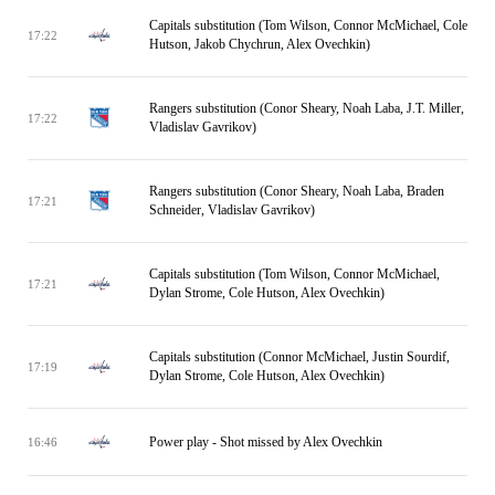
Capitals substitution (Tom Wilson, Connor McMichael, Cole
17:22
Hutson, Jakob Chychrun, Alex Ovechkin)
Rangers substitution (Conor Sheary, Noah Laba, J.T. Miller,
17:22
Vladislav Gavrikov)
Rangers substitution (Conor Sheary, Noah Laba, Braden
17:21
Schneider, Vladislav Gavrikov)
Capitals substitution (Tom Wilson, Connor McMichael,
17:21
Dylan Strome, Cole Hutson, Alex Ovechkin)
Capitals substitution (Connor McMichael, Justin Sourdif,
17:19
Dylan Strome, Cole Hutson, Alex Ovechkin)
Power play - Shot missed by Alex Ovechkin
16:46