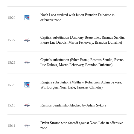
Noah Laba credited with hit on Brandon Duhaime in
15:29
offensive zone
Capitals substitution (Anthony Beauvillier, Rasmus Sandin,
15:27
Pierre-Luc Dubois, Martin Fehervary, Brandon Duhaime)
Capitals substitution (Ethen Frank, Rasmus Sandin, Pierre-
15:26
Luc Dubois, Martin Fehervary, Brandon Duhaime)
Rangers substitution (Matthew Robertson, Adam Sykora,
15:25
Will Borgen, Noah Laba, Jaroslav Chmelar)
Rasmus Sandin shot blocked by Adam Sykora
15:13
Dylan Strome won faceoff against Noah Laba in offensive
15:11
zone