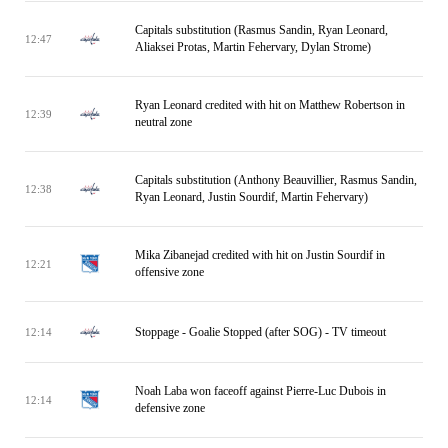
Capitals substitution (Rasmus Sandin, Ryan Leonard,
12:47
Aliaksei Protas, Martin Fehervary, Dylan Strome)
Ryan Leonard credited with hit on Matthew Robertson in
12:39
neutral zone
Capitals substitution (Anthony Beauvillier, Rasmus Sandin,
12:38
Ryan Leonard, Justin Sourdif, Martin Fehervary)
Mika Zibanejad credited with hit on Justin Sourdif in
12:21
offensive zone
Stoppage - Goalie Stopped (after SOG) - TV timeout
12:14
Noah Laba won faceoff against Pierre-Luc Dubois in
12:14
defensive zone