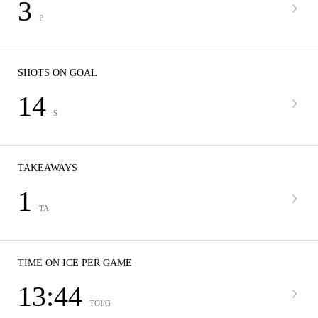
3
P
SHOTS ON GOAL
14
S
TAKEAWAYS
1
TA
TIME ON ICE PER GAME
13:44
TOI/G