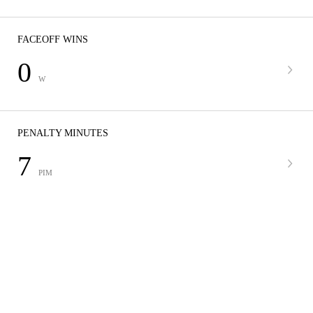
FACEOFF WINS
0
W
PENALTY MINUTES
7
PIM