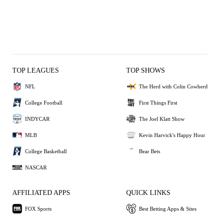
TOP LEAGUES
TOP SHOWS
NFL
The Herd with Colin Cowherd
College Football
First Things First
INDYCAR
The Joel Klatt Show
MLB
Kevin Harvick's Happy Hour
College Basketball
Bear Bets
NASCAR
AFFILIATED APPS
QUICK LINKS
FOX Sports
Best Betting Apps & Sites