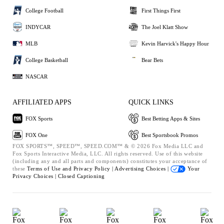
College Football
First Things First
INDYCAR
The Joel Klatt Show
MLB
Kevin Harvick's Happy Hour
College Basketball
Bear Bets
NASCAR
AFFILIATED APPS
QUICK LINKS
FOX Sports
Best Betting Apps & Sites
FOX One
Best Sportsbook Promos
FOX SPORTS™, SPEED™, SPEED.COM™ & © 2026 Fox Media LLC and
Fox Sports Interactive Media, LLC. All rights reserved. Use of this website
(including any and all parts and components) constitutes your acceptance of
these
Terms of Use and
Privacy Policy |
Advertising Choices |
Your
Privacy Choices |
Closed Captioning