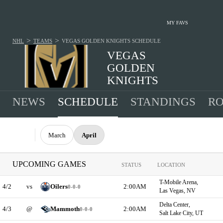
MY FAVS
>
>
NHL
TEAMS
VEGAS GOLDEN KNIGHTS
SCHEDULE
VEGAS
GOLDEN
KNIGHTS
39-26-17 · 2025-2026 1ST IN WEST, PACIFIC
NEWS
SCHEDULE
STANDINGS
RO
March
April
UPCOMING GAMES
STATUS
LOCATION
T-Mobile Arena,
4/2
vs
Oilers
2:00AM
0-0-0
Las Vegas, NV
Delta Center,
4/3
@
Mammoth
2:00AM
0-0-0
Salt Lake City, UT