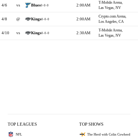
T-Mobile Arena,
4/6
vs
Blues
2:00AM
0-0-0
Las Vegas, NV
Crypto.com Arena,
4/8
@
Kings
2:00AM
0-0-0
Los Angeles, CA
T-Mobile Arena,
4/10
vs
Kings
2:30AM
0-0-0
Las Vegas, NV
TOP LEAGUES
TOP SHOWS
NFL
The Herd with Colin Cowherd