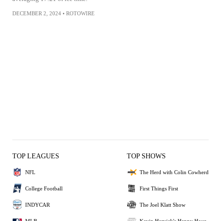
DECEMBER 2, 2024
•
ROTOWIRE
TOP LEAGUES
TOP SHOWS
NFL
The Herd with Colin Cowherd
College Football
First Things First
INDYCAR
The Joel Klatt Show
MLB
Kevin Harvick's Happy Hour