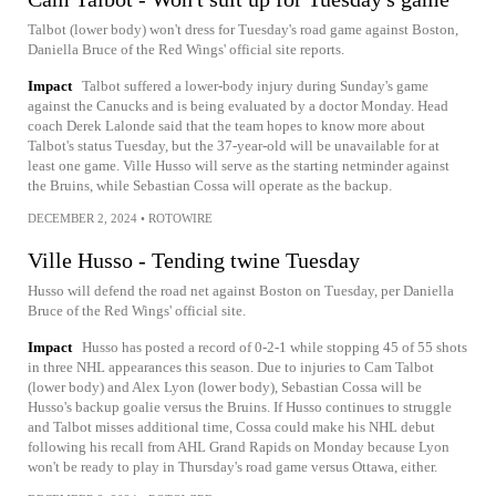
Talbot (lower body) won't dress for Tuesday's road game against Boston,
Daniella Bruce of the Red Wings' official site reports.
Impact
Talbot suffered a lower-body injury during Sunday's game
against the Canucks and is being evaluated by a doctor Monday. Head
coach Derek Lalonde said that the team hopes to know more about
Talbot's status Tuesday, but the 37-year-old will be unavailable for at
least one game. Ville Husso will serve as the starting netminder against
the Bruins, while Sebastian Cossa will operate as the backup.
DECEMBER 2, 2024
•
ROTOWIRE
Ville Husso - Tending twine Tuesday
Husso will defend the road net against Boston on Tuesday, per Daniella
Bruce of the Red Wings' official site.
Impact
Husso has posted a record of 0-2-1 while stopping 45 of 55 shots
in three NHL appearances this season. Due to injuries to Cam Talbot
(lower body) and Alex Lyon (lower body), Sebastian Cossa will be
Husso's backup goalie versus the Bruins. If Husso continues to struggle
and Talbot misses additional time, Cossa could make his NHL debut
following his recall from AHL Grand Rapids on Monday because Lyon
won't be ready to play in Thursday's road game versus Ottawa, either.