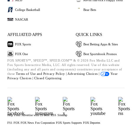
College Basketball
Bear Bets
NASCAR
AFFILIATED APPS
QUICK LINKS
FOX Sports
Best Betting Apps & Sites
FOX One
Best Sportsbook Promos
FOX SPORTS™, SPEED™, SPEED.COM™ & © 2026 Fox Media LLC and
Fox Sports Interactive Media, LLC. All rights reserved. Use of this website
(including any and all parts and components) constitutes your acceptance of
these
Terms of Use and
Privacy Policy |
Advertising Choices |
Your
Privacy Choices |
Closed Captioning
Help
Press
Advertise with Us
Jobs
RSS
Sitemap
FS1
FOX
FOX News
Fox Corporation
FOX Sports Supports
FOX Deportes