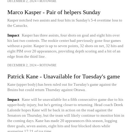
DECEMBER 2, 2024
•
ROTOWIRE
Marco Kasper - Pair of helpers Sunday
Kasper notched two assists and four hits in Sunday's 5-4 overtime loss to
the Canucks.
Impact
Kasper has three assists, four shots on goal and eight hits over
his last two contests. The rookie center had previously gone four games
without a point. Kasper is up to seven points, 32 shots on net, 32 hits and
eight PIM over 20 appearances, providing depth scoring and a bit of an
edge from the third line.
DECEMBER 2, 2024
•
ROTOWIRE
Patrick Kane - Unavailable for Tuesday's game
Kane (upper body) has been ruled out for Tuesday's game against the
Bruins but could return Thursday against Ottawa.
Impact
Kane will be unavailable for a fifth consecutive game due to his
upper-body injury, but he's getting closer to returning. Head coach Derek
Lalonde hopes Kane will be back in action on the road against the
Senators on Thursday, but the team will likely continue to monitor him in
the coming days. Kane has made 20 appearances this season, logging
three goals, seven assists, eight hits and four blocked shots while
averaging 17:21 of ice time.