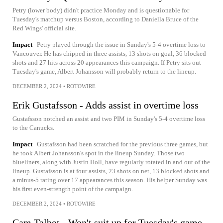
Petry (lower body) didn't practice Monday and is questionable for
Tuesday's matchup versus Boston, according to Daniella Bruce of the
Red Wings' official site.
Impact
Petry played through the issue in Sunday's 5-4 overtime loss to
Vancouver. He has chipped in three assists, 13 shots on goal, 36 blocked
shots and 27 hits across 20 appearances this campaign. If Petry sits out
Tuesday's game, Albert Johansson will probably return to the lineup.
DECEMBER 2, 2024
•
ROTOWIRE
Erik Gustafsson - Adds assist in overtime loss
Gustafsson notched an assist and two PIM in Sunday's 5-4 overtime loss
to the Canucks.
Impact
Gustafsson had been scratched for the previous three games, but
he took Albert Johansson's spot in the lineup Sunday. Those two
blueliners, along with Justin Holl, have regularly rotated in and out of the
lineup. Gustafsson is at four assists, 23 shots on net, 13 blocked shots and
a minus-5 rating over 17 appearances this season. His helper Sunday was
his first even-strength point of the campaign.
DECEMBER 2, 2024
•
ROTOWIRE
Cam Talbot - Won't suit up for Tuesday's game