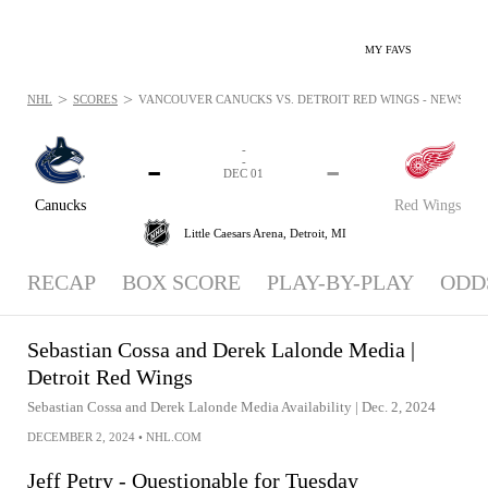
MY FAVS
>
>
NHL
SCORES
VANCOUVER CANUCKS VS. DETROIT RED WINGS - NEWS: DEC
-
-
-
-
DEC 01
Canucks
Red Wings
Little Caesars Arena,
Detroit, MI
RECAP
BOX SCORE
PLAY-BY-PLAY
ODD
Sebastian Cossa and Derek Lalonde Media |
Detroit Red Wings
Sebastian Cossa and Derek Lalonde Media Availability | Dec. 2, 2024
DECEMBER 2, 2024
•
NHL.COM
Jeff Petry - Questionable for Tuesday