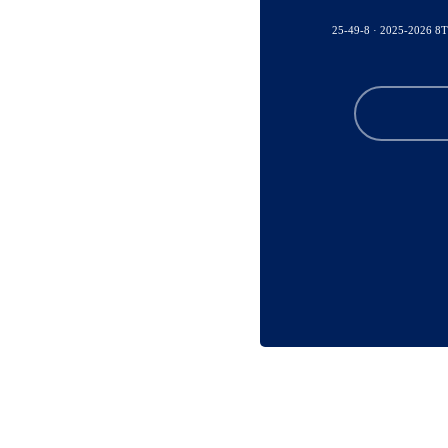
25-49-8 · 2025-2026 8