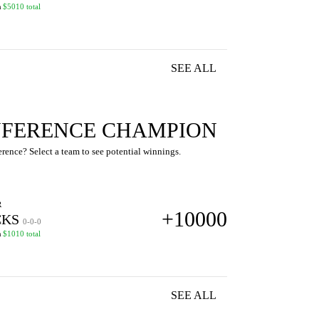
n
$5010 total
SEE ALL
FERENCE CHAMPION
ence? Select a team to see potential winnings.
R
+10000
KS
0-0-0
n
$1010 total
SEE ALL