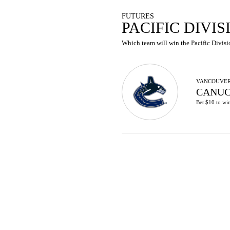
FUTURES
PACIFIC DIVI
Which team will win the Pacific Divisio
VANCOUVE
CANUC
Bet $10 to wi