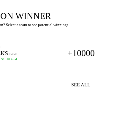
SION WINNER
n? Select a team to see potential winnings.
R
+10000
KS
0-0-0
n
$1010 total
SEE ALL