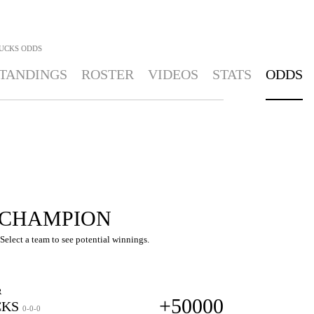
UCKS
ODDS
TANDINGS
ROSTER
VIDEOS
STATS
ODDS
 CHAMPION
elect a team to see potential winnings.
R
+50000
KS
0-0-0