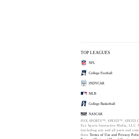
TOP LEAGUES
NFL
College Football
INDYCAR
MLB
College Basketball
NASCAR
FOX SPORTS™, SPEED™, SPEED.C
Fox Sports Interactive Media, LLC. Al
(including any and all parts and com
these
Terms of Use and
Privacy Poli