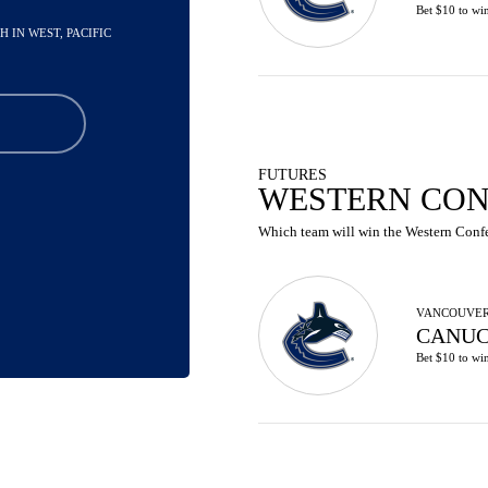
Bet $10 to wi
TH IN WEST, PACIFIC
FUTURES
WESTERN CON
Which team will win the Western Confer
VANCOUVE
CANUC
Bet $10 to wi