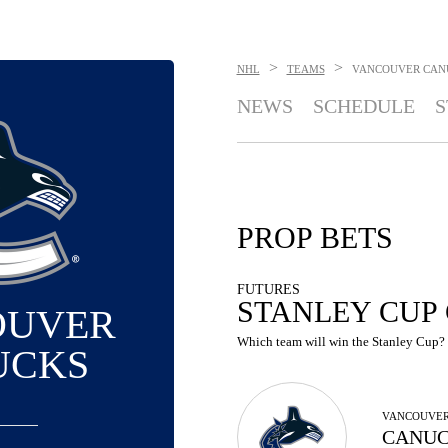
>
>
NHL
TEAMS
VANCOUVER CAN
NEWS
SCHEDULE
S
PROP BETS
FUTURES
STANLEY CUP
OUVER
Which team will win the Stanley Cup? S
UCKS
VANCOUVE
CANUC