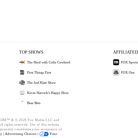
TOP SHOWS
AFFILIATED
The Herd with Colin Cowherd
FOX Sports
First Things First
FOX One
The Joel Klatt Show
Kevin Harvick's Happy Hour
Bear Bets
OM™ & © 2026 Fox Media LLC and
l rights reserved. Use of this website
ponents) constitutes your acceptance of
cy |
Advertising Choices |
Your