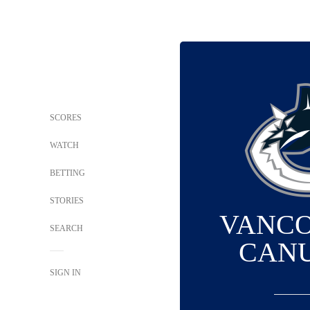
SCORES
WATCH
BETTING
STORIES
VANC
SEARCH
CAN
SIGN IN