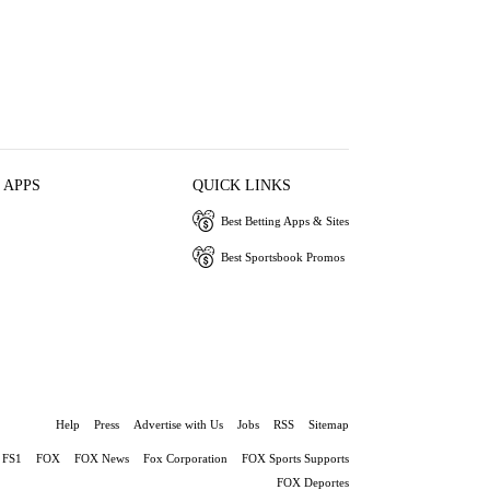
 APPS
QUICK LINKS
Best Betting Apps & Sites
Best Sportsbook Promos
Help
Press
Advertise with Us
Jobs
RSS
Sitemap
FS1
FOX
FOX News
Fox Corporation
FOX Sports Supports
FOX Deportes