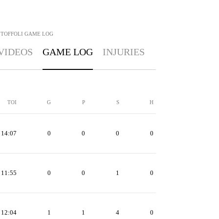
 TOFFOLI
GAME LOG
VIDEOS
GAME LOG
INJURIES
TOI
G
P
S
H
14:07
0
0
0
0
11:55
0
0
1
0
12:04
1
1
4
0