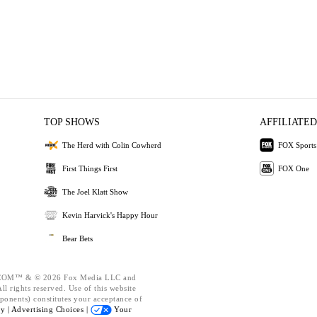
TOP SHOWS
AFFILIATED
The Herd with Colin Cowherd
FOX Sports
First Things First
FOX One
The Joel Klatt Show
Kevin Harvick's Happy Hour
Bear Bets
OM™ & © 2026 Fox Media LLC and
l rights reserved. Use of this website
ponents) constitutes your acceptance of
cy |
Advertising Choices |
Your