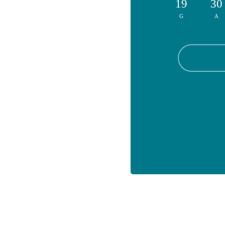
19
30
G
A