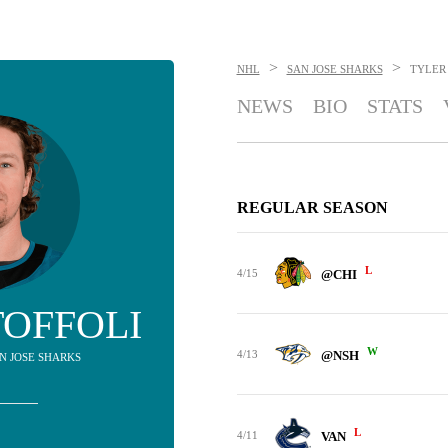
>
>
NHL
SAN JOSE SHARKS
TYLER
NEWS
BIO
STATS
REGULAR SEASON
L
4/15
@CHI
TOFFOLI
W
4/13
@NSH
AN JOSE SHARKS
L
4/11
VAN