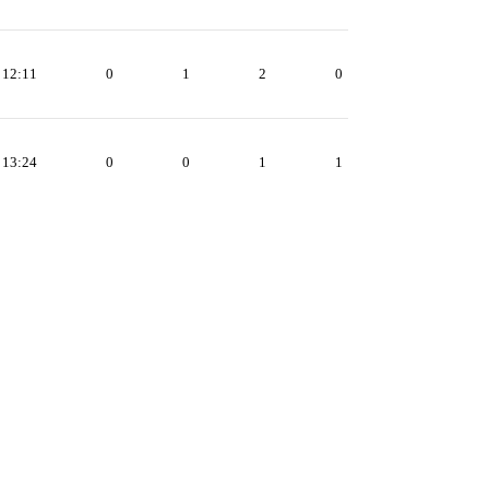
12:11
0
1
2
0
13:24
0
0
1
1