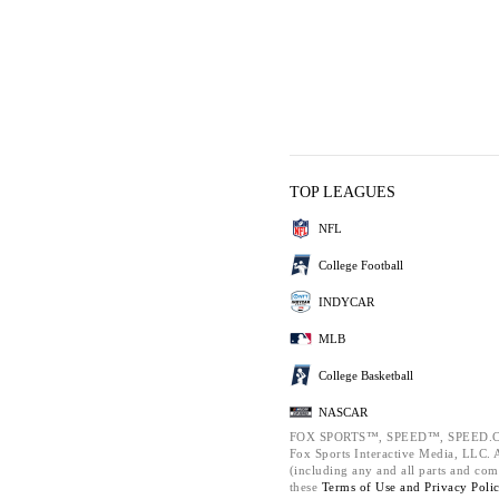
TOP LEAGUES
NFL
College Football
INDYCAR
MLB
College Basketball
NASCAR
FOX SPORTS™, SPEED™, SPEED.C
Fox Sports Interactive Media, LLC. Al
(including any and all parts and com
these
Terms of Use and
Privacy Poli