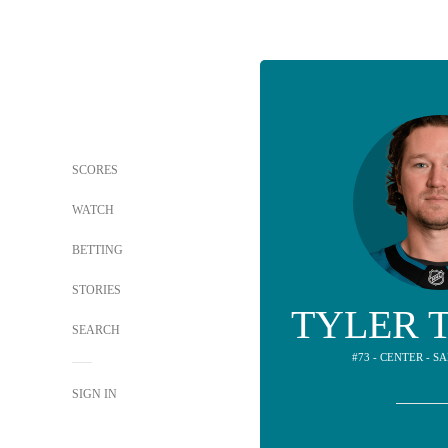
SCORES
WATCH
BETTING
STORIES
TYLER 
SEARCH
#73 - CENTER - S
SIGN IN