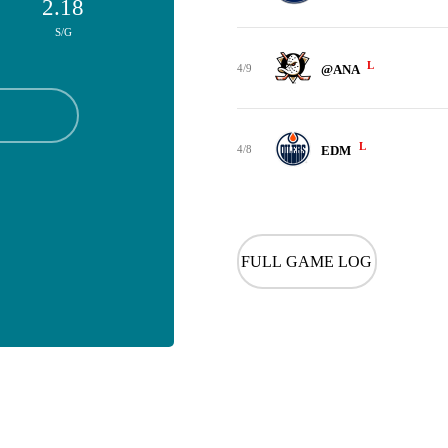
2.18
S/G
L
4/9
@ANA
L
4/8
EDM
FULL GAME LOG