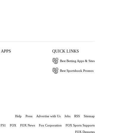
 APPS
QUICK LINKS
Best Betting Apps & Sites
Best Sportsbook Promos
Help
Press
Advertise with Us
Jobs
RSS
Sitemap
FS1
FOX
FOX News
Fox Corporation
FOX Sports Supports
FOX Deportes