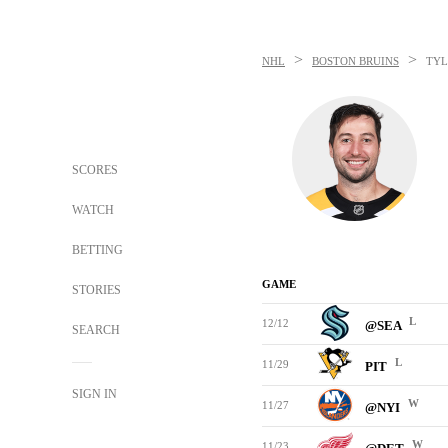
>
>
NHL
BOSTON BRUINS
TYL
SCORES
WATCH
BETTING
GAME
STORIES
L
12/12
@SEA
SEARCH
L
11/29
PIT
SIGN IN
W
11/27
@NYI
W
11/23