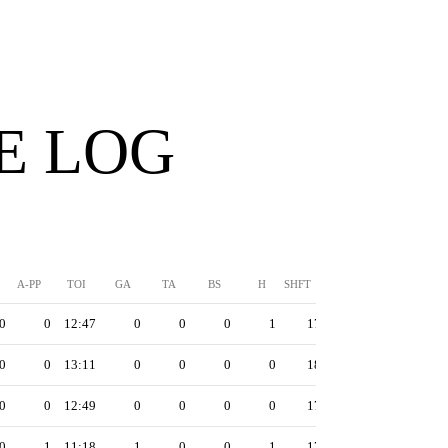
E LOG
A-PP
TOI
GA
TA
BS
H
SHFT
0
0
12:47
0
0
0
1
17
0
0
13:11
0
0
0
0
18
0
0
12:49
0
0
0
0
17
0
1
11:18
1
0
0
1
17