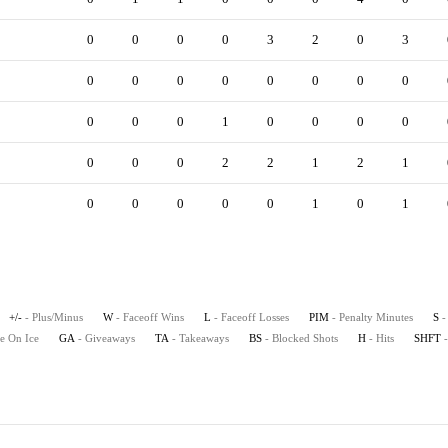
0
0
0
0
3
2
0
3
0
0
0
0
0
0
0
0
0
0
0
1
0
0
0
0
0
0
0
2
2
1
2
1
0
0
0
0
0
1
0
1
+/-
- Plus/Minus
W
- Faceoff Wins
L
- Faceoff Losses
PIM
- Penalty Minutes
S
-
e On Ice
GA
- Giveaways
TA
- Takeaways
BS
- Blocked Shots
H
- Hits
SHFT