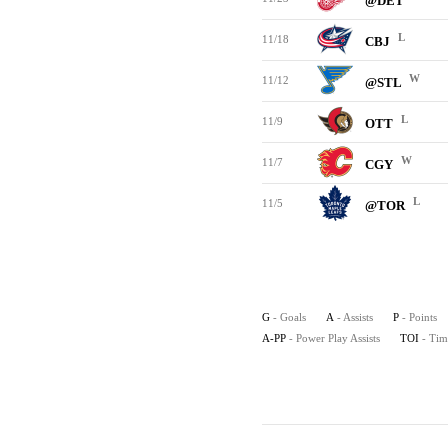
@DET
L
11/18
CBJ
W
11/12
@STL
L
11/9
OTT
W
11/7
CGY
L
11/5
@TOR
G
- Goals
A
- Assists
P
- Points
A-PP
- Power Play Assists
TOI
- Tim