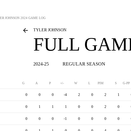
ER JOHNSON
2024 GAME LOG
TYLER JOHNSON
FULL GAM
2024-25
REGULAR SEASON
G
A
P
+/-
W
L
PIM
S
G-PP
0
0
0
-4
2
0
2
1
0
1
1
1
0
0
2
0
0
0
0
-1
0
0
0
0
0
1
1
0
0
0
4
0