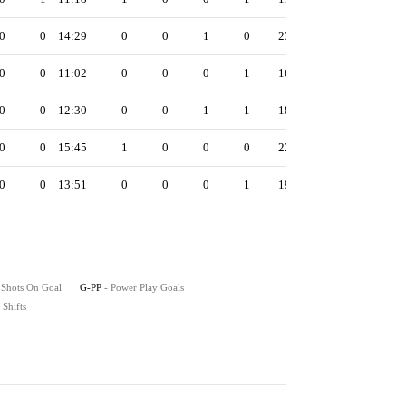
0
0
14:29
0
0
1
0
23
0
0
11:02
0
0
0
1
16
0
0
12:30
0
0
1
1
18
0
0
15:45
1
0
0
0
22
0
0
13:51
0
0
0
1
19
 Shots On Goal
G-PP
- Power Play Goals
- Shifts