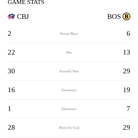
GAME STATS
CBJ
BOS
2
6
Power Plays
22
13
Hits
30
29
Faceoffs Won
16
19
Giveaways
1
7
Takeaways
28
29
Shots On Goal