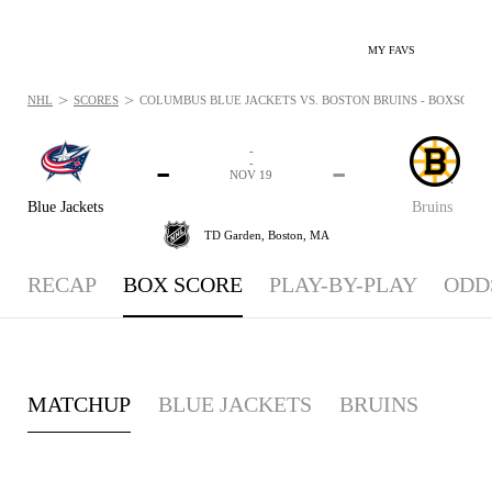
MY FAVS
>
>
NHL
SCORES
COLUMBUS BLUE JACKETS VS. BOSTON BRUINS - BOXSCORE:
-
-
-
-
NOV 19
Blue Jackets
Bruins
TD Garden,
Boston, MA
RECAP
BOX SCORE
PLAY-BY-PLAY
ODD
MATCHUP
BLUE JACKETS
BRUINS