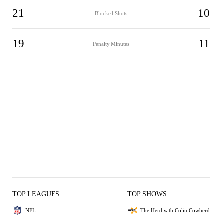
21
10
Blocked Shots
19
11
Penalty Minutes
TOP LEAGUES
TOP SHOWS
NFL
The Herd with Colin Cowherd