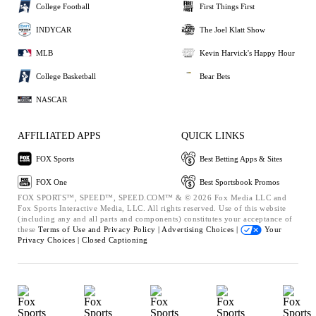
College Football
First Things First
INDYCAR
The Joel Klatt Show
MLB
Kevin Harvick's Happy Hour
College Basketball
Bear Bets
NASCAR
AFFILIATED APPS
QUICK LINKS
FOX Sports
Best Betting Apps & Sites
FOX One
Best Sportsbook Promos
FOX SPORTS™, SPEED™, SPEED.COM™ & © 2026 Fox Media LLC and
Fox Sports Interactive Media, LLC. All rights reserved. Use of this website
(including any and all parts and components) constitutes your acceptance of
these
Terms of Use and
Privacy Policy |
Advertising Choices |
Your
Privacy Choices |
Closed Captioning