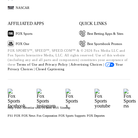
NASCAR
AFFILIATED APPS
QUICK LINKS
FOX Sports
Best Betting Apps & Sites
FOX One
Best Sportsbook Promos
FOX SPORTS™, SPEED™, SPEED.COM™ & © 2026 Fox Media LLC and
Fox Sports Interactive Media, LLC. All rights reserved. Use of this website
(including any and all parts and components) constitutes your acceptance of
these
Terms of Use and
Privacy Policy |
Advertising Choices |
Your
Privacy Choices |
Closed Captioning
Help
Press
Advertise with Us
Jobs
RSS
Sitemap
FS1
FOX
FOX News
Fox Corporation
FOX Sports Supports
FOX Deportes