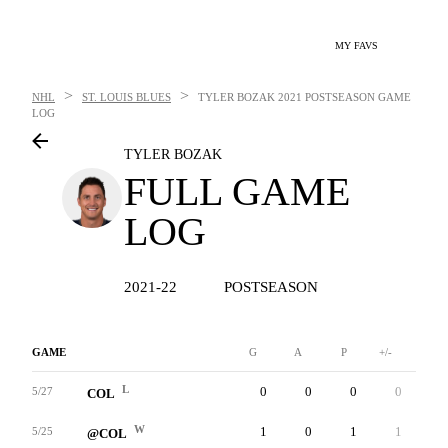
MY FAVS
>
>
NHL
ST. LOUIS BLUES
TYLER BOZAK
2021 POSTSEASON GAME
LOG
TYLER BOZAK
FULL GAME
LOG
2021-22
POSTSEASON
GAME
G
A
P
+/-
W
L
0
0
0
0
2
5/27
COL
W
1
0
1
1
0
5/25
@COL