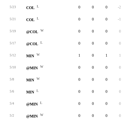
L
0
0
0
-2
4
5/23
COL
L
0
0
0
-1
1
5/21
COL
W
0
0
0
0
3
5/19
@COL
L
0
0
0
0
2
5/17
@COL
W
1
0
1
1
5
5/12
MIN
W
0
0
0
0
1
5/10
@MIN
W
0
0
0
0
5
5/8
MIN
L
0
0
0
0
4
5/6
MIN
L
0
0
0
0
1
5/4
@MIN
W
0
0
0
0
3
5/2
@MIN