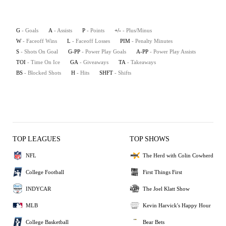
G
- Goals
A
- Assists
P
- Points
+/-
- Plus/Minus
W
- Faceoff Wins
L
- Faceoff Losses
PIM
- Penalty Minutes
S
- Shots On Goal
G-PP
- Power Play Goals
A-PP
- Power Play Assists
TOI
- Time On Ice
GA
- Giveaways
TA
- Takeaways
BS
- Blocked Shots
H
- Hits
SHFT
- Shifts
TOP LEAGUES
TOP SHOWS
NFL
The Herd with Colin Cowherd
College Football
First Things First
INDYCAR
The Joel Klatt Show
MLB
Kevin Harvick's Happy Hour
College Basketball
Bear Bets