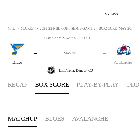
MY FAVS
>
>
NHL
SCORES
2021-22 NHL CONF SEMIS GAME 2 - BOXSCORE: MAY 20, 202
CONF SEMIS GAME 2 - TIED 1-1
-
-
-
-
MAY 20
Blues
Avalanche
Ball Arena,
Denver, CO
RECAP
BOX SCORE
PLAY-BY-PLAY
ODD
MATCHUP
BLUES
AVALANCHE