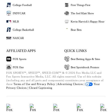
College Football
First Things First
INDYCAR
The Joel Klatt Show
MLB
Kevin Harvick's Happy Hour
College Basketball
Bear Bets
NASCAR
AFFILIATED APPS
QUICK LINKS
FOX Sports
Best Betting Apps & Sites
FOX One
Best Sportsbook Promos
FOX SPORTS™, SPEED™, SPEED.COM™ & © 2026 Fox Media LLC and
Fox Sports Interactive Media, LLC. All rights reserved. Use of this website
(including any and all parts and components) constitutes your acceptance of
these
Terms of Use and
Privacy Policy |
Advertising Choices |
Your
Privacy Choices |
Closed Captioning