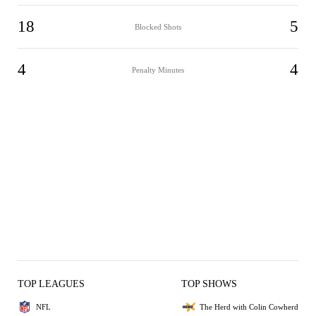
18
5
Blocked Shots
4
4
Penalty Minutes
TOP LEAGUES
TOP SHOWS
NFL
The Herd with Colin Cowherd