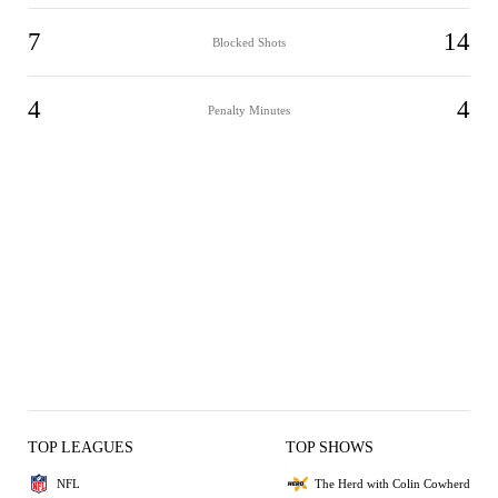
7
14
Blocked Shots
4
4
Penalty Minutes
TOP LEAGUES
TOP SHOWS
NFL
The Herd with Colin Cowherd