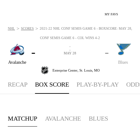
MY FAVS
>
>
NHL
SCORES
2021-22 NHL CONF SEMIS GAME 6 - BOXSCORE: MAY 28, 202
CONF SEMIS GAME 6 - COL WINS 4-2
-
-
-
-
MAY 28
Avalanche
Blues
Enterprise Center,
St. Louis, MO
RECAP
BOX SCORE
PLAY-BY-PLAY
ODD
MATCHUP
AVALANCHE
BLUES