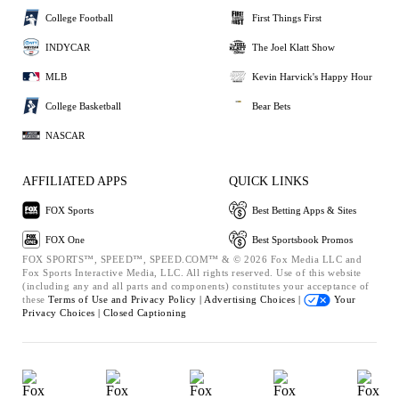
College Football
First Things First
INDYCAR
The Joel Klatt Show
MLB
Kevin Harvick's Happy Hour
College Basketball
Bear Bets
NASCAR
AFFILIATED APPS
QUICK LINKS
FOX Sports
Best Betting Apps & Sites
FOX One
Best Sportsbook Promos
FOX SPORTS™, SPEED™, SPEED.COM™ & © 2026 Fox Media LLC and
Fox Sports Interactive Media, LLC. All rights reserved. Use of this website
(including any and all parts and components) constitutes your acceptance of
these
Terms of Use and
Privacy Policy |
Advertising Choices |
Your
Privacy Choices |
Closed Captioning