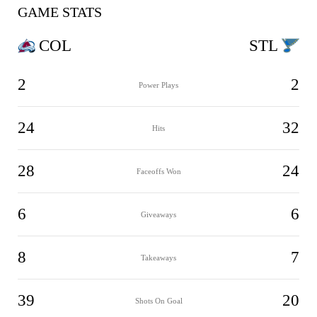
GAME STATS
COL
STL
2
2
Power Plays
24
32
Hits
28
24
Faceoffs Won
6
6
Giveaways
8
7
Takeaways
39
20
Shots On Goal