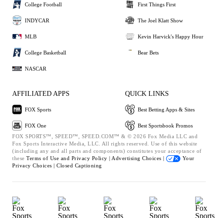
College Football
First Things First
INDYCAR
The Joel Klatt Show
MLB
Kevin Harvick's Happy Hour
College Basketball
Bear Bets
NASCAR
AFFILIATED APPS
QUICK LINKS
FOX Sports
Best Betting Apps & Sites
FOX One
Best Sportsbook Promos
FOX SPORTS™, SPEED™, SPEED.COM™ & © 2026 Fox Media LLC and
Fox Sports Interactive Media, LLC. All rights reserved. Use of this website
(including any and all parts and components) constitutes your acceptance of
these
Terms of Use and
Privacy Policy |
Advertising Choices |
Your
Privacy Choices |
Closed Captioning