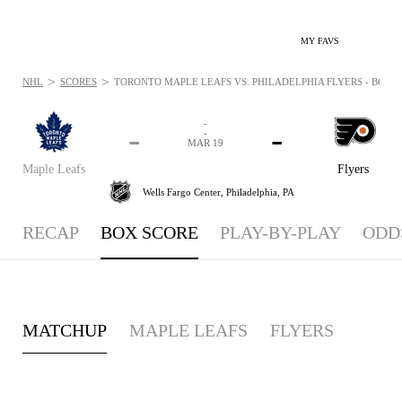
MY FAVS
>
>
NHL
SCORES
TORONTO MAPLE LEAFS VS. PHILADELPHIA FLYERS - BOXSC
-
-
-
-
MAR 19
Maple Leafs
Flyers
Wells Fargo Center,
Philadelphia, PA
RECAP
BOX SCORE
PLAY-BY-PLAY
ODD
MATCHUP
MAPLE LEAFS
FLYERS