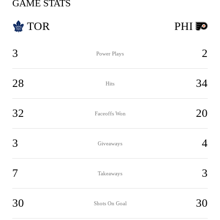
GAME STATS
TOR
PHI
3
2
Power Plays
28
34
Hits
32
20
Faceoffs Won
3
4
Giveaways
7
3
Takeaways
30
30
Shots On Goal