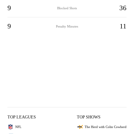
9
36
Blocked Shots
9
11
Penalty Minutes
TOP LEAGUES
TOP SHOWS
NFL
The Herd with Colin Cowherd