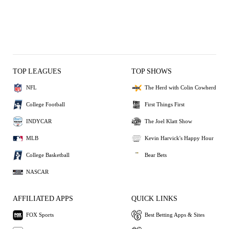
TOP LEAGUES
TOP SHOWS
NFL
The Herd with Colin Cowherd
College Football
First Things First
INDYCAR
The Joel Klatt Show
MLB
Kevin Harvick's Happy Hour
College Basketball
Bear Bets
NASCAR
AFFILIATED APPS
QUICK LINKS
FOX Sports
Best Betting Apps & Sites