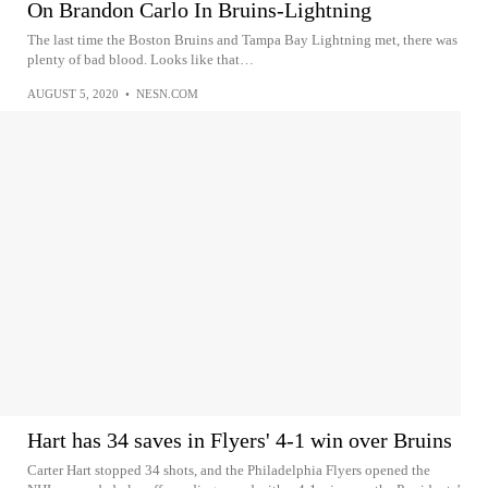
On Brandon Carlo In Bruins-Lightning
The last time the Boston Bruins and Tampa Bay Lightning met, there was
plenty of bad blood. Looks like that…
AUGUST 5, 2020
•
NESN.COM
Hart has 34 saves in Flyers' 4-1 win over Bruins
Carter Hart stopped 34 shots, and the Philadelphia Flyers opened the