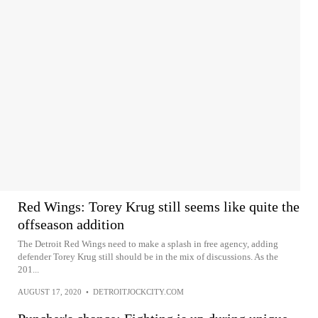
Red Wings: Torey Krug still seems like quite the
offseason addition
The Detroit Red Wings need to make a splash in free agency, adding
defender Torey Krug still should be in the mix of discussions. As the
201...
AUGUST 17, 2020
•
DETROITJOCKCITY.COM