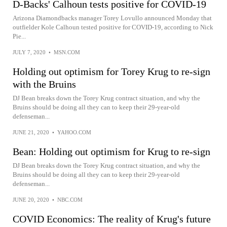
D-Backs' Calhoun tests positive for COVID-19
Arizona Diamondbacks manager Torey Lovullo announced Monday that
outfielder Kole Calhoun tested positive for COVID-19, according to Nick
Pie...
JULY 7, 2020
•
MSN.COM
Holding out optimism for Torey Krug to re-sign
with the Bruins
DJ Bean breaks down the Torey Krug contract situation, and why the
Bruins should be doing all they can to keep their 29-year-old
defenseman...
JUNE 21, 2020
•
YAHOO.COM
Bean: Holding out optimism for Krug to re-sign
DJ Bean breaks down the Torey Krug contract situation, and why the
Bruins should be doing all they can to keep their 29-year-old
defenseman...
JUNE 20, 2020
•
NBC.COM
COVID Economics: The reality of Krug's future