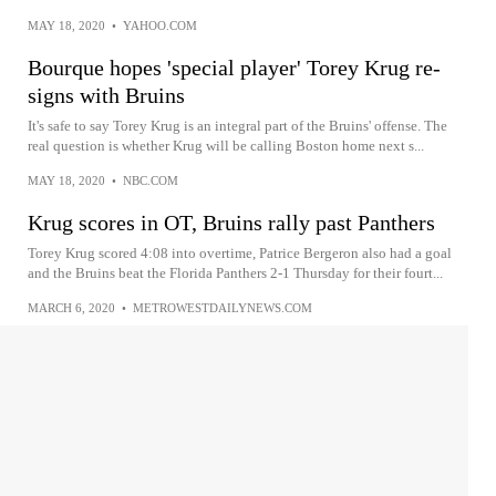
MAY 18, 2020
•
YAHOO.COM
Bourque hopes 'special player' Torey Krug re-
signs with Bruins
It's safe to say Torey Krug is an integral part of the Bruins' offense. The
real question is whether Krug will be calling Boston home next s...
MAY 18, 2020
•
NBC.COM
Krug scores in OT, Bruins rally past Panthers
Torey Krug scored 4:08 into overtime, Patrice Bergeron also had a goal
and the Bruins beat the Florida Panthers 2-1 Thursday for their fourt...
MARCH 6, 2020
•
METROWESTDAILYNEWS.COM