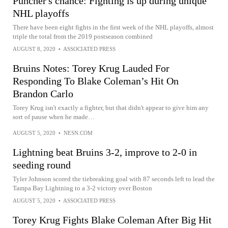
Puncher's chance: Fighting is up during unique
NHL playoffs
There have been eight fights in the first week of the NHL playoffs, almost
triple the total from the 2019 postseason combined
AUGUST 8, 2020
•
ASSOCIATED PRESS
Bruins Notes: Torey Krug Lauded For
Responding To Blake Coleman’s Hit On
Brandon Carlo
Torey Krug isn't exactly a fighter, but that didn't appear to give him any
sort of pause when he made…
AUGUST 5, 2020
•
NESN.COM
Lightning beat Bruins 3-2, improve to 2-0 in
seeding round
Tyler Johnson scored the tiebreaking goal with 87 seconds left to lead the
Tampa Bay Lightning to a 3-2 victory over Boston
AUGUST 5, 2020
•
ASSOCIATED PRESS
Torey Krug Fights Blake Coleman After Big Hit