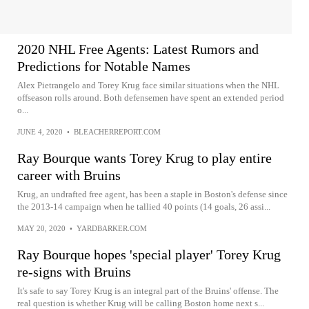
2020 NHL Free Agents: Latest Rumors and
Predictions for Notable Names
Alex Pietrangelo and Torey Krug face similar situations when the NHL
offseason rolls around. Both defensemen have spent an extended period
o...
JUNE 4, 2020
•
BLEACHERREPORT.COM
Ray Bourque wants Torey Krug to play entire
career with Bruins
Krug, an undrafted free agent, has been a staple in Boston's defense since
the 2013-14 campaign when he tallied 40 points (14 goals, 26 assi...
MAY 20, 2020
•
YARDBARKER.COM
Ray Bourque hopes 'special player' Torey Krug
re-signs with Bruins
It's safe to say Torey Krug is an integral part of the Bruins' offense. The
real question is whether Krug will be calling Boston home next s...