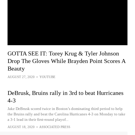
GOTTA SEE IT: Torey Krug & Tyler Johnson
Drop The Gloves While Brayden Point Scores A
Beauty
AUGUST 27, 2020
•
YOUTUBE
DeBrusk, Bruins rally in 3rd to beat Hurricanes
4-3
Jake DeBrusk scored twice in Boston’s dominating third period to help
the Bruins rally and beat the Carolina Hurricanes 4-3 on Monday to take
a 3-1 lead in their first-round playof...
AUGUST 18, 2020
•
ASSOCIATED PRESS