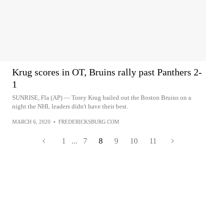
Krug scores in OT, Bruins rally past Panthers 2-
1
SUNRISE, Fla (AP) — Torey Krug bailed out the Boston Bruins on a
night the NHL leaders didn't have their best.
MARCH 6, 2020
•
FREDERICKSBURG.COM
1
...
7
8
9
10
11