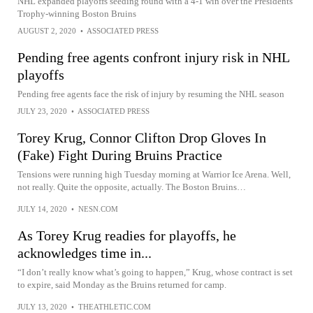
NHL expanded playoffs seeding round with a 4-1 win over the Presidents’
Trophy-winning Boston Bruins
AUGUST 2, 2020
•
ASSOCIATED PRESS
Pending free agents confront injury risk in NHL
playoffs
Pending free agents face the risk of injury by resuming the NHL season
JULY 23, 2020
•
ASSOCIATED PRESS
Torey Krug, Connor Clifton Drop Gloves In
(Fake) Fight During Bruins Practice
Tensions were running high Tuesday morning at Warrior Ice Arena. Well,
not really. Quite the opposite, actually. The Boston Bruins…
JULY 14, 2020
•
NESN.COM
As Torey Krug readies for playoffs, he
acknowledges time in...
“I don’t really know what’s going to happen,” Krug, whose contract is set
to expire, said Monday as the Bruins returned for camp.
JULY 13, 2020
•
THEATHLETIC.COM