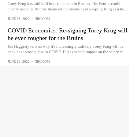
Torey Krug has said he'd love to remain in Boston. The Bruins could
clearly use him. But the financial implications of keeping Krug as a fre...
JUNE 18, 2020
•
NBC.COM
COVID Economics: Re-signing Torey Krug will
be even tougher for the Bruins
Joe Haggerty tells us why it's increasingly unlikely Torey Krug will be
back next season, due to COVID-19's expected impact on the salary ca...
JUNE 18, 2020
•
NBC.COM