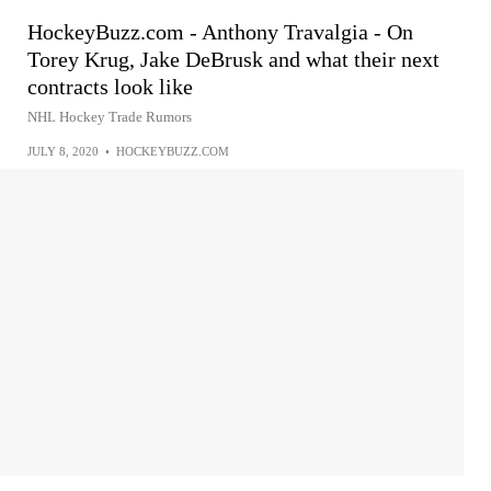
HockeyBuzz.com - Anthony Travalgia - On
Torey Krug, Jake DeBrusk and what their next
contracts look like
NHL Hockey Trade Rumors
JULY 8, 2020
•
HOCKEYBUZZ.COM