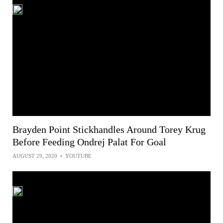
Brayden Point Stickhandles Around Torey Krug
Before Feeding Ondrej Palat For Goal
AUGUST 29, 2020
•
YOUTUBE