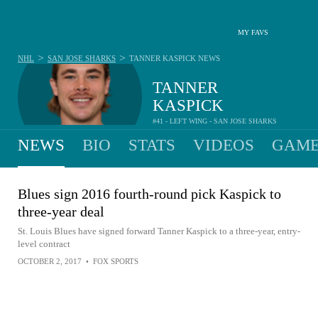
MY FAVS
>
>
NHL
SAN JOSE SHARKS
TANNER KASPICK
NEWS
TANNER
KASPICK
#41 - LEFT WING - SAN JOSE SHARKS
NEWS
BIO
STATS
VIDEOS
GAME
Blues sign 2016 fourth-round pick Kaspick to
three-year deal
St. Louis Blues have signed forward Tanner Kaspick to a three-year, entry-
level contract
OCTOBER 2, 2017
•
FOX SPORTS