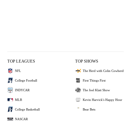
TOP LEAGUES
TOP SHOWS
NFL
The Herd with Colin Cowherd
College Football
First Things First
INDYCAR
The Joel Klatt Show
MLB
Kevin Harvick's Happy Hour
College Basketball
Bear Bets
NASCAR