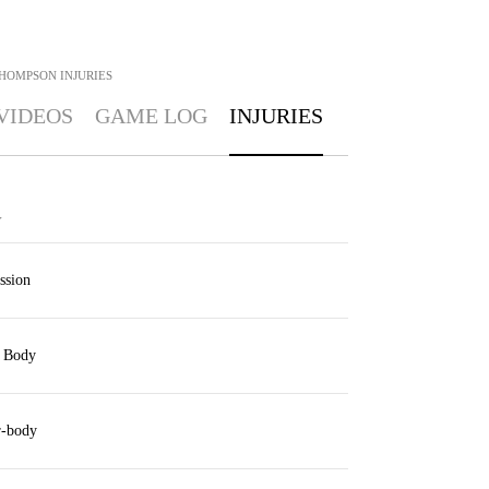
THOMPSON
INJURIES
VIDEOS
GAME LOG
INJURIES
Y
ssion
 Body
-body