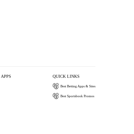
 APPS
QUICK LINKS
Best Betting Apps & Sites
Best Sportsbook Promos