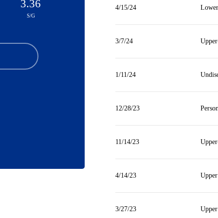
3.36
4/15/24
Lower
S/G
3/7/24
Upper
1/11/24
Undis
12/28/23
Person
11/14/23
Upper
4/14/23
Upper
3/27/23
Upper