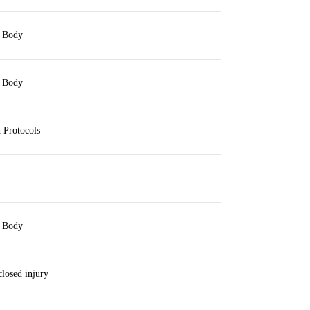
 Body
 Body
 Protocols
 Body
losed injury