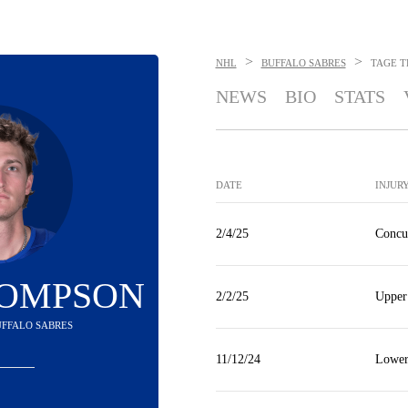
>
>
NHL
BUFFALO SABRES
TAGE 
NEWS
BIO
STATS
DATE
INJUR
2/4/25
Concu
HOMPSON
2/2/25
Upper
BUFFALO SABRES
11/12/24
Lower