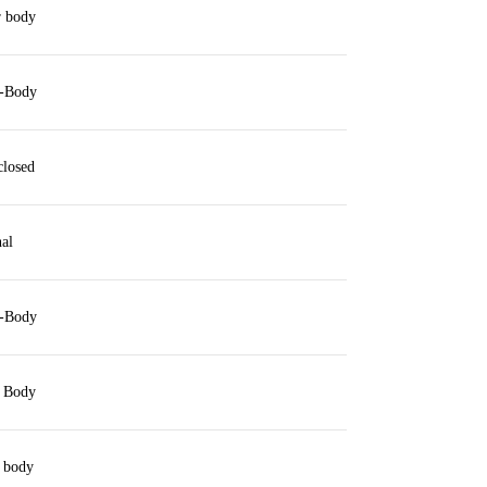
 body
-Body
closed
al
-Body
 Body
 body