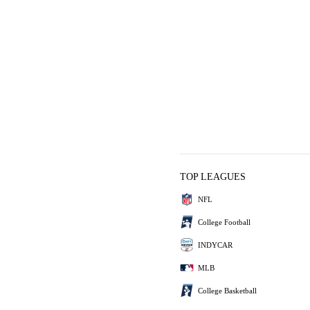
TOP LEAGUES
NFL
College Football
INDYCAR
MLB
College Basketball