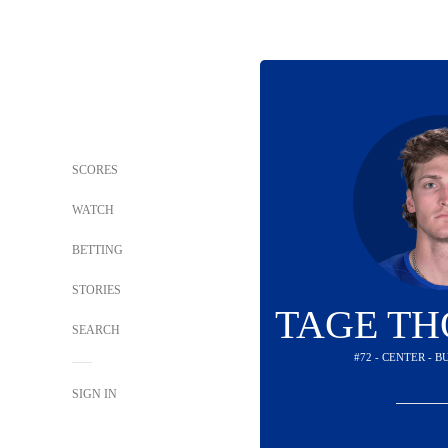
SCORES
WATCH
BETTING
STORIES
TAGE T
SEARCH
#72 - CENTER - 
SIGN IN