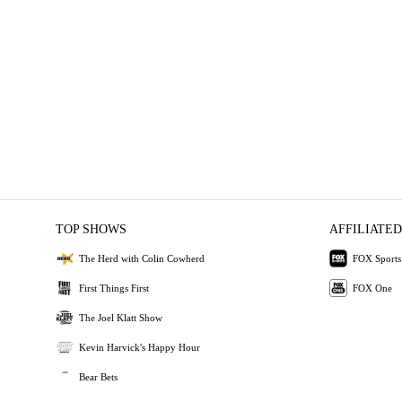
TOP SHOWS
AFFILIATED
The Herd with Colin Cowherd
FOX Sports
First Things First
FOX One
The Joel Klatt Show
Kevin Harvick's Happy Hour
Bear Bets