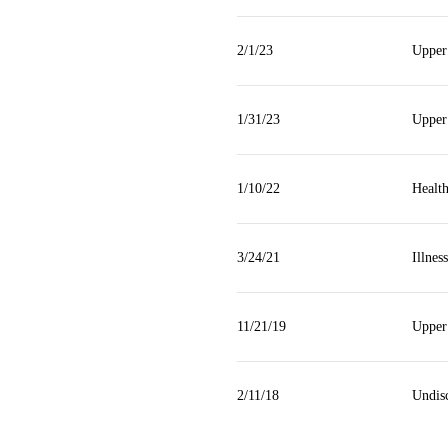
2/1/23
Upper
1/31/23
Upper
1/10/22
Health
3/24/21
Illness
11/21/19
Upper
2/11/18
Undisc