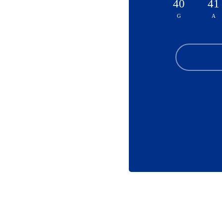
40
41
G
A