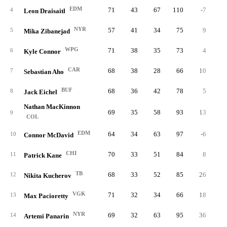
EDM
71
43
67
110
-7
1
4
Leon Draisaitl
NYR
57
41
34
75
9
1
5
Mika Zibanejad
WPG
71
38
35
73
4
3
6
Kyle Connor
CAR
68
38
28
66
10
2
7
Sebastian Aho
BUF
68
36
42
78
5
3
8
Jack Eichel
Nathan MacKinnon
69
35
58
93
13
1
9
COL
EDM
64
34
63
97
-6
2
10
Connor McDavid
CHI
70
33
51
84
8
4
11
Patrick Kane
TB
68
33
52
85
26
3
12
Nikita Kucherov
VGK
71
32
34
66
18
4
13
Max Pacioretty
NYR
69
32
63
95
36
2
14
Artemi Panarin