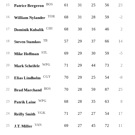
BOS
61
31
25
56
23
2
15
Patrice Bergeron
TOR
68
31
28
59
-2
1
16
William Nylander
CHI
68
30
16
46
2
1
17
Dominik Kubalik
TB
57
29
37
66
14
2
18
Steven Stamkos
STL
69
29
30
59
-5
2
19
Mike Hoffman
WPG
71
29
44
73
2
4
20
Mark Scheifele
CGY
70
29
25
54
-8
2
21
Elias Lindholm
BOS
70
28
59
87
25
8
22
Brad Marchand
WPG
68
28
35
63
8
2
23
Patrik Laine
VGK
71
27
27
54
17
2
24
Reilly Smith
VAN
69
27
45
72
11
4
25
J.T. Miller