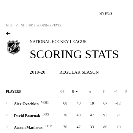
MY FAVS
>
NHL
NHL
2019 SCORING STATS
NATIONAL HOCKEY LEAGUE
SCORING STATS
2019-20
REGULAR SEASON
PLAYERS
GP
G
A
P
+/-
PIM
WSH
68
48
19
67
-12
3
1
Alex Ovechkin
BOS
70
48
47
95
21
4
2
David Pastrnak
TOR
70
47
33
80
19
3
Auston Matthews