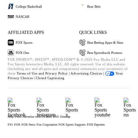
College Basketball
Bear Bets
NASCAR
AFFILIATED APPS
QUICK LINKS
FOX Sports
Best Betting Apps & Sites
FOX One
Best Sportsbook Promos
FOX SPORTS™, SPEED™, SPEED.COM™ & © 2026 Fox Media LLC and
Fox Sports Interactive Media, LLC. All rights reserved. Use of this website
(including any and all parts and components) constitutes your acceptance of
these
Terms of Use and
Privacy Policy |
Advertising Choices |
Your
Privacy Choices |
Closed Captioning
Help
Press
Advertise with Us
Jobs
RSS
Sitemap
FS1
FOX
FOX News
Fox Corporation
FOX Sports Supports
FOX Deportes