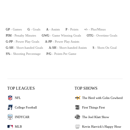
GP
- Games
G
- Goals
A
- Assists
P
- Points
+/-
- Plus/Minus
PIM
- Penalty Minutes
GWG
- Game Winning Goals
OTG
- Overtime Goals
G-PP
- Power Play Goals
A-PP
- Power Play Assists
G-SH
- Short-handed Goals
A-SH
- Short-handed Assists
S
- Shots On Goal
S%
- Shooting Percentage
P/G
- Points Per Game
TOP LEAGUES
TOP SHOWS
NFL
The Herd with Colin Cowherd
College Football
First Things First
INDYCAR
The Joel Klatt Show
MLB
Kevin Harvick's Happy Hour