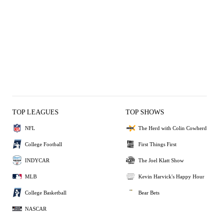
TOP LEAGUES
TOP SHOWS
NFL
The Herd with Colin Cowherd
College Football
First Things First
INDYCAR
The Joel Klatt Show
MLB
Kevin Harvick's Happy Hour
College Basketball
Bear Bets
NASCAR