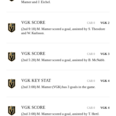
Marner and J. Eichel.
VGK SCORE
CAR 0
VGK 2
(2nd 9:18) M. Marner scored a goal, assisted by S. Theodore 
and W. Karlsson.
VGK SCORE
CAR 0
VGK 3
(2nd 5:28) M. Marner scored a goal, assisted by B. McNabb.
VGK KEY STAT
CAR 0
VGK 4
(2nd 3:08) M. Marner (VGK) has 3 goals in the game.
VGK SCORE
CAR 0
VGK 4
(2nd 3:08) M. Marner scored a goal, assisted by T. Hertl.