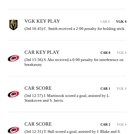
VGK KEY PLAY
CAR 0
VGK 4
(3rd 16:45) C. Smith received a 2:00 penalty for holding stick.
CAR KEY PLAY
CAR 0
VGK 4
(3rd 15:56) S. Aho received a 0:00 penalty for interference on 
breakaway.
CAR SCORE
CAR 1
VGK 4
(3rd 12:57) J. Martinook scored a goal, assisted by L. 
Stankoven and S. Jarvis.
CAR SCORE
CAR 2
VGK 4
(3rd 12:31) T. Hall scored a goal, assisted by J. Blake and S. 