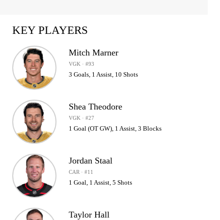
KEY PLAYERS
Mitch Marner
VGK · #93
3 Goals, 1 Assist, 10 Shots
Shea Theodore
VGK · #27
1 Goal (OT GW), 1 Assist, 3 Blocks
Jordan Staal
CAR · #11
1 Goal, 1 Assist, 5 Shots
Taylor Hall