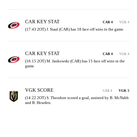
CAR KEY STAT
CAR 4
VGK 4
(17:43 2OT) J. Staal (CAR) has 18 face off wins in the game.
CAR KEY STAT
CAR 4
VGK 4
(16:15 2OT) M. Jankowski (CAR) has 15 face off wins in the 
game.
VGK SCORE
CAR 4
VGK 5
(14:22 2OT) S. Theodore scored a goal, assisted by B. McNabb 
and B. Howden.