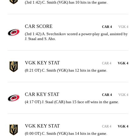
(3rd 1:42) C. Smith (VGK) has 10 hits in the game.
CAR SCORE
CAR 4
VGK 4
(3rd 1:42) A. Svechnikov scored a power-play goal, assisted by 
J. Staal and S. Aho.
VGK KEY STAT
CAR 4
VGK 4
(8:21 OT) C. Smith (VGK) has 12 hits in the game.
CAR KEY STAT
CAR 4
VGK 4
(4:17 OT) J. Staal (CAR) has 15 face off wins in the game.
VGK KEY STAT
CAR 4
VGK 4
(0:00 OT) C. Smith (VGK) has 14 hits in the game.