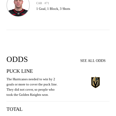
CAR · #71
1 Goal, 1 Block, 3 Shots
ODDS
SEE ALL ODDS
PUCK LINE
The Hurricanes needed to win by 2
goals or more to cover the puck line.
They did not cover, so people who
took the Golden Knights won.
TOTAL