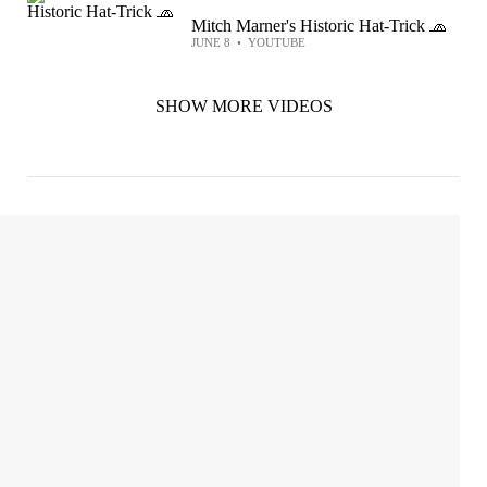
Mitch Marner's Historic Hat-Trick 🧢
JUNE 8
•
YOUTUBE
SHOW MORE VIDEOS