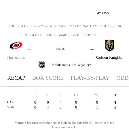
MY FAVS
>
>
NHL
SCORES
2025-26 NHL STANLEY CUP FINAL GAME 3: JUN 7, 2026
STANLEY CUP FINAL GAME 3 - VGK LEADS 2-1
-
-
-
-
JUN 07
Hurricanes
Golden Knights
T-Mobile Arena,
Las Vegas, NV
RECAP
BOX SCORE
PLAY-BY-PLAY
ODD
1
2
3
OT
2OT
T
0
0
4
0
0
4
CAR
0
4
0
0
1
5
VGK
Marner's hat trick leads the way as Golden Knights take 2-1 series lead, top
Hurricanes in 2OT