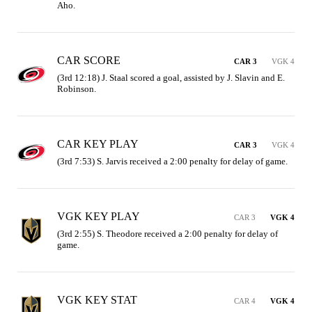
Aho.
CAR SCORE
CAR 3
VGK 4
(3rd 12:18) J. Staal scored a goal, assisted by J. Slavin and E. 
Robinson.
CAR KEY PLAY
CAR 3
VGK 4
(3rd 7:53) S. Jarvis received a 2:00 penalty for delay of game.
VGK KEY PLAY
CAR 3
VGK 4
(3rd 2:55) S. Theodore received a 2:00 penalty for delay of 
game.
VGK KEY STAT
CAR 4
VGK 4