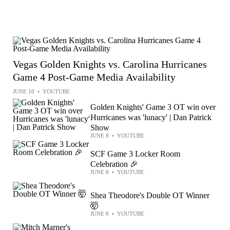
Vegas Golden Knights vs. Carolina Hurricanes
Game 4 Post-Game Media Availability
JUNE 10
•
YOUTUBE
Golden Knights' Game 3 OT win over
Hurricanes was 'lunacy' | Dan Patrick
Show
JUNE 8
•
YOUTUBE
SCF Game 3 Locker Room
Celebration 🎉
JUNE 8
•
YOUTUBE
Shea Theodore's Double OT Winner
🤯
JUNE 8
•
YOUTUBE