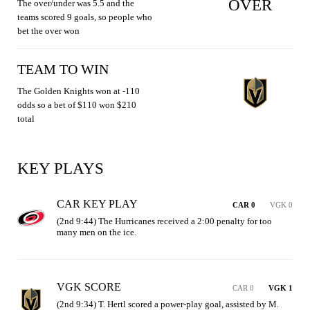
OVER
The over/under was 5.5 and the
teams scored 9 goals, so people who
bet the over won
TEAM TO WIN
The Golden Knights won at -110
odds so a bet of $110 won $210
total
KEY PLAYS
CAR KEY PLAY
CAR 0
VGK 0
(2nd 9:44) The Hurricanes received a 2:00 penalty for too 
many men on the ice.
VGK SCORE
CAR 0
VGK 1
(2nd 9:34) T. Hertl scored a power-play goal, assisted by M. 