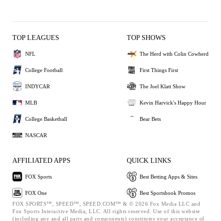
TOP LEAGUES
TOP SHOWS
NFL
The Herd with Colin Cowherd
College Football
First Things First
INDYCAR
The Joel Klatt Show
MLB
Kevin Harvick's Happy Hour
College Basketball
Bear Bets
NASCAR
AFFILIATED APPS
QUICK LINKS
FOX Sports
Best Betting Apps & Sites
FOX One
Best Sportsbook Promos
FOX SPORTS™, SPEED™, SPEED.COM™ & © 2026 Fox Media LLC and
Fox Sports Interactive Media, LLC. All rights reserved. Use of this website
(including any and all parts and components) constitutes your acceptance of