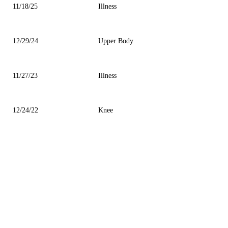
11/18/25
Illness
12/29/24
Upper Body
11/27/23
Illness
12/24/22
Knee