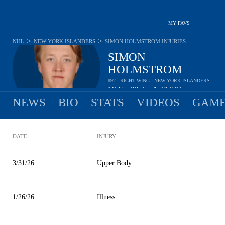
MY FAVS
>
>
NHL
NEW YORK ISLANDERS
SIMON HOLMSTROM
INJURIES
SIMON
HOLMSTROM
#92 - RIGHT WING - NEW YORK ISLANDERS
19
G
22
A
1.27
S/G
•
•
NEWS
BIO
STATS
VIDEOS
GAME
DATE
INJURY
3/31/26
Upper Body
1/26/26
Illness