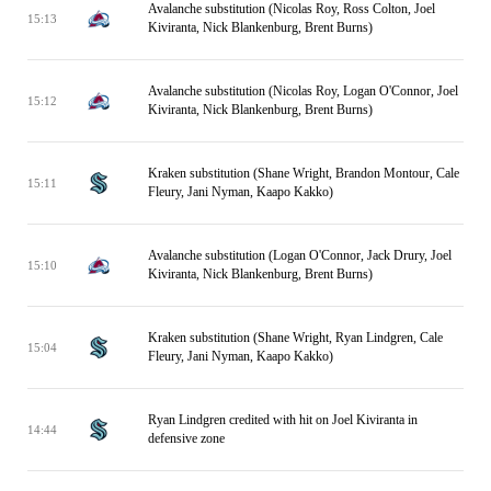
Avalanche substitution (Nicolas Roy, Ross Colton, Joel
15:13
Kiviranta, Nick Blankenburg, Brent Burns)
Avalanche substitution (Nicolas Roy, Logan O'Connor, Joel
15:12
Kiviranta, Nick Blankenburg, Brent Burns)
Kraken substitution (Shane Wright, Brandon Montour, Cale
15:11
Fleury, Jani Nyman, Kaapo Kakko)
Avalanche substitution (Logan O'Connor, Jack Drury, Joel
15:10
Kiviranta, Nick Blankenburg, Brent Burns)
Kraken substitution (Shane Wright, Ryan Lindgren, Cale
15:04
Fleury, Jani Nyman, Kaapo Kakko)
Ryan Lindgren credited with hit on Joel Kiviranta in
14:44
defensive zone