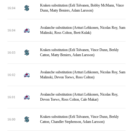
Kraken substitution (Eeli Tolvanen, Bobby McMann, Vince
16:04
Dunn, Matty Beniers, Adam Larsson)
Avalanche substitution (Artturi Lehkonen, Nicolas Roy, Sam
16:04
Malinski, Ross Colton, Brett Kulak)
Kraken substitution (Eeli Tolvanen, Vince Dunn, Berkly
16:03
Catton, Matty Beniers, Adam Larsson)
Avalanche substitution (Artturi Lehkonen, Nicolas Roy, Sam
16:02
Malinski, Devon Toews, Ross Colton)
Avalanche substitution (Artturi Lehkonen, Nicolas Roy,
16:01
Devon Toews, Ross Colton, Cale Makar)
Kraken substitution (Eeli Tolvanen, Vince Dunn, Berkly
16:00
Catton, Chandler Stephenson, Adam Larsson)