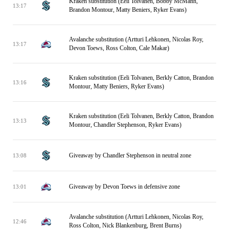
Kraken substitution (Eeli Tolvanen, Bobby McMann,
13:17
Brandon Montour, Matty Beniers, Ryker Evans)
Avalanche substitution (Artturi Lehkonen, Nicolas Roy,
13:17
Devon Toews, Ross Colton, Cale Makar)
Kraken substitution (Eeli Tolvanen, Berkly Catton, Brandon
13:16
Montour, Matty Beniers, Ryker Evans)
Kraken substitution (Eeli Tolvanen, Berkly Catton, Brandon
13:13
Montour, Chandler Stephenson, Ryker Evans)
Giveaway by Chandler Stephenson in neutral zone
13:08
Giveaway by Devon Toews in defensive zone
13:01
Avalanche substitution (Artturi Lehkonen, Nicolas Roy,
12:46
Ross Colton, Nick Blankenburg, Brent Burns)