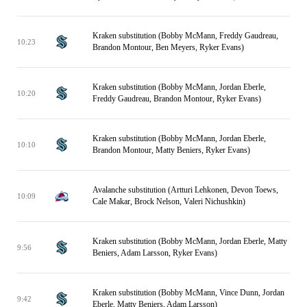
Kraken substitution (Bobby McMann, Freddy Gaudreau,
10:23
Brandon Montour, Ben Meyers, Ryker Evans)
Kraken substitution (Bobby McMann, Jordan Eberle,
10:20
Freddy Gaudreau, Brandon Montour, Ryker Evans)
Kraken substitution (Bobby McMann, Jordan Eberle,
10:10
Brandon Montour, Matty Beniers, Ryker Evans)
Avalanche substitution (Artturi Lehkonen, Devon Toews,
10:09
Cale Makar, Brock Nelson, Valeri Nichushkin)
Kraken substitution (Bobby McMann, Jordan Eberle, Matty
9:56
Beniers, Adam Larsson, Ryker Evans)
Kraken substitution (Bobby McMann, Vince Dunn, Jordan
9:42
Eberle, Matty Beniers, Adam Larsson)