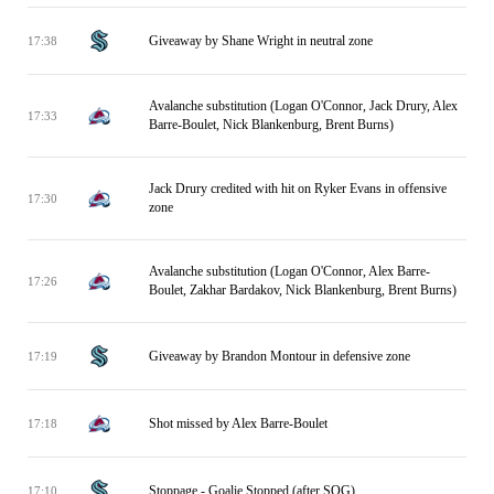
Giveaway by Shane Wright in neutral zone
17:38
Avalanche substitution (Logan O'Connor, Jack Drury, Alex
17:33
Barre-Boulet, Nick Blankenburg, Brent Burns)
Jack Drury credited with hit on Ryker Evans in offensive
17:30
zone
Avalanche substitution (Logan O'Connor, Alex Barre-
17:26
Boulet, Zakhar Bardakov, Nick Blankenburg, Brent Burns)
Giveaway by Brandon Montour in defensive zone
17:19
Shot missed by Alex Barre-Boulet
17:18
Stoppage - Goalie Stopped (after SOG)
17:10