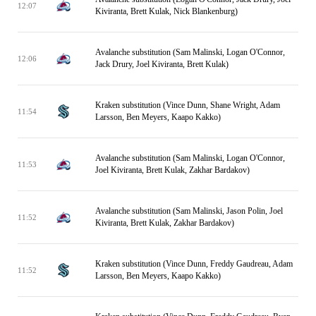
12:07
Kiviranta, Brett Kulak, Nick Blankenburg)
Avalanche substitution (Sam Malinski, Logan O'Connor,
12:06
Jack Drury, Joel Kiviranta, Brett Kulak)
Kraken substitution (Vince Dunn, Shane Wright, Adam
11:54
Larsson, Ben Meyers, Kaapo Kakko)
Avalanche substitution (Sam Malinski, Logan O'Connor,
11:53
Joel Kiviranta, Brett Kulak, Zakhar Bardakov)
Avalanche substitution (Sam Malinski, Jason Polin, Joel
11:52
Kiviranta, Brett Kulak, Zakhar Bardakov)
Kraken substitution (Vince Dunn, Freddy Gaudreau, Adam
11:52
Larsson, Ben Meyers, Kaapo Kakko)