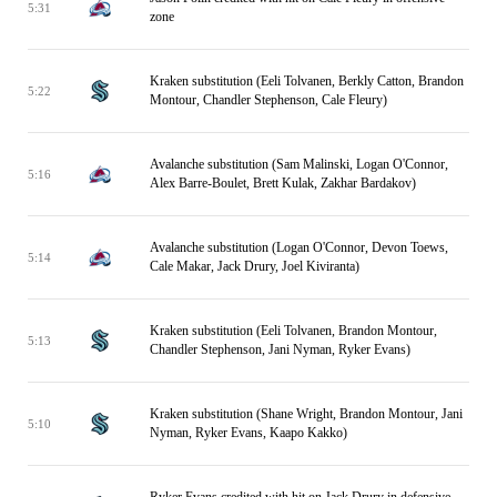
5:31
zone
Kraken substitution (Eeli Tolvanen, Berkly Catton, Brandon
5:22
Montour, Chandler Stephenson, Cale Fleury)
Avalanche substitution (Sam Malinski, Logan O'Connor,
5:16
Alex Barre-Boulet, Brett Kulak, Zakhar Bardakov)
Avalanche substitution (Logan O'Connor, Devon Toews,
5:14
Cale Makar, Jack Drury, Joel Kiviranta)
Kraken substitution (Eeli Tolvanen, Brandon Montour,
5:13
Chandler Stephenson, Jani Nyman, Ryker Evans)
Kraken substitution (Shane Wright, Brandon Montour, Jani
5:10
Nyman, Ryker Evans, Kaapo Kakko)