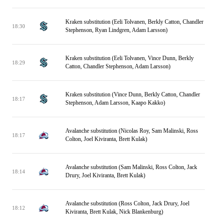
Kraken substitution (Eeli Tolvanen, Berkly Catton, Chandler
18:30
Stephenson, Ryan Lindgren, Adam Larsson)
Kraken substitution (Eeli Tolvanen, Vince Dunn, Berkly
18:29
Catton, Chandler Stephenson, Adam Larsson)
Kraken substitution (Vince Dunn, Berkly Catton, Chandler
18:17
Stephenson, Adam Larsson, Kaapo Kakko)
Avalanche substitution (Nicolas Roy, Sam Malinski, Ross
18:17
Colton, Joel Kiviranta, Brett Kulak)
Avalanche substitution (Sam Malinski, Ross Colton, Jack
18:14
Drury, Joel Kiviranta, Brett Kulak)
Avalanche substitution (Ross Colton, Jack Drury, Joel
18:12
Kiviranta, Brett Kulak, Nick Blankenburg)