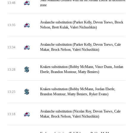
Sam Malinski credited with hit on Jordan Eberle in defensive
13:48
zone
Avalanche substitution (Parker Kelly, Devon Toews, Brock
13:35
Nelson, Brett Kulak, Valeri Nichushkin)
Avalanche substitution (Parker Kelly, Devon Toews, Cale
13:34
Makar, Brock Nelson, Valeri Nichushkin)
Kraken substitution (Bobby McMann, Vince Dunn, Jordan
13:28
Eberle, Brandon Montour, Matty Beniers)
Kraken substitution (Bobby McMann, Jordan Eberle,
13:25
Brandon Montour, Matty Beniers, Ryker Evans)
Avalanche substitution (Nicolas Roy, Devon Toews, Cale
13:18
Makar, Brock Nelson, Valeri Nichushkin)