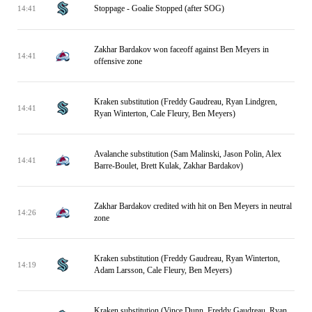
Stoppage - Goalie Stopped (after SOG)
14:41
Zakhar Bardakov won faceoff against Ben Meyers in
14:41
offensive zone
Kraken substitution (Freddy Gaudreau, Ryan Lindgren,
14:41
Ryan Winterton, Cale Fleury, Ben Meyers)
Avalanche substitution (Sam Malinski, Jason Polin, Alex
14:41
Barre-Boulet, Brett Kulak, Zakhar Bardakov)
Zakhar Bardakov credited with hit on Ben Meyers in neutral
14:26
zone
Kraken substitution (Freddy Gaudreau, Ryan Winterton,
14:19
Adam Larsson, Cale Fleury, Ben Meyers)
Kraken substitution (Vince Dunn, Freddy Gaudreau, Ryan