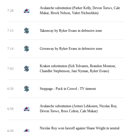
Avalanche substitution (Parker Kelly, Devon Toews, Cale
7:28
Makar, Brock Nelson, Valeri Nichushkin)
Takeaway by Ryker Evans in defensive zone
7:15
Giveaway by Ryker Evans in defensive zone
7:14
Kraken substitution (Eeli Tolvanen, Brandon Montour,
7:03
Chandler Stephenson, Jani Nyman, Ryker Evans)
Stoppage - Puck in Crowd - TV timeout
6:59
Avalanche substitution (Artturi Lehkonen, Nicolas Roy,
6:59
Devon Toews, Ross Colton, Cale Makar)
Nicolas Roy won faceoff against Shane Wright in neutral
6:59