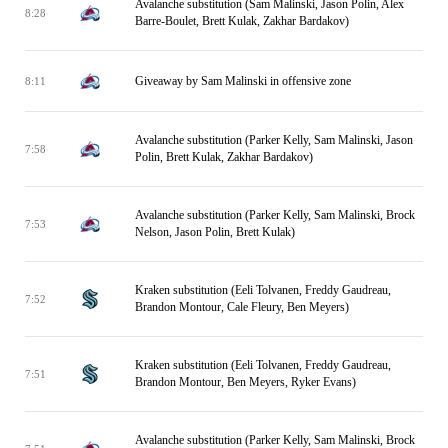
Avalanche substitution (Sam Malinski, Jason Polin, Alex
8:28
Barre-Boulet, Brett Kulak, Zakhar Bardakov)
Giveaway by Sam Malinski in offensive zone
8:11
Avalanche substitution (Parker Kelly, Sam Malinski, Jason
7:58
Polin, Brett Kulak, Zakhar Bardakov)
Avalanche substitution (Parker Kelly, Sam Malinski, Brock
7:53
Nelson, Jason Polin, Brett Kulak)
Kraken substitution (Eeli Tolvanen, Freddy Gaudreau,
7:52
Brandon Montour, Cale Fleury, Ben Meyers)
Kraken substitution (Eeli Tolvanen, Freddy Gaudreau,
7:51
Brandon Montour, Ben Meyers, Ryker Evans)
Avalanche substitution (Parker Kelly, Sam Malinski, Brock