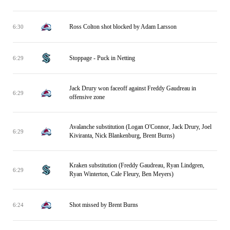
Ross Colton shot blocked by Adam Larsson
6:30
Stoppage - Puck in Netting
6:29
Jack Drury won faceoff against Freddy Gaudreau in
6:29
offensive zone
Avalanche substitution (Logan O'Connor, Jack Drury, Joel
6:29
Kiviranta, Nick Blankenburg, Brent Burns)
Kraken substitution (Freddy Gaudreau, Ryan Lindgren,
6:29
Ryan Winterton, Cale Fleury, Ben Meyers)
Shot missed by Brent Burns
6:24