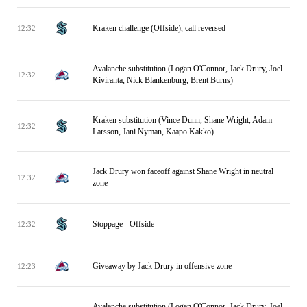
Kraken challenge (Offside), call reversed
12:32
Avalanche substitution (Logan O'Connor, Jack Drury, Joel
12:32
Kiviranta, Nick Blankenburg, Brent Burns)
Kraken substitution (Vince Dunn, Shane Wright, Adam
12:32
Larsson, Jani Nyman, Kaapo Kakko)
Jack Drury won faceoff against Shane Wright in neutral
12:32
zone
Stoppage - Offside
12:32
Giveaway by Jack Drury in offensive zone
12:23
Avalanche substitution (Logan O'Connor, Jack Drury, Joel