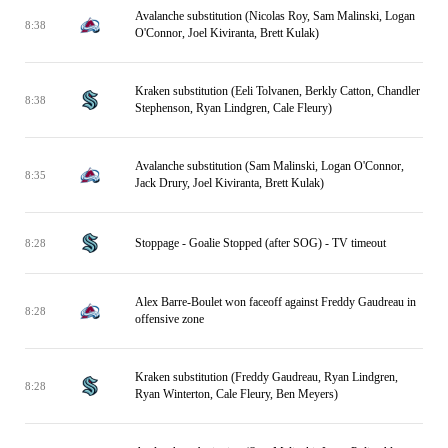
Avalanche substitution (Nicolas Roy, Sam Malinski, Logan
8:38
O'Connor, Joel Kiviranta, Brett Kulak)
Kraken substitution (Eeli Tolvanen, Berkly Catton, Chandler
8:38
Stephenson, Ryan Lindgren, Cale Fleury)
Avalanche substitution (Sam Malinski, Logan O'Connor,
8:35
Jack Drury, Joel Kiviranta, Brett Kulak)
Stoppage - Goalie Stopped (after SOG) - TV timeout
8:28
Alex Barre-Boulet won faceoff against Freddy Gaudreau in
8:28
offensive zone
Kraken substitution (Freddy Gaudreau, Ryan Lindgren,
8:28
Ryan Winterton, Cale Fleury, Ben Meyers)