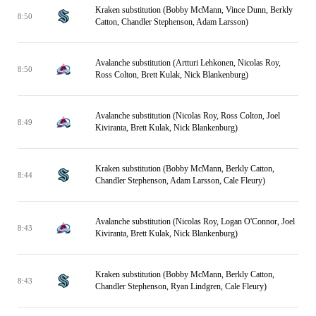
Kraken substitution (Bobby McMann, Vince Dunn, Berkly
8:50
Catton, Chandler Stephenson, Adam Larsson)
Avalanche substitution (Artturi Lehkonen, Nicolas Roy,
8:50
Ross Colton, Brett Kulak, Nick Blankenburg)
Avalanche substitution (Nicolas Roy, Ross Colton, Joel
8:49
Kiviranta, Brett Kulak, Nick Blankenburg)
Kraken substitution (Bobby McMann, Berkly Catton,
8:44
Chandler Stephenson, Adam Larsson, Cale Fleury)
Avalanche substitution (Nicolas Roy, Logan O'Connor, Joel
8:43
Kiviranta, Brett Kulak, Nick Blankenburg)
Kraken substitution (Bobby McMann, Berkly Catton,
8:43
Chandler Stephenson, Ryan Lindgren, Cale Fleury)