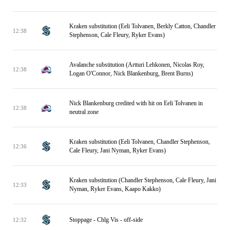
Kraken substitution (Eeli Tolvanen, Berkly Catton, Chandler
12:38
Stephenson, Cale Fleury, Ryker Evans)
Avalanche substitution (Artturi Lehkonen, Nicolas Roy,
12:38
Logan O'Connor, Nick Blankenburg, Brent Burns)
Nick Blankenburg credited with hit on Eeli Tolvanen in
12:38
neutral zone
Kraken substitution (Eeli Tolvanen, Chandler Stephenson,
12:36
Cale Fleury, Jani Nyman, Ryker Evans)
Kraken substitution (Chandler Stephenson, Cale Fleury, Jani
12:33
Nyman, Ryker Evans, Kaapo Kakko)
Stoppage - Chlg Vis - off-side
12:32