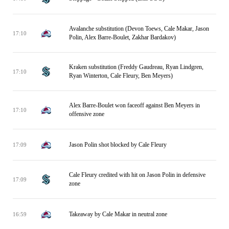
Avalanche substitution (Devon Toews, Cale Makar, Jason
17:10
Polin, Alex Barre-Boulet, Zakhar Bardakov)
Kraken substitution (Freddy Gaudreau, Ryan Lindgren,
17:10
Ryan Winterton, Cale Fleury, Ben Meyers)
Alex Barre-Boulet won faceoff against Ben Meyers in
17:10
offensive zone
Jason Polin shot blocked by Cale Fleury
17:09
Cale Fleury credited with hit on Jason Polin in defensive
17:09
zone
Takeaway by Cale Makar in neutral zone
16:59