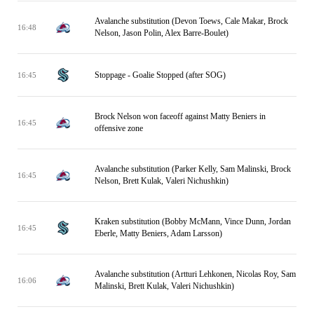
Avalanche substitution (Devon Toews, Cale Makar, Brock
16:48
Nelson, Jason Polin, Alex Barre-Boulet)
Stoppage - Goalie Stopped (after SOG)
16:45
Brock Nelson won faceoff against Matty Beniers in
16:45
offensive zone
Avalanche substitution (Parker Kelly, Sam Malinski, Brock
16:45
Nelson, Brett Kulak, Valeri Nichushkin)
Kraken substitution (Bobby McMann, Vince Dunn, Jordan
16:45
Eberle, Matty Beniers, Adam Larsson)
Avalanche substitution (Artturi Lehkonen, Nicolas Roy, Sam
16:06
Malinski, Brett Kulak, Valeri Nichushkin)