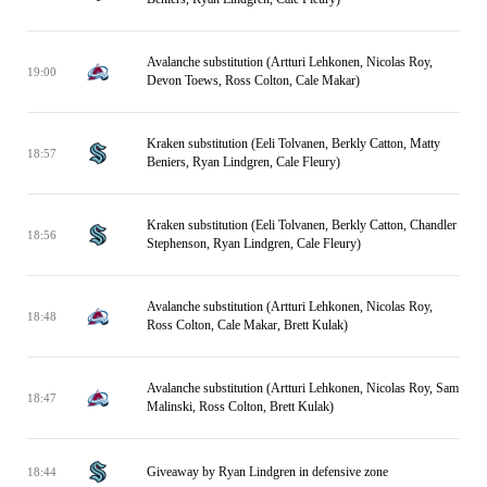
Avalanche substitution (Artturi Lehkonen, Nicolas Roy,
19:00
Devon Toews, Ross Colton, Cale Makar)
Kraken substitution (Eeli Tolvanen, Berkly Catton, Matty
18:57
Beniers, Ryan Lindgren, Cale Fleury)
Kraken substitution (Eeli Tolvanen, Berkly Catton, Chandler
18:56
Stephenson, Ryan Lindgren, Cale Fleury)
Avalanche substitution (Artturi Lehkonen, Nicolas Roy,
18:48
Ross Colton, Cale Makar, Brett Kulak)
Avalanche substitution (Artturi Lehkonen, Nicolas Roy, Sam
18:47
Malinski, Ross Colton, Brett Kulak)
Giveaway by Ryan Lindgren in defensive zone
18:44