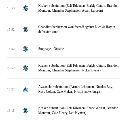
Kraken substitution (Eeli Tolvanen, Berkly Catton, Brandon
15:53
Montour, Chandler Stephenson, Adam Larsson)
Chandler Stephenson won faceoff against Nicolas Roy in
15:52
defensive zone
Stoppage - Offside
15:52
Kraken substitution (Eeli Tolvanen, Berkly Catton, Brandon
15:52
Montour, Chandler Stephenson, Ryker Evans)
Avalanche substitution (Artturi Lehkonen, Nicolas Roy,
15:22
Ross Colton, Cale Makar, Nick Blankenburg)
Kraken substitution (Eeli Tolvanen, Shane Wright, Brandon
15:15
Montour, Cale Fleury, Jani Nyman)