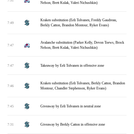
7:51
Nelson, Brett Kulak, Valeri Nichushkin)
Kraken substitution (Eeli Tolvanen, Freddy Gaudreau,
7:49
Berkly Catton, Brandon Montour, Ryker Evans)
Avalanche substitution (Parker Kelly, Devon Toews, Brock
7:47
Nelson, Brett Kulak, Valeri Nichushkin)
Takeaway by Eeli Tolvanen in offensive zone
7:47
Kraken substitution (Eeli Tolvanen, Berkly Catton, Brandon
7:46
Montour, Chandler Stephenson, Ryker Evans)
Giveaway by Eeli Tolvanen in neutral zone
7:45
Giveaway by Berkly Catton in offensive zone
7:31