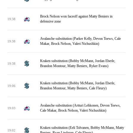
Brock Nelson won faceoff against Matty Beniers in
19:38
defensive zone
Avalanche substitution (Parker Kelly, Devon Toews, Cale
19:38
Makar, Brock Nelson, Valeri Nichushkin)
Kraken substitution (Bobby McMann, Jordan Eberle,
19:38
Brandon Montour, Matty Beniers, Ryker Evans)
Kraken substitution (Bobby McMann, Jordan Eberle,
19:06
Brandon Montour, Matty Beniers, Cale Fleury)
Avalanche substitution (Artturi Lehkonen, Devon Toews,
19:03
Cale Makar, Brock Nelson, Valeri Nichushkin)
Kraken substitution (Eeli Tolvanen, Bobby McMann, Matty
19:02
Beniers, Ryan Lindgren, Cale Fleury)