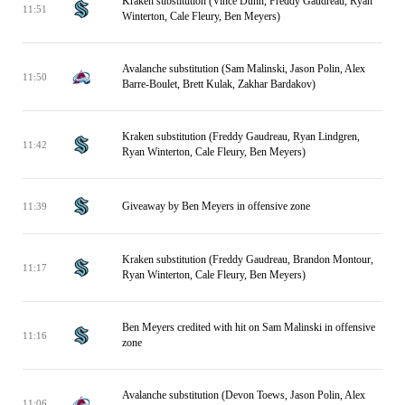
Kraken substitution (Vince Dunn, Freddy Gaudreau, Ryan
11:51
Winterton, Cale Fleury, Ben Meyers)
Avalanche substitution (Sam Malinski, Jason Polin, Alex
11:50
Barre-Boulet, Brett Kulak, Zakhar Bardakov)
Kraken substitution (Freddy Gaudreau, Ryan Lindgren,
11:42
Ryan Winterton, Cale Fleury, Ben Meyers)
Giveaway by Ben Meyers in offensive zone
11:39
Kraken substitution (Freddy Gaudreau, Brandon Montour,
11:17
Ryan Winterton, Cale Fleury, Ben Meyers)
Ben Meyers credited with hit on Sam Malinski in offensive
11:16
zone
Avalanche substitution (Devon Toews, Jason Polin, Alex
11:06