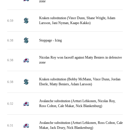
zone
Kraken substitution (Vince Dunn, Shane Wright, Adam
6:59
Larsson, Jani Nyman, Kaapo Kakko)
Stoppage - Icing
6:38
Nicolas Roy won faceoff against Matty Beniers in defensive
6:38
zone
Kraken substitution (Bobby McMann, Vince Dunn, Jordan
6:38
Eberle, Matty Beniers, Adam Larsson)
Avalanche substitution (Artturi Lehkonen, Nicolas Roy,
6:32
Ross Colton, Cale Makar, Nick Blankenburg)
Avalanche substitution (Artturi Lehkonen, Ross Colton, Cale
6:31
Makar, Jack Drury, Nick Blankenburg)