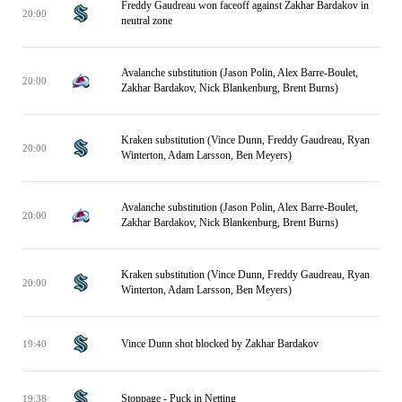
Freddy Gaudreau won faceoff against Zakhar Bardakov in
20:00
neutral zone
Avalanche substitution (Jason Polin, Alex Barre-Boulet,
20:00
Zakhar Bardakov, Nick Blankenburg, Brent Burns)
Kraken substitution (Vince Dunn, Freddy Gaudreau, Ryan
20:00
Winterton, Adam Larsson, Ben Meyers)
Avalanche substitution (Jason Polin, Alex Barre-Boulet,
20:00
Zakhar Bardakov, Nick Blankenburg, Brent Burns)
Kraken substitution (Vince Dunn, Freddy Gaudreau, Ryan
20:00
Winterton, Adam Larsson, Ben Meyers)
Vince Dunn shot blocked by Zakhar Bardakov
19:40
Stoppage - Puck in Netting
19:38