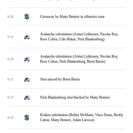
Giveaway by Matty Beniers in offensive zone
9:36
Avalanche substitution (Artturi Lehkonen, Nicolas Roy,
9:31
Ross Colton, Cale Makar, Nick Blankenburg)
Avalanche substitution (Artturi Lehkonen, Nicolas Roy,
9:29
Ross Colton, Nick Blankenburg, Brent Burns)
Shot missed by Brent Burns
9:11
Nick Blankenburg shot blocked by Matty Beniers
8:57
Kraken substitution (Bobby McMann, Vince Dunn, Berkly
8:52
Catton, Matty Beniers, Adam Larsson)