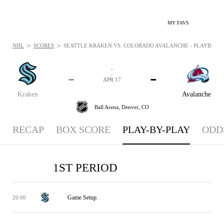
MY FAVS
>
>
NHL
SCORES
SEATTLE KRAKEN VS. COLORADO AVALANCHE - PLAYBYPLAY:
-
-
-
-
APR 17
Kraken
Avalanche
Ball Arena,
Denver, CO
RECAP
BOX SCORE
PLAY-BY-PLAY
ODD
1ST PERIOD
Game Setup.
20:00