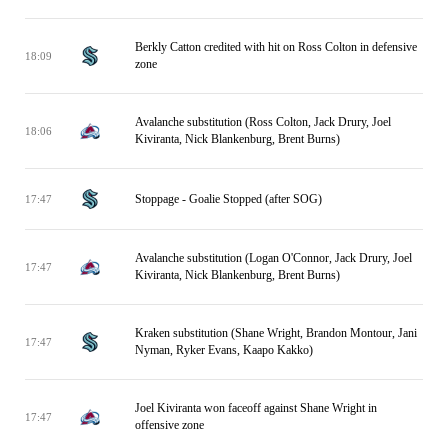
Berkly Catton credited with hit on Ross Colton in defensive
18:09
zone
Avalanche substitution (Ross Colton, Jack Drury, Joel
18:06
Kiviranta, Nick Blankenburg, Brent Burns)
Stoppage - Goalie Stopped (after SOG)
17:47
Avalanche substitution (Logan O'Connor, Jack Drury, Joel
17:47
Kiviranta, Nick Blankenburg, Brent Burns)
Kraken substitution (Shane Wright, Brandon Montour, Jani
17:47
Nyman, Ryker Evans, Kaapo Kakko)
Joel Kiviranta won faceoff against Shane Wright in
17:47
offensive zone