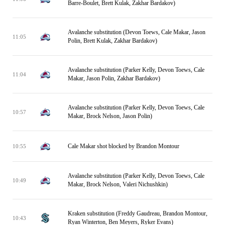
Barre-Boulet, Brett Kulak, Zakhar Bardakov)
Avalanche substitution (Devon Toews, Cale Makar, Jason
11:05
Polin, Brett Kulak, Zakhar Bardakov)
Avalanche substitution (Parker Kelly, Devon Toews, Cale
11:04
Makar, Jason Polin, Zakhar Bardakov)
Avalanche substitution (Parker Kelly, Devon Toews, Cale
10:57
Makar, Brock Nelson, Jason Polin)
Cale Makar shot blocked by Brandon Montour
10:55
Avalanche substitution (Parker Kelly, Devon Toews, Cale
10:49
Makar, Brock Nelson, Valeri Nichushkin)
Kraken substitution (Freddy Gaudreau, Brandon Montour,
10:43
Ryan Winterton, Ben Meyers, Ryker Evans)