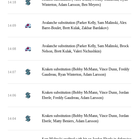
14:18
Winterton, Adam Larsson, Ben Meyers)
Avalanche substitution (Parker Kelly, Sam Malinski, Alex
14:09
Barre-Boulet, Brett Kulak, Zakhar Bardakov)
Avalanche substitution (Parker Kelly, Sam Malinski, Brock
14:08
Nelson, Brett Kulak, Valeri Nichushkin)
Kraken substitution (Bobby McMann, Vince Dunn, Freddy
14:07
Gaudreau, Ryan Winterton, Adam Larsson)
Kraken substitution (Bobby McMann, Vince Dunn, Jordan
14:06
Eberle, Freddy Gaudreau, Adam Larsson)
Kraken substitution (Bobby McMann, Vince Dunn, Jordan
14:04
Eberle, Matty Beniers, Adam Larsson)