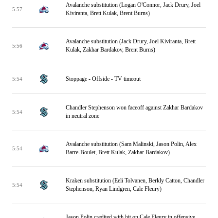
Avalanche substitution (Logan O'Connor, Jack Drury, Joel
5:57
Kiviranta, Brett Kulak, Brent Burns)
Avalanche substitution (Jack Drury, Joel Kiviranta, Brett
5:56
Kulak, Zakhar Bardakov, Brent Burns)
Stoppage - Offside - TV timeout
5:54
Chandler Stephenson won faceoff against Zakhar Bardakov
5:54
in neutral zone
Avalanche substitution (Sam Malinski, Jason Polin, Alex
5:54
Barre-Boulet, Brett Kulak, Zakhar Bardakov)
Kraken substitution (Eeli Tolvanen, Berkly Catton, Chandler
5:54
Stephenson, Ryan Lindgren, Cale Fleury)
Jason Polin credited with hit on Cale Fleury in offensive