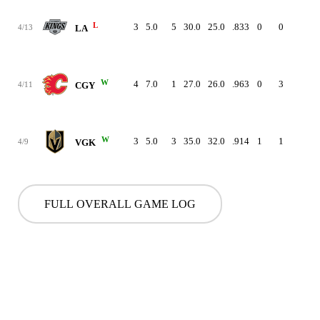
L
3
5.0
5
30.0
25.0
.833
0
0
-
4/13
LA
W
4
7.0
1
27.0
26.0
.963
0
3
-
4/11
CGY
W
3
5.0
3
35.0
32.0
.914
1
1
-
4/9
VGK
FULL OVERALL GAME LOG