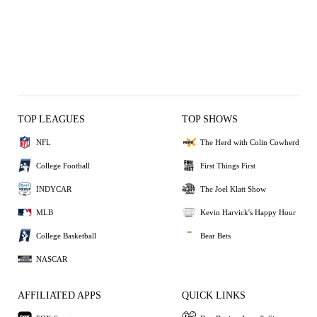
TOP LEAGUES
TOP SHOWS
NFL
The Herd with Colin Cowherd
College Football
First Things First
INDYCAR
The Joel Klatt Show
MLB
Kevin Harvick's Happy Hour
College Basketball
Bear Bets
NASCAR
AFFILIATED APPS
QUICK LINKS