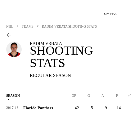
MY FAVS
>
>
NHL
TEAMS
RADIM VRBATA
SHOOTING STATS
RADIM VRBATA
SHOOTING
STATS
REGULAR SEASON
SEASON
GP
G
A
P
+/-
Florida Panthers
42
5
9
14
-7
2017-18