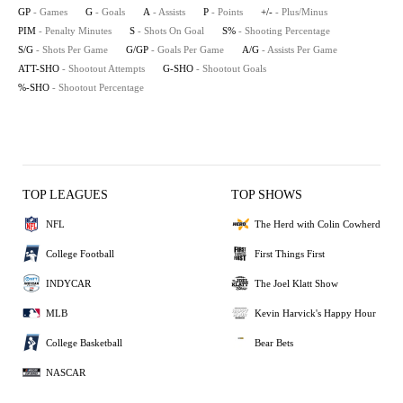
GP
- Games
G
- Goals
A
- Assists
P
- Points
+/-
- Plus/Minus
PIM
- Penalty Minutes
S
- Shots On Goal
S%
- Shooting Percentage
S/G
- Shots Per Game
G/GP
- Goals Per Game
A/G
- Assists Per Game
ATT-SHO
- Shootout Attempts
G-SHO
- Shootout Goals
%-SHO
- Shootout Percentage
TOP LEAGUES
TOP SHOWS
NFL
The Herd with Colin Cowherd
College Football
First Things First
INDYCAR
The Joel Klatt Show
MLB
Kevin Harvick's Happy Hour
College Basketball
Bear Bets
NASCAR