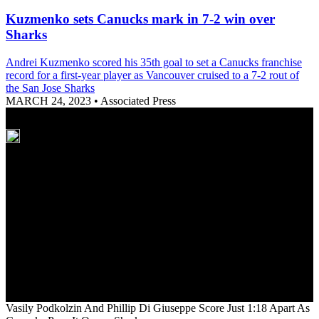
Kuzmenko sets Canucks mark in 7-2 win over
Sharks
Andrei Kuzmenko scored his 35th goal to set a Canucks franchise
record for a first-year player as Vancouver cruised to a 7-2 rout of
the San Jose Sharks
MARCH 24, 2023
•
Associated Press
Vasily Podkolzin And Phillip Di Giuseppe Score Just 1:18 Apart As