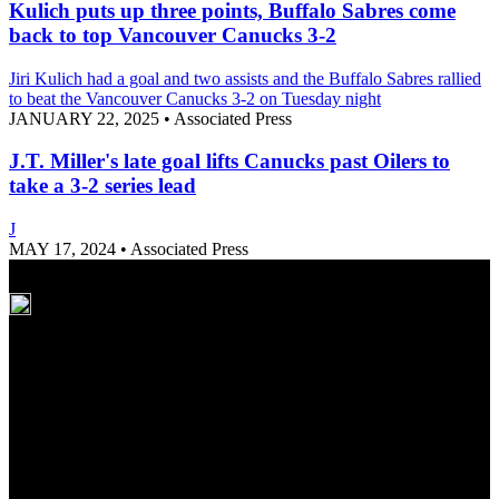
Kulich puts up three points, Buffalo Sabres come
back to top Vancouver Canucks 3-2
Jiri Kulich had a goal and two assists and the Buffalo Sabres rallied
to beat the Vancouver Canucks 3-2 on Tuesday night
JANUARY 22, 2025
•
Associated Press
J.T. Miller's late goal lifts Canucks past Oilers to
take a 3-2 series lead
J
MAY 17, 2024
•
Associated Press