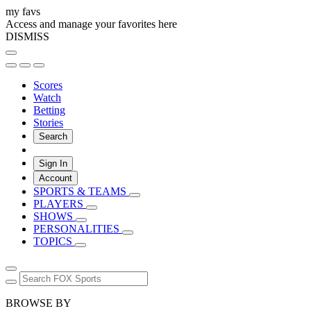
my favs
Access and manage your favorites here
DISMISS
Scores
Watch
Betting
Stories
Search
Sign In
Account
SPORTS & TEAMS
PLAYERS
SHOWS
PERSONALITIES
TOPICS
BROWSE BY