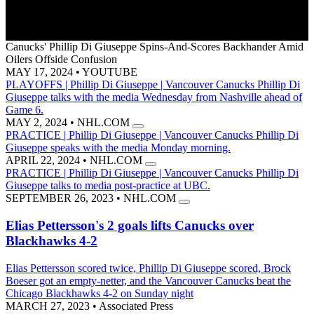
Canucks' Phillip Di Giuseppe Spins-And-Scores Backhander Amid
Oilers Offside Confusion
MAY 17, 2024
•
YOUTUBE
PLAYOFFS | Phillip Di Giuseppe | Vancouver Canucks
Phillip Di
Giuseppe talks with the media Wednesday from Nashville ahead of
Game 6.
MAY 2, 2024
•
NHL.COM
PRACTICE | Phillip Di Giuseppe | Vancouver Canucks
Phillip Di
Giuseppe speaks with the media Monday morning.
APRIL 22, 2024
•
NHL.COM
PRACTICE | Phillip Di Giuseppe | Vancouver Canucks
Phillip Di
Giuseppe talks to media post-practice at UBC.
SEPTEMBER 26, 2023
•
NHL.COM
Elias Pettersson's 2 goals lifts Canucks over
Blackhawks 4-2
Elias Pettersson scored twice, Phillip Di Giuseppe scored, Brock
Boeser got an empty-netter, and the Vancouver Canucks beat the
Chicago Blackhawks 4-2 on Sunday night
MARCH 27, 2023
•
Associated Press