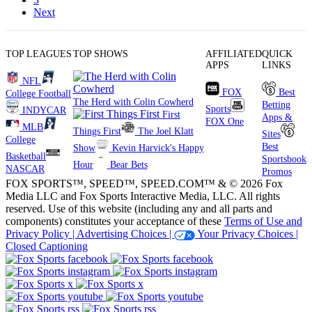
Next
TOP LEAGUES
TOP SHOWS
AFFILIATED
QUICK
APPS
LINKS
NFL
FOX
Best
College Football
The Herd with Colin Cowherd
Betting
Sports
INDYCAR
First
Apps &
FOX One
MLB
Things First
The Joel Klatt
Sites
College
Best
Show
Kevin Harvick's Happy
Basketball
Sportsbook
Hour
Bear Bets
NASCAR
Promos
FOX SPORTS™, SPEED™, SPEED.COM™ & © 2026 Fox
Media LLC and Fox Sports Interactive Media, LLC. All rights
reserved. Use of this website (including any and all parts and
components) constitutes your acceptance of these
Terms of Use and
Privacy Policy |
Advertising Choices |
Your Privacy Choices |
Closed Captioning