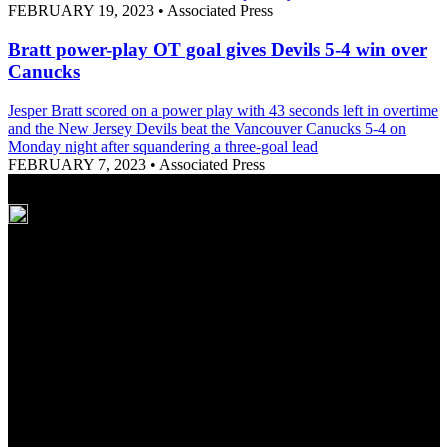
FEBRUARY 19, 2023
•
Associated Press
Bratt power-play OT goal gives Devils 5-4 win over
Canucks
Jesper Bratt scored on a power play with 43 seconds left in overtime
and the New Jersey Devils beat the Vancouver Canucks 5-4 on
Monday night after squandering a three-goal lead
FEBRUARY 7, 2023
•
Associated Press