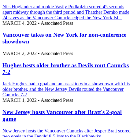
Nils Hoglander and rookie Vasily Podkolzin scored 45 seconds
apart midway through the third period and Thatcher Demko made
24 saves as the Vancouver Canucks edged the New York Isl...
MARCH 4, 2022
•
Associated Press
Vancouver takes on New York for non-conference
showdown
MARCH 2, 2022
•
Associated Press
Hughes bests older brother as Devils rout Canucks
7-2
Jack Hughes had a goal and an assist to win a showdown with his
older brother, and the New Jersey Devils routed the Vancouver
Canucks 7-2
MARCH 1, 2022
•
Associated Press
New Jersey hosts Vancouver after Bratt's 2-goal
game
New Jersey hosts the Vancouver Canucks after Jesper Bratt scored
two goals in the Devils' 8-5 loss to the Blackhawks