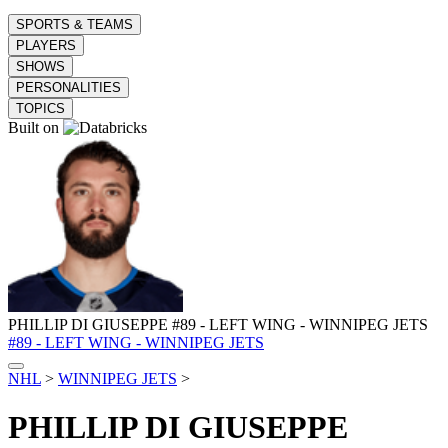
SPORTS & TEAMS
PLAYERS
SHOWS
PERSONALITIES
TOPICS
Built on
PHILLIP DI GIUSEPPE
#89 - LEFT WING - WINNIPEG JETS
#89 - LEFT WING - WINNIPEG JETS
NHL
>
WINNIPEG JETS
>
PHILLIP DI GIUSEPPE