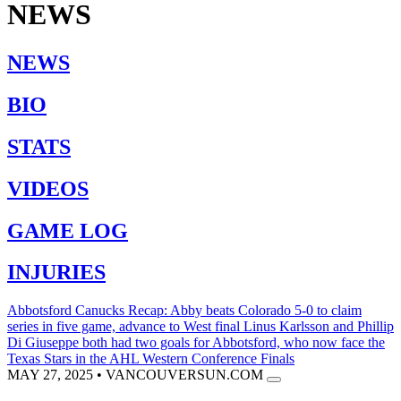
NEWS
NEWS
BIO
STATS
VIDEOS
GAME LOG
INJURIES
Abbotsford Canucks Recap: Abby beats Colorado 5-0 to claim
series in five game, advance to West final
Linus Karlsson and Phillip
Di Giuseppe both had two goals for Abbotsford, who now face the
Texas Stars in the AHL Western Conference Finals
MAY 27, 2025
•
VANCOUVERSUN.COM