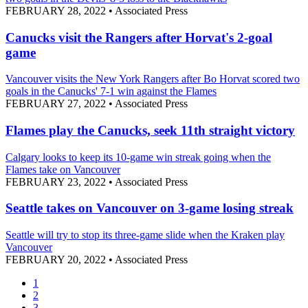
FEBRUARY 28, 2022
•
Associated Press
Canucks visit the Rangers after Horvat's 2-goal
game
Vancouver visits the New York Rangers after Bo Horvat scored two
goals in the Canucks' 7-1 win against the Flames
FEBRUARY 27, 2022
•
Associated Press
Flames play the Canucks, seek 11th straight victory
Calgary looks to keep its 10-game win streak going when the
Flames take on Vancouver
FEBRUARY 23, 2022
•
Associated Press
Seattle takes on Vancouver on 3-game losing streak
Seattle will try to stop its three-game slide when the Kraken play
Vancouver
FEBRUARY 20, 2022
•
Associated Press
1
2
3