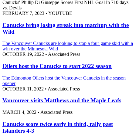
Canucks' Phillip Di Giuseppe Scores First NHL Goal In 710 days
vs. Devils
FEBRUARY 7, 2023
•
YOUTUBE
Canucks bring losing streak into matchup with the
Wild
The Vancouver Canucks are looking to stop a four-game skid with a
win over the Minnesota Wild
OCTOBER 19, 2022
•
Associated Press
Oilers host the Canucks to start 2022 season
The Edmonton Oilers host the Vancouver Canucks in the season
opener
OCTOBER 11, 2022
•
Associated Press
Vancouver visits Matthews and the Maple Leafs
MARCH 4, 2022
•
Associated Press
Canucks score twice early in third, rally past
Islanders 4-3