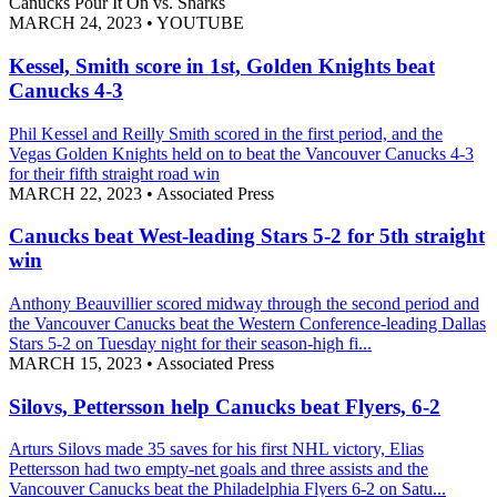
Canucks Pour It On vs. Sharks
MARCH 24, 2023
•
YOUTUBE
Kessel, Smith score in 1st, Golden Knights beat
Canucks 4-3
Phil Kessel and Reilly Smith scored in the first period, and the
Vegas Golden Knights held on to beat the Vancouver Canucks 4-3
for their fifth straight road win
MARCH 22, 2023
•
Associated Press
Canucks beat West-leading Stars 5-2 for 5th straight
win
Anthony Beauvillier scored midway through the second period and
the Vancouver Canucks beat the Western Conference-leading Dallas
Stars 5-2 on Tuesday night for their season-high fi...
MARCH 15, 2023
•
Associated Press
Silovs, Pettersson help Canucks beat Flyers, 6-2
Arturs Silovs made 35 saves for his first NHL victory, Elias
Pettersson had two empty-net goals and three assists and the
Vancouver Canucks beat the Philadelphia Flyers 6-2 on Satu...