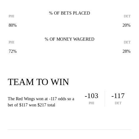
% OF BETS PLACED
PHI
DET
80%
20%
% OF MONEY WAGERED
PHI
DET
72%
28%
TEAM TO WIN
-103
-117
The Red Wings won at -117 odds so a
PHI
DET
bet of $117 won $217 total