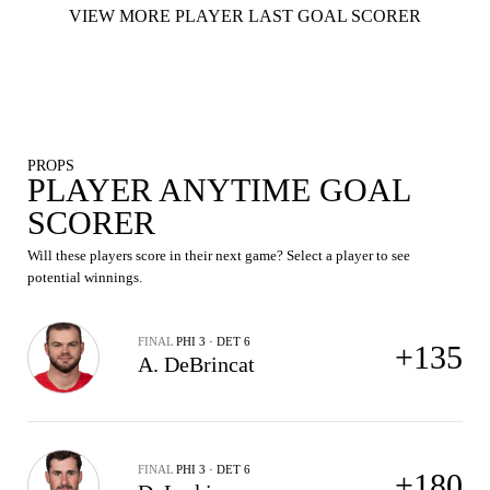
VIEW MORE PLAYER LAST GOAL SCORER
PROPS
PLAYER ANYTIME GOAL
SCORER
Will these players score in their next game? Select a player to see
potential winnings.
FINAL
PHI 3 · DET 6
+135
A. DeBrincat
FINAL
PHI 3 · DET 6
+180