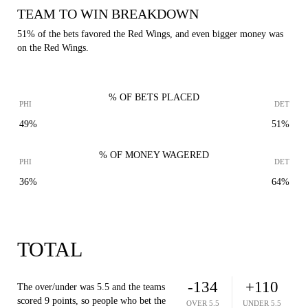
TEAM TO WIN BREAKDOWN
51% of the bets favored the Red Wings, and even bigger money was
on the Red Wings.
% OF BETS PLACED
PHI
DET
49%
51%
% OF MONEY WAGERED
PHI
DET
36%
64%
TOTAL
-134
+110
The over/under was 5.5 and the teams
scored 9 points, so people who bet the
OVER 5.5
UNDER 5.5