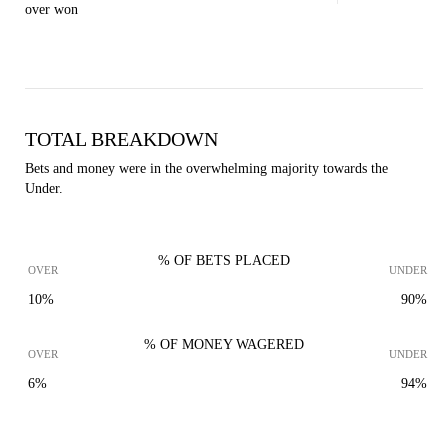
over won
TOTAL BREAKDOWN
Bets and money were in the overwhelming majority towards the
Under.
% OF BETS PLACED
OVER
UNDER
10%
90%
% OF MONEY WAGERED
OVER
UNDER
6%
94%