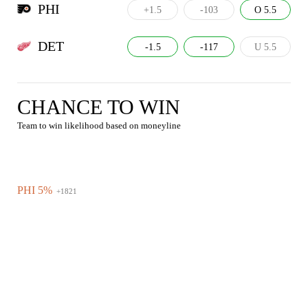
PHI
+1.5
-103
O 5.5
DET
-1.5
-117
U 5.5
CHANCE TO WIN
Team to win likelihood based on moneyline
PHI 5%
+1821