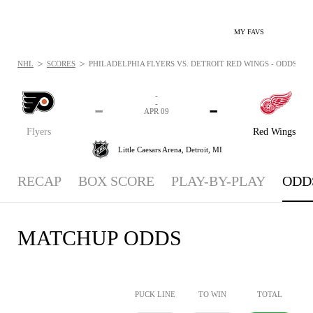
MY FAVS
>
>
NHL
SCORES
PHILADELPHIA FLYERS VS. DETROIT RED WINGS - ODDS: APR
-
-
-
-
APR 09
Flyers
Red Wings
Little Caesars Arena,
Detroit, MI
RECAP
BOX SCORE
PLAY-BY-PLAY
ODD
MATCHUP ODDS
PUCK LINE
TO WIN
TOTAL