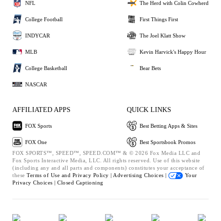
NFL
The Herd with Colin Cowherd
College Football
First Things First
INDYCAR
The Joel Klatt Show
MLB
Kevin Harvick's Happy Hour
College Basketball
Bear Bets
NASCAR
AFFILIATED APPS
QUICK LINKS
FOX Sports
Best Betting Apps & Sites
FOX One
Best Sportsbook Promos
FOX SPORTS™, SPEED™, SPEED.COM™ & © 2026 Fox Media LLC and
Fox Sports Interactive Media, LLC. All rights reserved. Use of this website
(including any and all parts and components) constitutes your acceptance of
these
Terms of Use and
Privacy Policy |
Advertising Choices |
Your
Privacy Choices |
Closed Captioning