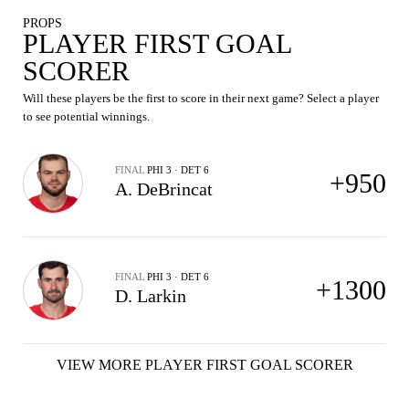
PROPS
PLAYER FIRST GOAL
SCORER
Will these players be the first to score in their next game? Select a player
to see potential winnings.
FINAL
PHI 3 · DET 6
+950
A. DeBrincat
FINAL
PHI 3 · DET 6
+1300
D. Larkin
VIEW MORE PLAYER FIRST GOAL SCORER