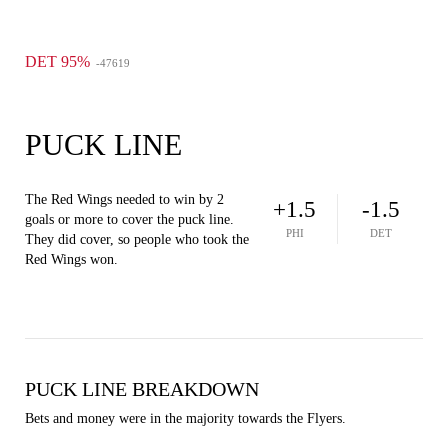
DET 95%
-47619
PUCK LINE
The Red Wings needed to win by 2
+1.5
-1.5
goals or more to cover the puck line.
PHI
DET
They did cover, so people who took the
Red Wings won.
PUCK LINE BREAKDOWN
Bets and money were in the majority towards the Flyers.