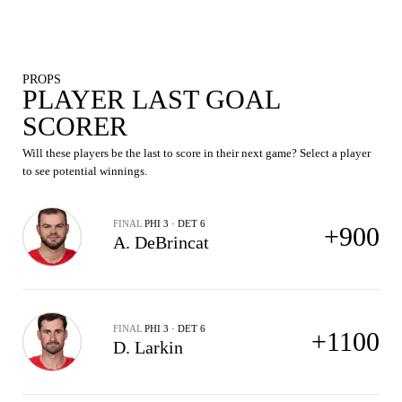
PROPS
PLAYER LAST GOAL
SCORER
Will these players be the last to score in their next game? Select a player
to see potential winnings.
FINAL
PHI 3 · DET 6
+900
A. DeBrincat
FINAL
PHI 3 · DET 6
+1100
D. Larkin