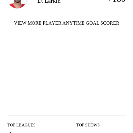
D. Larkin
VIEW MORE PLAYER ANYTIME GOAL SCORER
TOP LEAGUES
TOP SHOWS