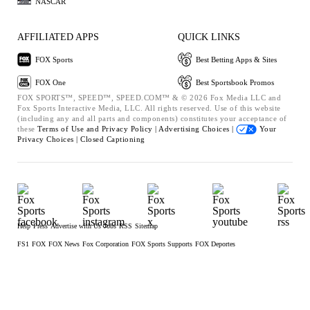
NASCAR
AFFILIATED APPS
QUICK LINKS
FOX Sports
Best Betting Apps & Sites
FOX One
Best Sportsbook Promos
FOX SPORTS™, SPEED™, SPEED.COM™ & © 2026 Fox Media LLC and
Fox Sports Interactive Media, LLC. All rights reserved. Use of this website
(including any and all parts and components) constitutes your acceptance of
these
Terms of Use and
Privacy Policy |
Advertising Choices |
Your
Privacy Choices |
Closed Captioning
Help
Press
Advertise with Us
Jobs
RSS
Sitemap
FS1
FOX
FOX News
Fox Corporation
FOX Sports Supports
FOX Deportes