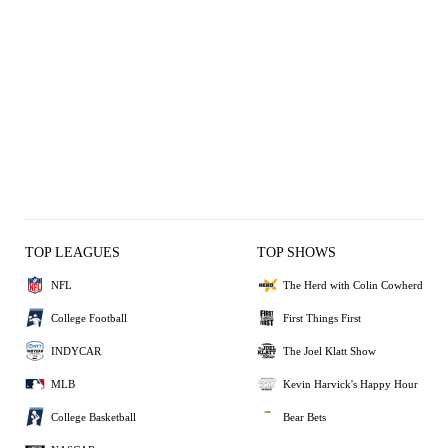
TOP LEAGUES
TOP SHOWS
NFL
The Herd with Colin Cowherd
College Football
First Things First
INDYCAR
The Joel Klatt Show
MLB
Kevin Harvick's Happy Hour
College Basketball
Bear Bets