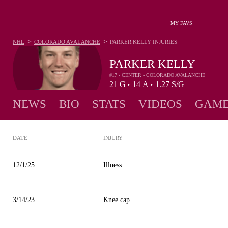
MY FAVS
>
>
NHL
COLORADO AVALANCHE
PARKER KELLY
INJURIES
PARKER KELLY
#17 - CENTER - COLORADO AVALANCHE
21
G
14
A
1.27
S/G
•
•
NEWS
BIO
STATS
VIDEOS
GAME
DATE
INJURY
12/1/25
Illness
3/14/23
Knee cap