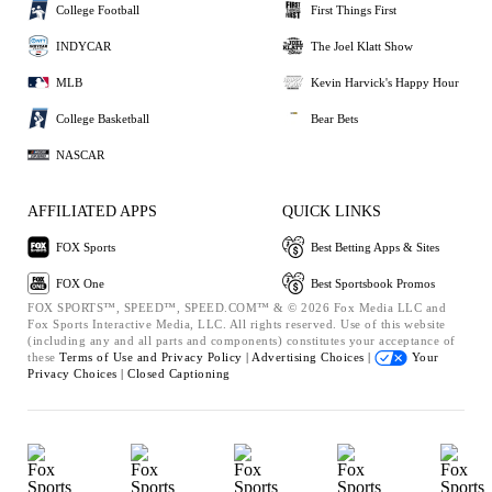
College Football
First Things First
INDYCAR
The Joel Klatt Show
MLB
Kevin Harvick's Happy Hour
College Basketball
Bear Bets
NASCAR
AFFILIATED APPS
QUICK LINKS
FOX Sports
Best Betting Apps & Sites
FOX One
Best Sportsbook Promos
FOX SPORTS™, SPEED™, SPEED.COM™ & © 2026 Fox Media LLC and
Fox Sports Interactive Media, LLC. All rights reserved. Use of this website
(including any and all parts and components) constitutes your acceptance of
these
Terms of Use and
Privacy Policy |
Advertising Choices |
Your
Privacy Choices |
Closed Captioning