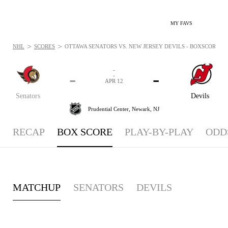
MY FAVS
>
>
NHL
SCORES
OTTAWA SENATORS VS. NEW JERSEY DEVILS - BOXSCORE: APR
-
-
-
-
APR 12
Senators
Devils
Prudential Center,
Newark, NJ
RECAP
BOX SCORE
PLAY-BY-PLAY
ODD
MATCHUP
SENATORS
DEVILS