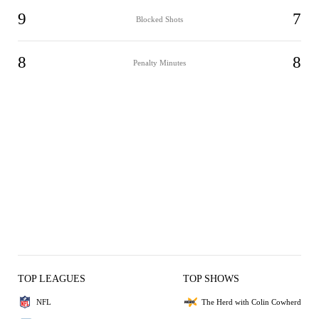
9
7
Blocked Shots
8
8
Penalty Minutes
TOP LEAGUES
TOP SHOWS
NFL
The Herd with Colin Cowherd