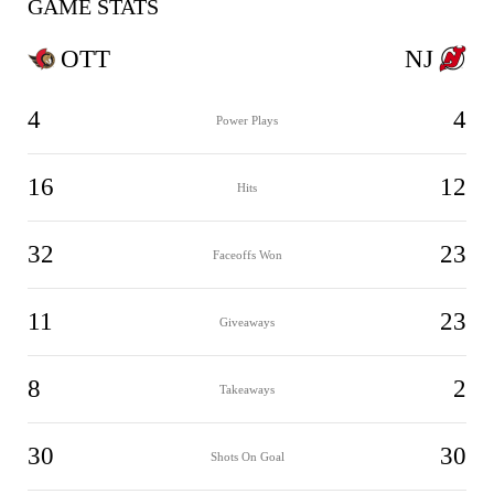
GAME STATS
OTT
NJ
4
4
Power Plays
16
12
Hits
32
23
Faceoffs Won
11
23
Giveaways
8
2
Takeaways
30
30
Shots On Goal