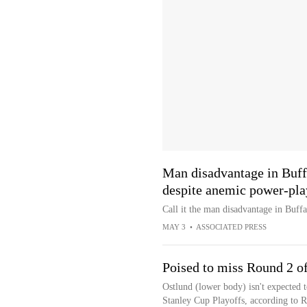
Man disadvantage in Buff
despite anemic power-pla
Call it the man disadvantage in Buffa
MAY 3
•
ASSOCIATED PRESS
Poised to miss Round 2 of
Ostlund (lower body) isn't expected t
Stanley Cup Playoffs, according to 