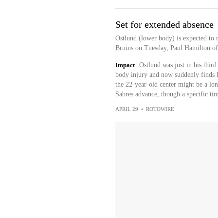
Set for extended absence
Ostlund (lower body) is expected to 
Bruins on Tuesday, Paul Hamilton o
Impact
Ostlund was just in his thi
body injury and now suddenly finds hi
the 22-year-old center might be a lon
Sabres advance, though a specific tim
APRIL 29
•
ROTOWIRE