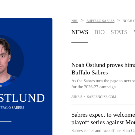
>
>
NHL
BUFFALO SABRES
NOAH 
NEWS
BIO
STATS
Noah Östlund proves himse
Buffalo Sabres
As the Sabres turn the page to next s
for the 2026-27 campaign.
STLUND
JUNE 5
•
SABRENOISE.COM
BUFFALO SABRES
Sabres expect to welcome
playoff series against Mo
Sabres center and faceoff ace Sam Ca