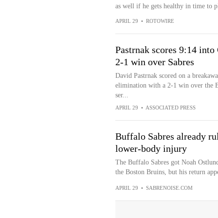
as well if he gets healthy in time to p
APRIL 29
•
ROTOWIRE
Pastrnak scores 9:14 into
2-1 win over Sabres
David Pastrnak scored on a breakawa
elimination with a 2-1 win over the B
ser...
APRIL 29
•
ASSOCIATED PRESS
Buffalo Sabres already r
lower-body injury
The Buffalo Sabres got Noah Ostlund
the Boston Bruins, but his return appe
APRIL 29
•
SABRENOISE.COM