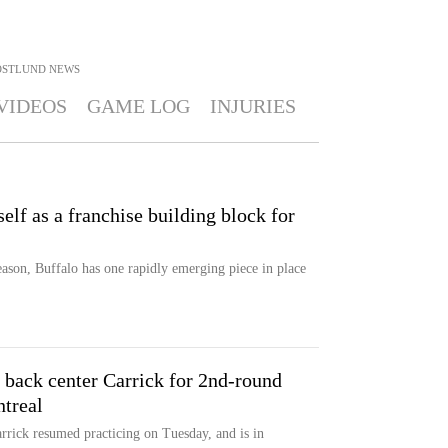
OSTLUND
NEWS
VIDEOS
GAME LOG
INJURIES
lf as a franchise building block for
eason, Buffalo has one rapidly emerging piece in place
 back center Carrick for 2nd-round
ntreal
rrick resumed practicing on Tuesday, and is in