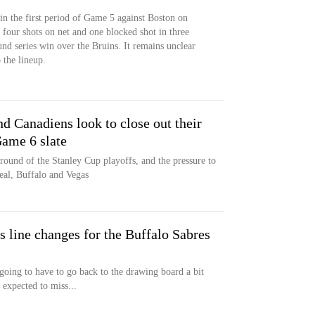
 in the first period of Game 5 against Boston on
 four shots on net and one blocked shot in three
und series win over the Bruins. It remains unclear
 the lineup.
d Canadiens look to close out their
Game 6 slate
t round of the Stanley Cup playoffs, and the pressure to
eal, Buffalo and Vegas
s line changes for the Buffalo Sabres
going to have to go back to the drawing board a bit
expected to miss...