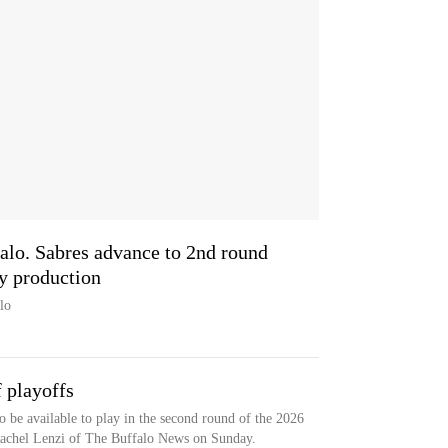
alo. Sabres advance to 2nd round
y production
lo
 playoffs
o be available to play in the second round of the 2026
Rachel Lenzi of The Buffalo News on Sunday.