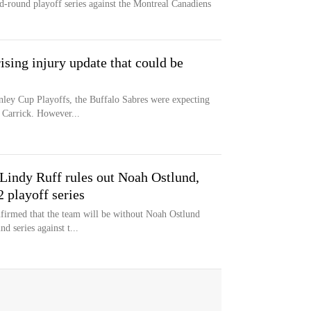
nd-round playoff series against the Montreal Canadiens
ising injury update that could be
nley Cup Playoffs, the Buffalo Sabres were expecting
Carrick. However...
Lindy Ruff rules out Noah Ostlund,
 playoff series
firmed that the team will be without Noah Ostlund
d series against t...