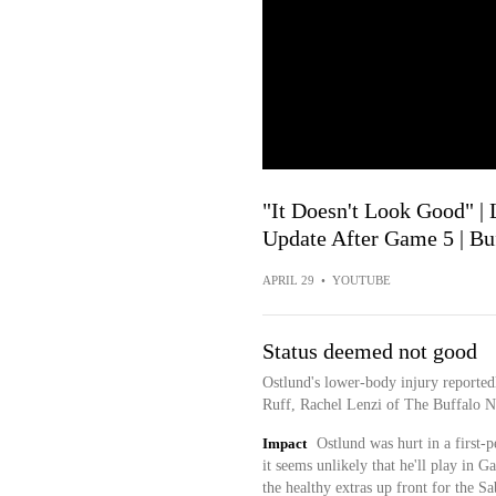
"It Doesn't Look Good" |
Update After Game 5 | Bu
APRIL 29
•
YOUTUBE
Status deemed not good
Ostlund's lower-body injury reported
Ruff, Rachel Lenzi of The Buffalo N
Impact
Ostlund was hurt in a first-
it seems unlikely that he'll play in
the healthy extras up front for the S