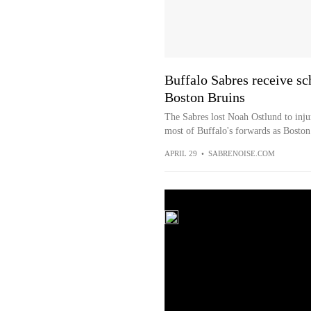
Buffalo Sabres receive sc
Boston Bruins
The Sabres lost Noah Ostlund to inju
most of Buffalo's forwards as Boston k
APRIL 29
•
SABRENOISE.COM