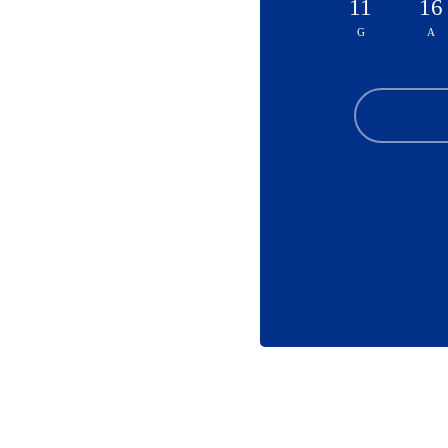
11
16
G
A