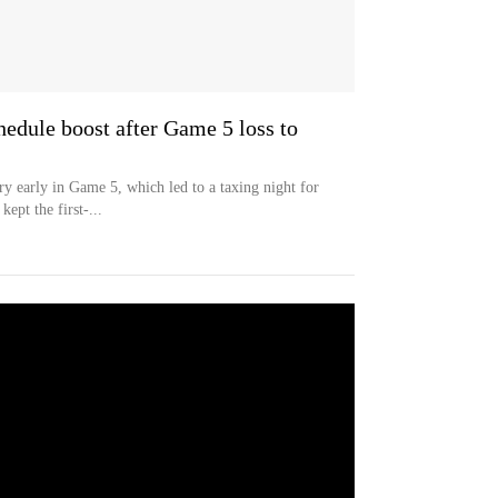
hedule boost after Game 5 loss to
ry early in Game 5, which led to a taxing night for
ept the first-...