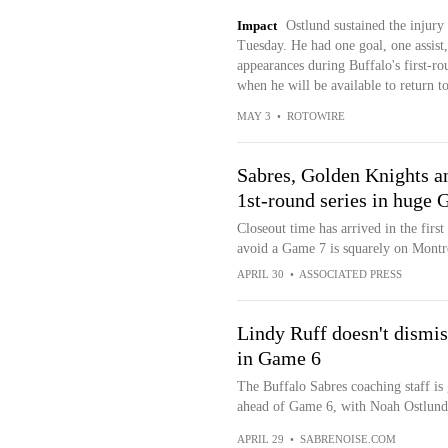
Impact
Ostlund sustained the injury
Tuesday. He had one goal, one assist,
appearances during Buffalo's first-ro
when he will be available to return to
MAY 3
•
ROTOWIRE
Sabres, Golden Knights an
1st-round series in huge 
Closeout time has arrived in the firs
avoid a Game 7 is squarely on Montr
APRIL 30
•
ASSOCIATED PRESS
Lindy Ruff doesn't dismis
in Game 6
The Buffalo Sabres coaching staff is 
ahead of Game 6, with Noah Ostlund 
APRIL 29
•
SABRENOISE.COM