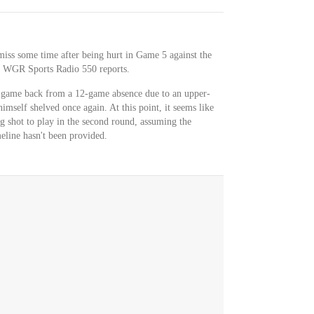
miss some time after being hurt in Game 5 against the
f WGR Sports Radio 550 reports.
rd game back from a 12-game absence due to an upper-
mself shelved once again. At this point, it seems like
g shot to play in the second round, assuming the
eline hasn't been provided.