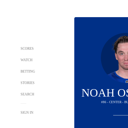
SCORES
WATCH
BETTING
STORIES
NOAH O
SEARCH
#86 - CENTER - 
SIGN IN