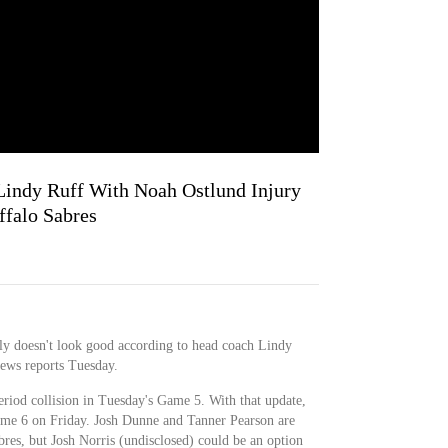
 Lindy Ruff With Noah Ostlund Injury
ffalo Sabres
ly doesn't look good according to head coach Lindy
ews reports Tuesday.
period collision in Tuesday's Game 5. With that update,
 Game 6 on Friday. Josh Dunne and Tanner Pearson are
abres, but Josh Norris (undisclosed) could be an option