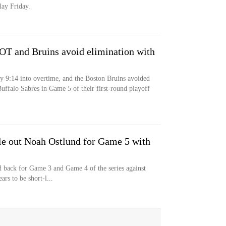
lay Friday.
 OT and Bruins avoid elimination with
y 9:14 into overtime, and the Boston Bruins avoided
uffalo Sabres in Game 5 of their first-round playoff
ule out Noah Ostlund for Game 5 with
 back for Game 3 and Game 4 of the series against
ars to be short-l...