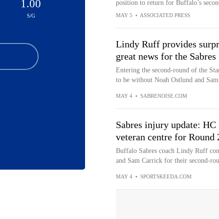
1.00
position to return for Buffalo’s seco
MAY 5
•
ASSOCIATED PRESS
S/G
Lindy Ruff provides surpr
great news for the Sabres
Entering the second-round of the Sta
to be without Noah Ostlund and Sam 
MAY 4
•
SABRENOISE.COM
Sabres injury update: HC 
veteran centre for Round 2
Buffalo Sabres coach Lindy Ruff con
and Sam Carrick for their second-roun
MAY 4
•
SPORTSKEEDA.COM