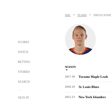
>
>
NHL
TEAMS
NIKITA SOS
SCORES
WATCH
BETTING
SEASON
STORIES
Toronto Maple Leafs
2017-18
SEARCH
St. Louis Blues
2018-19
New York Islanders
2022-23
SIGN IN