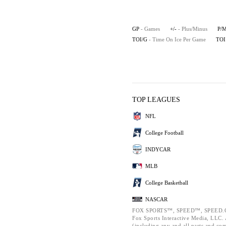
GP
- Games
+/-
- Plus/Minus
P/
TOI/G
- Time On Ice Per Game
TOI
TOP LEAGUES
NFL
College Football
INDYCAR
MLB
College Basketball
NASCAR
FOX SPORTS™, SPEED™, SPEED.C
Fox Sports Interactive Media, LLC. A
(including any and all parts and co