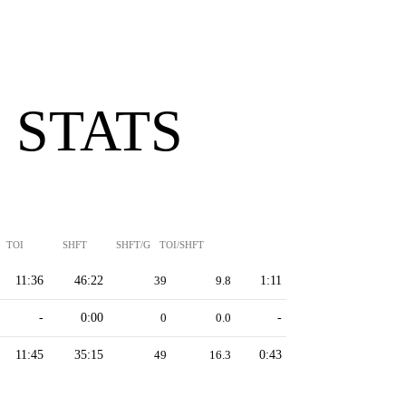
 STATS
TOI
SHFT
SHFT/G
TOI/SHFT
11:36
46:22
39
9.8
1:11
-
0:00
0
0.0
-
11:45
35:15
49
16.3
0:43