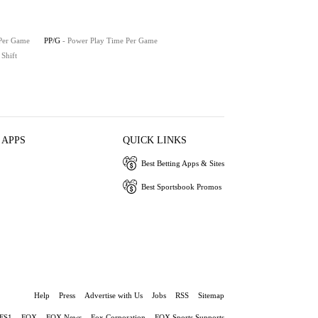
 Per Game
PP/G
- Power Play Time Per Game
 Shift
 APPS
QUICK LINKS
Best Betting Apps & Sites
Best Sportsbook Promos
Help
Press
Advertise with Us
Jobs
RSS
Sitemap
FS1
FOX
FOX News
Fox Corporation
FOX Sports Supports