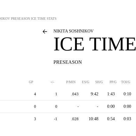
HNIKOV
PRESEASON ICE TIME STATS
NIKITA SOSHNIKOV
ICE TIME
PRESEASON
GP
+/-
P/MIN
ES/G
SH/G
PP/G
TOI/G
4
1
.043
9:42
1:43
0:10
0
0
-
-
0:00
0:00
3
-1
.028
10:48
0:54
0:03