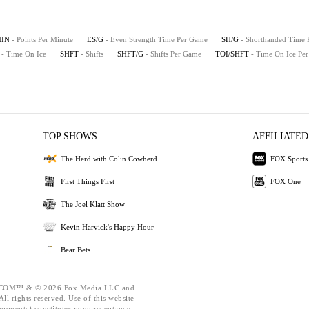
MIN
- Points Per Minute
ES/G
- Even Strength Time Per Game
SH/G
- Shorthanded Time
- Time On Ice
SHFT
- Shifts
SHFT/G
- Shifts Per Game
TOI/SHFT
- Time On Ice Per
TOP SHOWS
AFFILIATED
The Herd with Colin Cowherd
FOX Sports
First Things First
FOX One
The Joel Klatt Show
Kevin Harvick's Happy Hour
Bear Bets
OM™ & © 2026 Fox Media LLC and
ll rights reserved. Use of this website
mponents) constitutes your acceptance