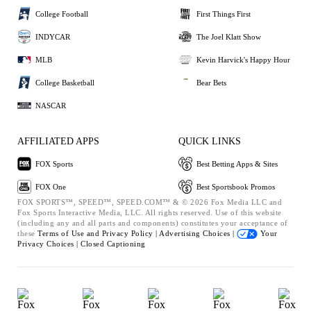
College Football
First Things First
INDYCAR
The Joel Klatt Show
MLB
Kevin Harvick's Happy Hour
College Basketball
Bear Bets
NASCAR
AFFILIATED APPS
QUICK LINKS
FOX Sports
Best Betting Apps & Sites
FOX One
Best Sportsbook Promos
FOX SPORTS™, SPEED™, SPEED.COM™ & © 2026 Fox Media LLC and
Fox Sports Interactive Media, LLC. All rights reserved. Use of this website
(including any and all parts and components) constitutes your acceptance of
these
Terms of Use and
Privacy Policy |
Advertising Choices |
Your
Privacy Choices |
Closed Captioning