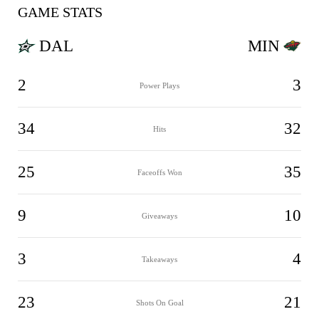
GAME STATS
DAL
MIN
2
3
Power Plays
34
32
Hits
25
35
Faceoffs Won
9
10
Giveaways
3
4
Takeaways
23
21
Shots On Goal