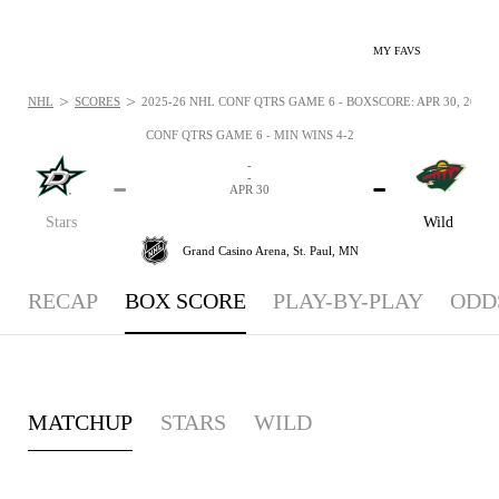
MY FAVS
>
>
NHL
SCORES
2025-26 NHL CONF QTRS GAME 6 - BOXSCORE: APR 30, 2026
CONF QTRS GAME 6 - MIN WINS 4-2
-
-
-
-
APR 30
Stars
Wild
Grand Casino Arena,
St. Paul, MN
RECAP
BOX SCORE
PLAY-BY-PLAY
ODD
MATCHUP
STARS
WILD