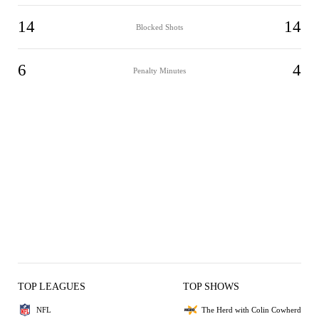
14
14
Blocked Shots
6
4
Penalty Minutes
TOP LEAGUES
TOP SHOWS
NFL
The Herd with Colin Cowherd