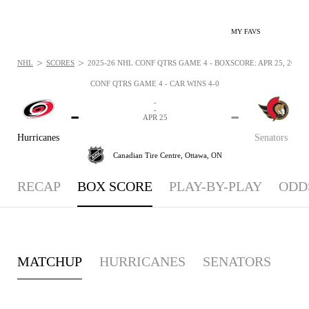
MY FAVS
>
>
NHL
SCORES
2025-26 NHL CONF QTRS GAME 4 - BOXSCORE: APR 25, 2026
CONF QTRS GAME 4 - CAR WINS 4-0
-
-
-
-
APR 25
Hurricanes
Senators
Canadian Tire Centre,
Ottawa, ON
RECAP
BOX SCORE
PLAY-BY-PLAY
ODD
MATCHUP
HURRICANES
SENATORS