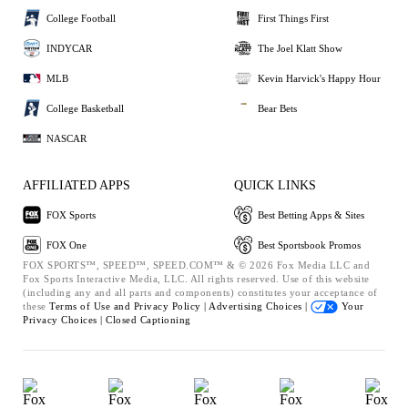
College Football
First Things First
INDYCAR
The Joel Klatt Show
MLB
Kevin Harvick's Happy Hour
College Basketball
Bear Bets
NASCAR
AFFILIATED APPS
QUICK LINKS
FOX Sports
Best Betting Apps & Sites
FOX One
Best Sportsbook Promos
FOX SPORTS™, SPEED™, SPEED.COM™ & © 2026 Fox Media LLC and
Fox Sports Interactive Media, LLC. All rights reserved. Use of this website
(including any and all parts and components) constitutes your acceptance of
these
Terms of Use and
Privacy Policy |
Advertising Choices |
Your
Privacy Choices |
Closed Captioning