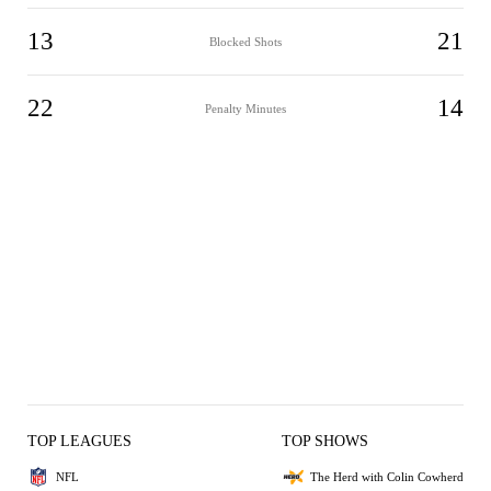
13
21
Blocked Shots
22
14
Penalty Minutes
TOP LEAGUES
TOP SHOWS
NFL
The Herd with Colin Cowherd