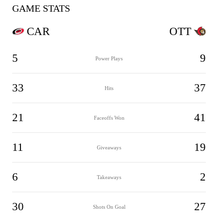
GAME STATS
CAR
OTT
5
9
Power Plays
33
37
Hits
21
41
Faceoffs Won
11
19
Giveaways
6
2
Takeaways
30
27
Shots On Goal