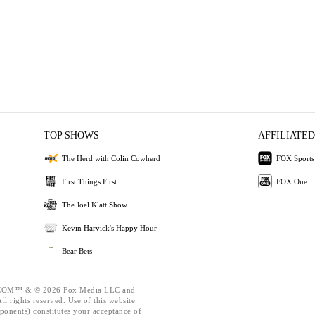
TOP SHOWS
AFFILIATED
The Herd with Colin Cowherd
FOX Sports
First Things First
FOX One
The Joel Klatt Show
Kevin Harvick's Happy Hour
Bear Bets
OM™ & © 2026 Fox Media LLC and
l rights reserved. Use of this website
ponents) constitutes your acceptance of