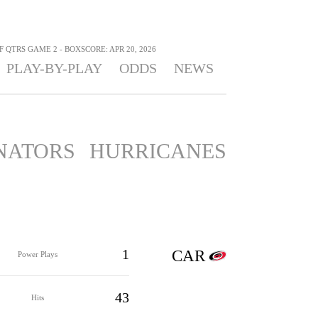
F QTRS GAME 2 - BOXSCORE: APR 20, 2026
PLAY-BY-PLAY
ODDS
NEWS
NATORS
HURRICANES
1
CAR
Power Plays
43
Hits