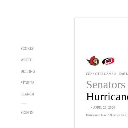
SCORES
WATCH
BETTING
CONF QTRS GAME 2 - CAR L
Senators
STORIES
Hurrican
SEARCH
-
-
・APRIL 20, 2026
SIGN IN
Hurricanes take 2-0 series lead