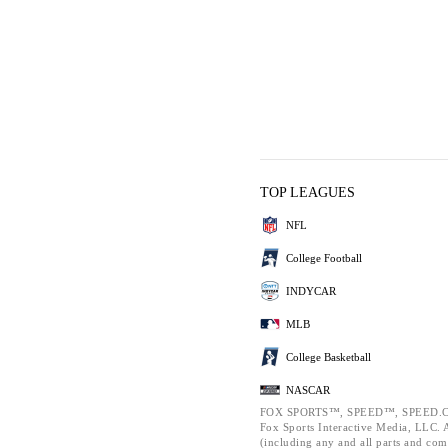
TOP LEAGUES
NFL
College Football
INDYCAR
MLB
College Basketball
NASCAR
FOX SPORTS™, SPEED™, SPEED.C
Fox Sports Interactive Media, LLC. Al
(including any and all parts and com