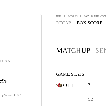
>
>
NHL
SCORES
2025-26 NHL CON
RECAP
BOX SCORE
MATCHUP
SE
EADS 2-0
-
GAME STATS
es
-
3
OTT
, top Senators in 2OT
52