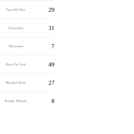
29
Faceoffs Won
31
Giveaways
7
Takeaways
49
Shots On Goal
27
Blocked Shots
8
Penalty Minutes