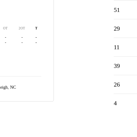
51
29
OT
2OT
T
-
-
-
-
-
-
11
39
26
leigh, NC
4