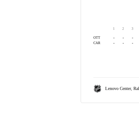
1
2
3
-
-
-
OTT
-
-
-
CAR
Lenovo Center,
Ra