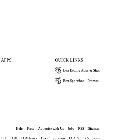
 APPS
QUICK LINKS
Best Betting Apps & Sites
Best Sportsbook Promos
Help
Press
Advertise with Us
Jobs
RSS
Sitemap
FS1
FOX
FOX News
Fox Corporation
FOX Sports Supports