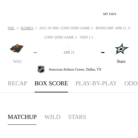
MY FAVS
>
>
NHL
SCORES
2025-26 NHL CONF QTRS GAME 2 - BOXSCORE: APR 21, 2026
CONF QTRS GAME 2 - TIED 1-1
-
-
-
-
APR 21
Wild
Stars
American Airlines Center,
Dallas, TX
RECAP
BOX SCORE
PLAY-BY-PLAY
ODD
MATCHUP
WILD
STARS