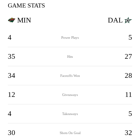
GAME STATS
MIN
DAL
4
5
Power Plays
35
27
Hits
34
28
Faceoffs Won
12
11
Giveaways
4
5
Takeaways
30
32
Shots On Goal