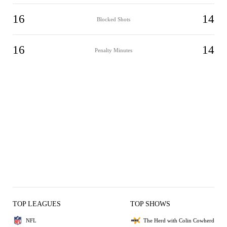
16
14
Blocked Shots
16
14
Penalty Minutes
TOP LEAGUES
TOP SHOWS
NFL
The Herd with Colin Cowherd