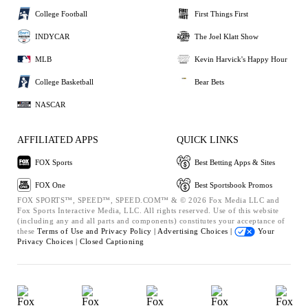
College Football
First Things First
INDYCAR
The Joel Klatt Show
MLB
Kevin Harvick's Happy Hour
College Basketball
Bear Bets
NASCAR
AFFILIATED APPS
QUICK LINKS
FOX Sports
Best Betting Apps & Sites
FOX One
Best Sportsbook Promos
FOX SPORTS™, SPEED™, SPEED.COM™ & © 2026 Fox Media LLC and
Fox Sports Interactive Media, LLC. All rights reserved. Use of this website
(including any and all parts and components) constitutes your acceptance of
these
Terms of Use and
Privacy Policy |
Advertising Choices |
Your
Privacy Choices |
Closed Captioning