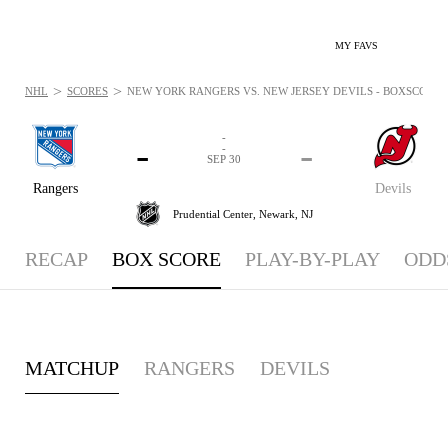
MY FAVS
>
>
NHL
SCORES
NEW YORK RANGERS VS. NEW JERSEY DEVILS - BOXSCORE: S
-
-
-
-
SEP 30
Rangers
Devils
Prudential Center,
Newark, NJ
RECAP
BOX SCORE
PLAY-BY-PLAY
ODD
MATCHUP
RANGERS
DEVILS