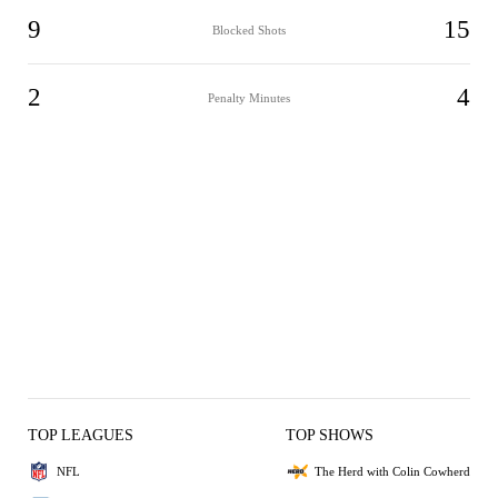
9
15
Blocked Shots
2
4
Penalty Minutes
TOP LEAGUES
TOP SHOWS
NFL
The Herd with Colin Cowherd