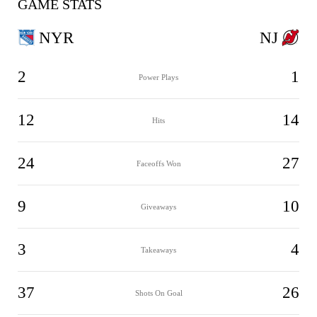
GAME STATS
NYR
NJ
2
1
Power Plays
12
14
Hits
24
27
Faceoffs Won
9
10
Giveaways
3
4
Takeaways
37
26
Shots On Goal