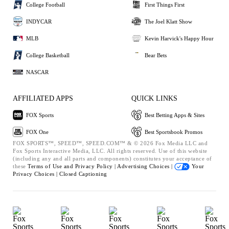
College Football
First Things First
INDYCAR
The Joel Klatt Show
MLB
Kevin Harvick's Happy Hour
College Basketball
Bear Bets
NASCAR
AFFILIATED APPS
QUICK LINKS
FOX Sports
Best Betting Apps & Sites
FOX One
Best Sportsbook Promos
FOX SPORTS™, SPEED™, SPEED.COM™ & © 2026 Fox Media LLC and
Fox Sports Interactive Media, LLC. All rights reserved. Use of this website
(including any and all parts and components) constitutes your acceptance of
these
Terms of Use and
Privacy Policy |
Advertising Choices |
Your
Privacy Choices |
Closed Captioning